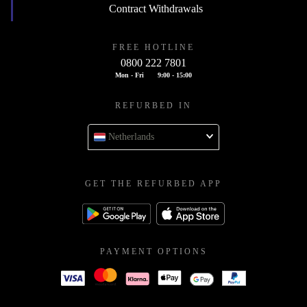
Contract Withdrawals
FREE HOTLINE
0800 222 7801
Mon - Fri
9:00 - 15:00
REFURBED IN
Netherlands
GET THE REFURBED APP
PAYMENT OPTIONS