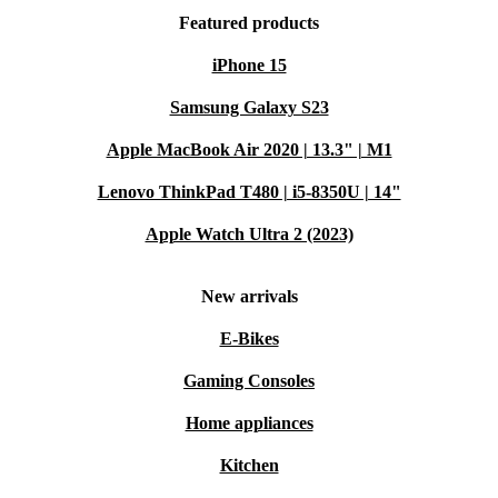
Featured products
iPhone 15
Samsung Galaxy S23
Apple MacBook Air 2020 | 13.3" | M1
Lenovo ThinkPad T480 | i5-8350U | 14"
Apple Watch Ultra 2 (2023)
New arrivals
E-Bikes
Gaming Consoles
Home appliances
Kitchen