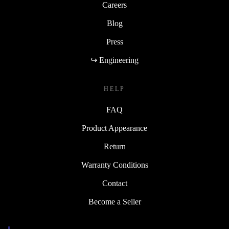
Careers
Blog
Press
↪ Engineering
HELP
FAQ
Product Appearance
Return
Warranty Conditions
Contact
Become a Seller