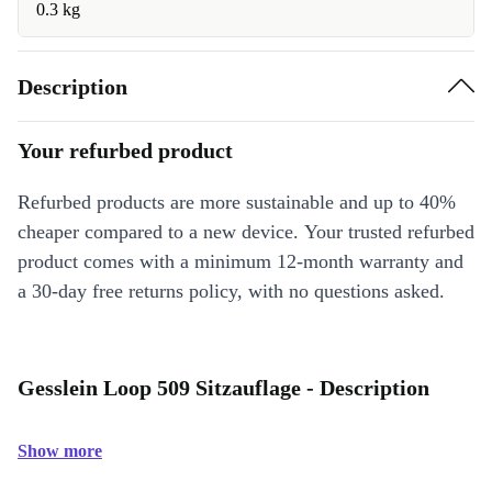
0.3 kg
Description
Your refurbed product
Refurbed products are more sustainable and up to 40%
cheaper compared to a new device. Your trusted refurbed
product comes with a minimum 12-month warranty and
a 30-day free returns policy, with no questions asked.
Gesslein Loop 509 Sitzauflage - Description
Show more