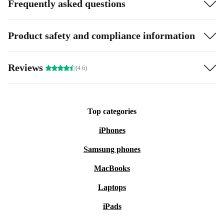
Frequently asked questions
Product safety and compliance information
Reviews
(4.6)
Top categories
iPhones
Samsung phones
MacBooks
Laptops
iPads