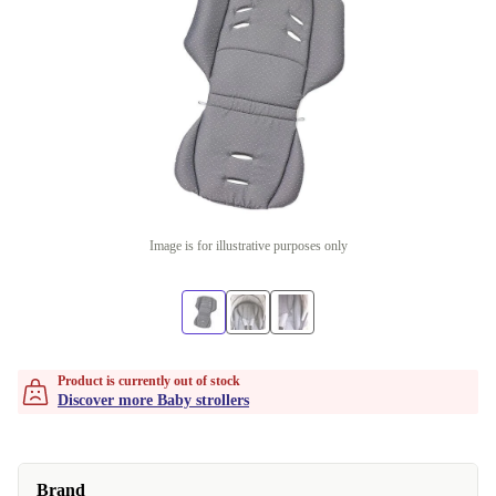
Image is for illustrative purposes only
Product is currently out of stock
Discover more Baby strollers
Brand