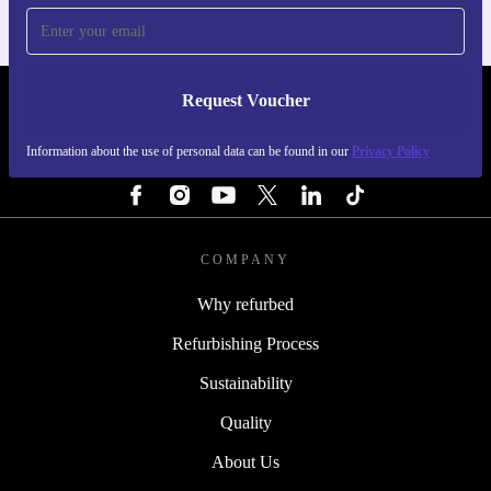
Request Voucher
REFURBED NETHERLANDS - RETHINK NEW.
Information about the use of personal data can be found in our
Privacy Policy
FOLLOW US
COMPANY
Why refurbed
Refurbishing Process
Sustainability
Quality
About Us