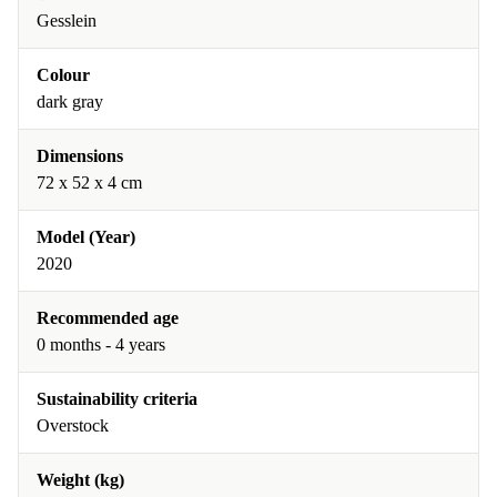
Gesslein
Colour
dark gray
Dimensions
72 x 52 x 4 cm
Model (Year)
2020
Recommended age
0 months - 4 years
Sustainability criteria
Overstock
Weight (kg)