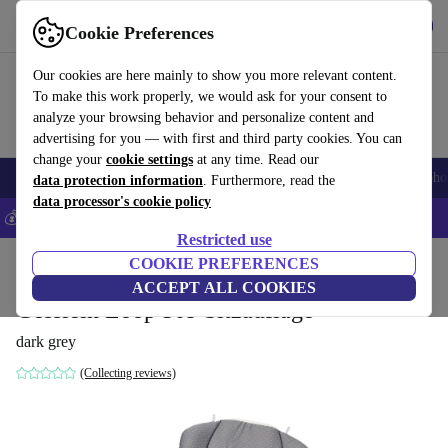
Get the app
Download
Cookie Preferences
Use refurbed fast and easily
Our cookies are here mainly to show you more relevant content.
To make this work properly, we would ask for your consent to
analyze your browsing behavior and personalize content and
advertising for you — with first and third party cookies. You can
change your
cookie settings
at any time. Read our
Smartphones
Laptops
Tablets
Smartwatches
Accessories
Headpho
data protection information
. Furthermore, read the
data processor's cookie policy
💰Save 5% MORE on all iPhones – Code: IPHONEDEAL –
T&Cs
Restricted use
Home
Baby & Kids
COOKIE PREFERENCES
Baby strollers & buggies
Baby strollers
ACCEPT ALL COOKIES
Gesslein Loop 509 Sitzauflage
dark grey
(Collecting reviews)