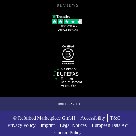
REVIEWS
Trustpilot
TrustScore
4.6
205726
Reviews
0800 222 7801
© Refurbed Marketplace GmbH
Accessibility
T&C
Privacy Policy
Imprint
Legal Notices
European Data Act
Cookie Policy