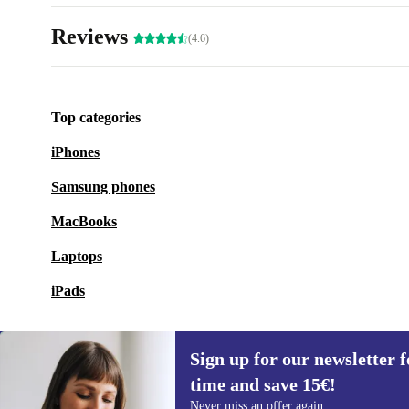
Reviews
(4.6)
Top categories
iPhones
Samsung phones
MacBooks
Laptops
iPads
Sign up for our newsletter fo
time and save 15€!
Sign up for our newsletter for the first
Never miss an offer again