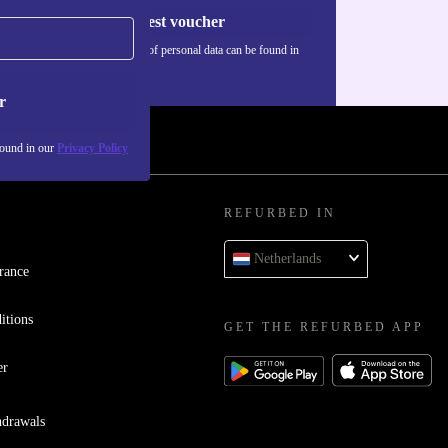
Request voucher
Information about the use of personal data can be found in
our
Privacy policy
.
r
found in our
Privacy Policy
REFURBED IN
Netherlands
rance
itions
GET THE REFURBED APP
er
hdrawals