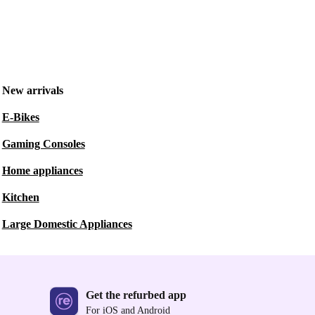
New arrivals
E-Bikes
Gaming Consoles
Home appliances
Kitchen
Large Domestic Appliances
Get the refurbed app
For iOS and Android