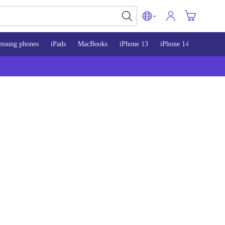
msung phones
iPads
MacBooks
iPhone 13
iPhone 14
iPhone 