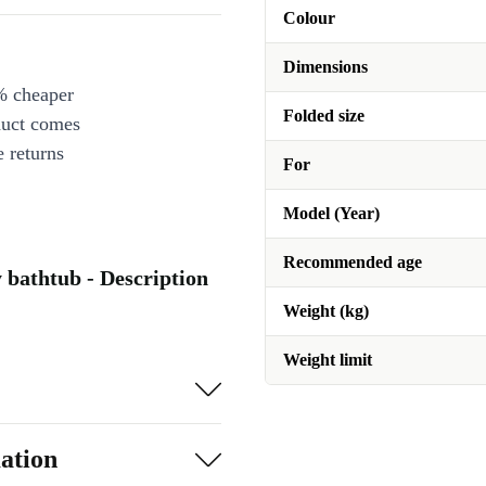
Colour
Dimensions
% cheaper
Folded size
duct comes
 returns
For
Model (Year)
Recommended age
y bathtub - Description
Weight (kg)
Weight limit
ation