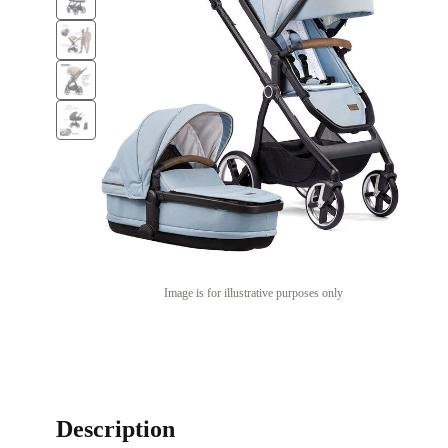
Image is for illustrative purposes only
Description