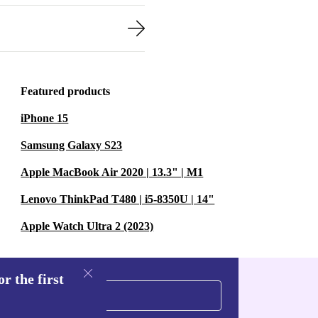
Featured products
iPhone 15
Samsung Galaxy S23
Apple MacBook Air 2020 | 13.3" | M1
Lenovo ThinkPad T480 | i5-8350U | 14"
Apple Watch Ultra 2 (2023)
r the first