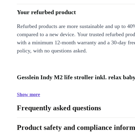
Your refurbed product
Refurbed products are more sustainable and up to 40
compared to a new device. Your trusted refurbed pro
with a minimum 12-month warranty and a 30-day free
policy, with no questions asked.
Gesslein Indy M2 life stroller inkl. relax bab
Show more
Frequently asked questions
Product safety and compliance inform