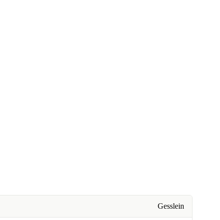
Gesslein