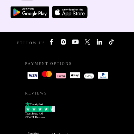
FOLLOW US
PAYMENT OPTIONS
REVIEWS
Trustpilot
TrustScore
4.6
205674
Reviews