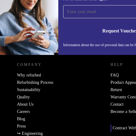
time and save 15€!
Never miss an offer again.
Request Vouche
REFURBED NETHERLANDS - RETHINK NEW.
Information about the use of personal data can be 
COMPANY
HELP
Why refurbed
FAQ
Refurbishing Process
Product Appea
Sustainability
Return
Quality
Warranty Cond
About Us
Contact
Careers
Become a Sell
Blog
Press
Contract Wit
↪ Engineering