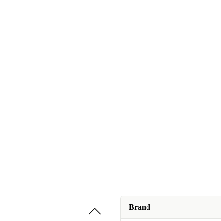
Brand