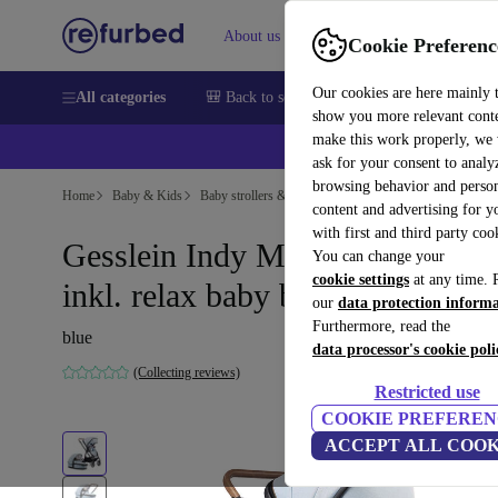
About us
Sell
Help
Cookie Preferenc
Our cookies are here mainly 
All categories
🎒 Back to school
Smartphones
Laptops
show you more relevant cont
make this work properly, we
ask for your consent to analy
browsing behavior and person
Home
Baby & Kids
Baby strollers & buggies
Baby strollers
content and advertising for 
with first and third party coo
Gesslein Indy M2 life stroller
You can change your
cookie settings
at any time. 
inkl. relax baby bathtub
our
data protection inform
Furthermore, read the
blue
data processor's cookie poli
(Collecting reviews)
Restricted use
COOKIE PREFEREN
ACCEPT ALL COOK