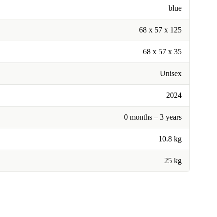
blue
68 x 57 x 125
68 x 57 x 35
Unisex
2024
0 months – 3 years
10.8 kg
25 kg