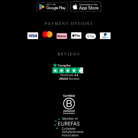
PAYMENT OPTIONS
REVIEWS
Trustpilot
TrustScore
4.6
206020
Reviews