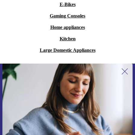
E-Bikes
Gaming Consoles
Home appliances
Kitchen
Large Domestic Appliances
Sign up for our newsletter for the first
time and save 15€!
Never miss an offer again.
Request voucher
Information about the use of personal data can be found in our