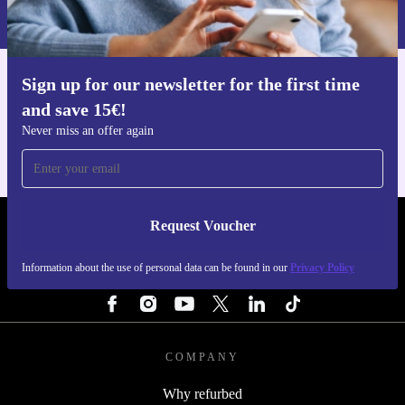
Privacy policy
.
Sign up for our newsletter for the first time
Get the refurbed app
and save 15€!
For iOS and Android
Never miss an offer again
Request Voucher
REFURBED NETHERLANDS - RETHINK NEW.
Information about the use of personal data can be found in our
Privacy Policy
FOLLOW US
COMPANY
Why refurbed