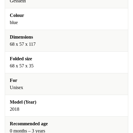
Gesslein
Colour
blue
Dimensions
68 x 57 x 117
Folded size
68 x 57 x 35
For
Unisex
Model (Year)
2018
Recommended age
0 months – 3 years