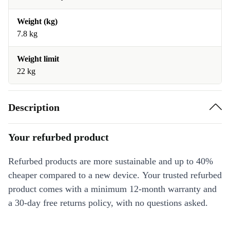
Weight (kg)
7.8 kg
Weight limit
22 kg
Description
Your refurbed product
Refurbed products are more sustainable and up to 40%
cheaper compared to a new device. Your trusted refurbed
product comes with a minimum 12-month warranty and
a 30-day free returns policy, with no questions asked.