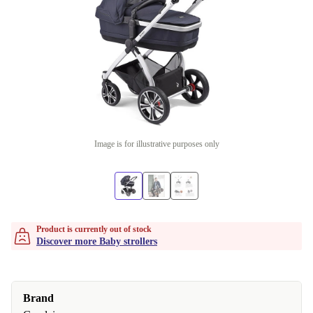
Image is for illustrative purposes only
Product is currently out of stock
Discover more Baby strollers
Brand