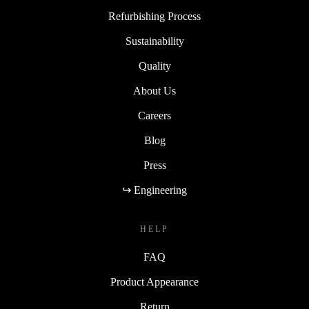
Refurbishing Process
Sustainability
Quality
About Us
Careers
Blog
Press
↪ Engineering
HELP
FAQ
Product Appearance
Return