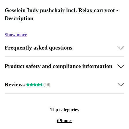
Gesslein Indy pushchair incl. Relax carrycot -
Description
Show more
Frequently asked questions
Product safety and compliance information
Reviews
(4.6)
Top categories
iPhones