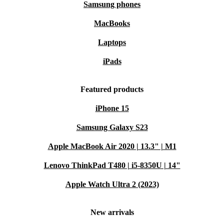
Samsung phones
MacBooks
Laptops
iPads
Featured products
iPhone 15
Samsung Galaxy S23
Apple MacBook Air 2020 | 13.3" | M1
Lenovo ThinkPad T480 | i5-8350U | 14"
Apple Watch Ultra 2 (2023)
New arrivals