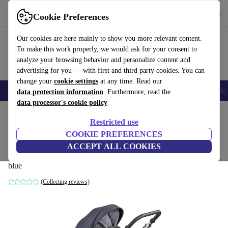
Get the app
Download
Cookie Preferences
Use refurbed fast and easily
Our cookies are here mainly to show you more relevant content.
To make this work properly, we would ask for your consent to
analyze your browsing behavior and personalize content and
advertising for you — with first and third party cookies. You can
change your
cookie settings
at any time. Read our
Smartphones
Laptops
Tablets
Smartwatches
Accessories
Headpho
data protection information
. Furthermore, read the
data processor's cookie policy
Home
Baby & Kids
Baby strollers & buggies
Baby strollers
Restricted use
COOKIE PREFERENCES
Gesslein Indy pushchair incl. Relax
ACCEPT ALL COOKIES
carrycot
blue
(Collecting reviews)