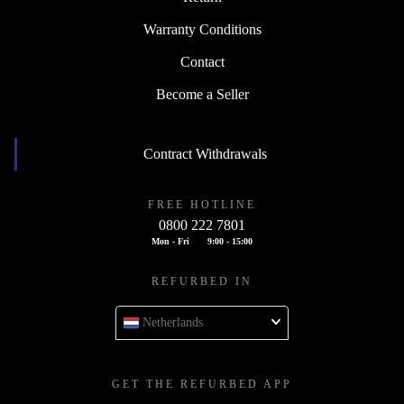
Warranty Conditions
Contact
Become a Seller
Contract Withdrawals
FREE HOTLINE
0800 222 7801
Mon - Fri
9:00 - 15:00
REFURBED IN
Netherlands
GET THE REFURBED APP