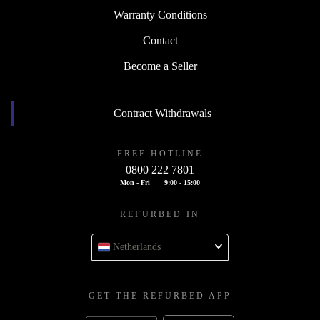
Warranty Conditions
Contact
Become a Seller
Contract Withdrawals
FREE HOTLINE
0800 222 7801
Mon - Fri
9:00 - 15:00
REFURBED IN
Netherlands
GET THE REFURBED APP