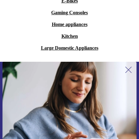
E-Bikes
Gaming Consoles
Home appliances
Kitchen
Large Domestic Appliances
Sign up for our newsletter for the first
time and save 15€!
Never miss an offer again.
Request voucher
Information about the use of personal data can be found in our