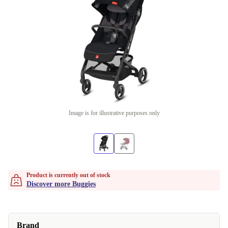
Image is for illustrative purposes only
Product is currently out of stock
Discover more Buggies
Brand