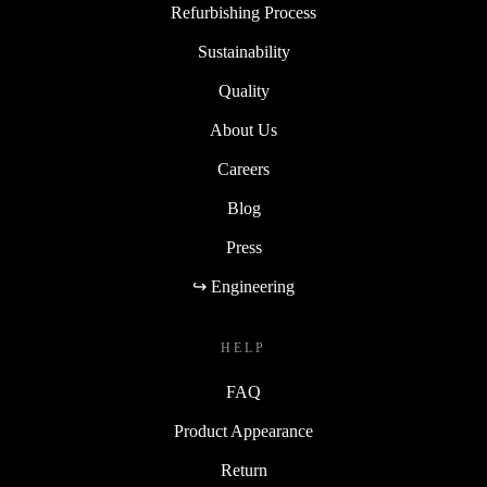
Refurbishing Process
Sustainability
Quality
About Us
Careers
Blog
Press
↪ Engineering
HELP
FAQ
Product Appearance
Return