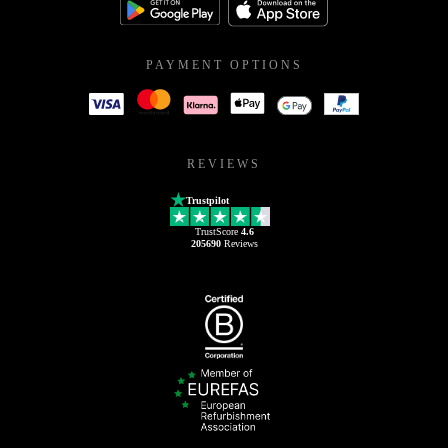
PAYMENT OPTIONS
REVIEWS
Trustpilot
TrustScore
4.6
205690
Reviews