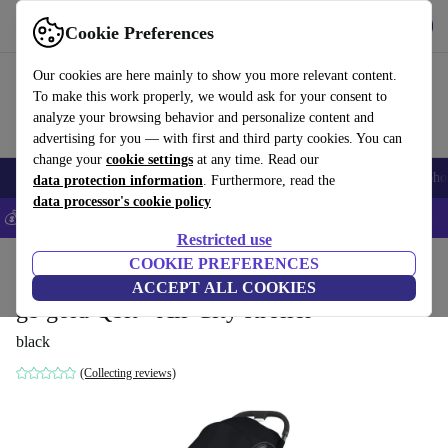
Get the app
Download
Cookie Preferences
Use refurbed fast and easily
Our cookies are here mainly to show you more relevant content.
To make this work properly, we would ask for your consent to
analyze your browsing behavior and personalize content and
advertising for you — with first and third party cookies. You can
change your
cookie settings
at any time. Read our
Smartphones
Laptops
Tablets
Smartwatches
Accessories
Headpho
data protection information
. Furthermore, read the
data processor's cookie policy
💰Save 5% MORE on all iPhones – Code: IPHONEDEAL –
T&Cs
Restricted use
Home
Baby & Kids
COOKIE PREFERENCES
Baby strollers & buggies
Buggies
ACCEPT ALL COOKIES
gb gold Qbit+ All-City stroller
black
(Collecting reviews)