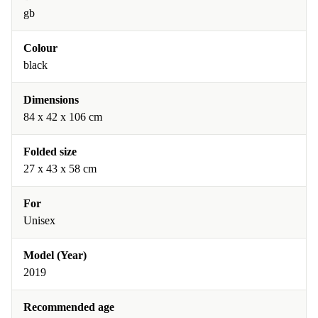
gb
Colour
black
Dimensions
84 x 42 x 106 cm
Folded size
27 x 43 x 58 cm
For
Unisex
Model (Year)
2019
Recommended age