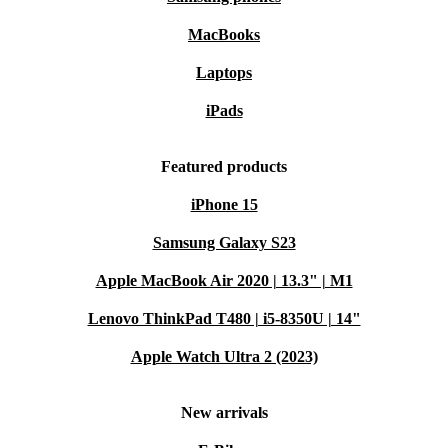
MacBooks
Laptops
iPads
Featured products
iPhone 15
Samsung Galaxy S23
Apple MacBook Air 2020 | 13.3" | M1
Lenovo ThinkPad T480 | i5-8350U | 14"
Apple Watch Ultra 2 (2023)
New arrivals