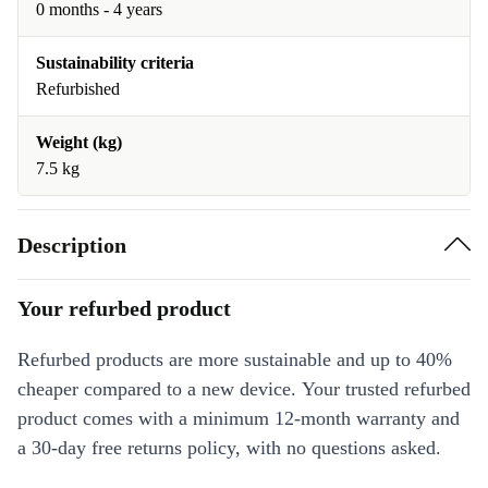
0 months - 4 years
Sustainability criteria
Refurbished
Weight (kg)
7.5 kg
Description
Your refurbed product
Refurbed products are more sustainable and up to 40%
cheaper compared to a new device. Your trusted refurbed
product comes with a minimum 12-month warranty and
a 30-day free returns policy, with no questions asked.