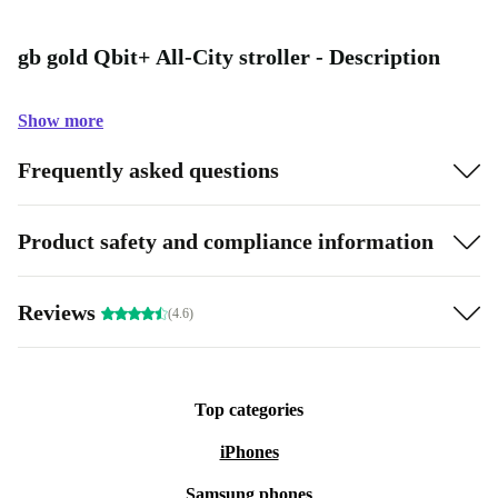
gb gold Qbit+ All-City stroller - Description
Show more
Frequently asked questions
Product safety and compliance information
Reviews
(4.6)
Top categories
iPhones
Samsung phones