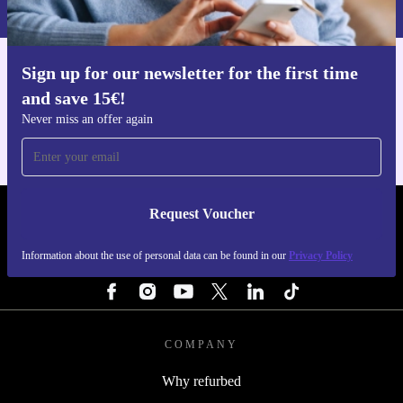
Privacy policy
.
Sign up for our newsletter for the first time
Get the refurbed app
and save 15€!
For iOS and Android
Never miss an offer again
Request Voucher
REFURBED NETHERLANDS - RETHINK NEW.
Information about the use of personal data can be found in our
Privacy Policy
FOLLOW US
COMPANY
Why refurbed