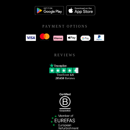
PAYMENT OPTIONS
REVIEWS
Trustpilot
TrustScore
4.6
205450
Reviews