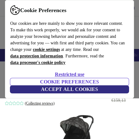
Get the app
Download
Cookie Preferences
Use refurbed fast and easily
Our cookies are here mainly to show you more relevant content.
To make this work properly, we would ask for your consent to
analyze your browsing behavior and personalize content and
advertising for you — with first and third party cookies. You can
change your
cookie settings
at any time. Read our
Smartphones
Laptops
Tablets
Smartwatches
Accessories
Headpho
data protection information
. Furthermore, read the
data processor's cookie policy
Home
Baby & Kids
Baby strollers & buggies
Baby strollers
Restricted use
COOKIE PREFERENCES
Foppapedretti Voilร stroller
ACCEPT ALL COOKIES
€120
,90
black/dark gray
€159,13
(Collecting reviews)