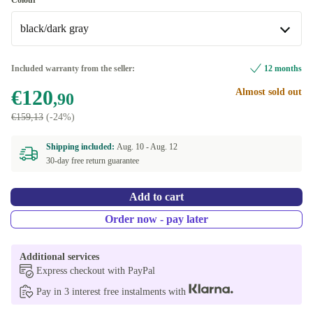
Colour
black/dark gray
black/dark gray
Included warranty from the seller:
12 months
€120
Almost sold out
black/beige
+€19
,90
€159,13
(-24%)
Shipping included:
Aug. 10 -
Aug. 12
30-day free return guarantee
Add to cart
Order now - pay later
Additional services
Express checkout with PayPal
Pay in 3 interest free instalments with