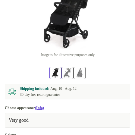
Image is for illustrative purposes only
Shipping included:
Aug. 10 -
Aug. 12
30-day free return guarantee
Choose appearance
(Info)
Very good