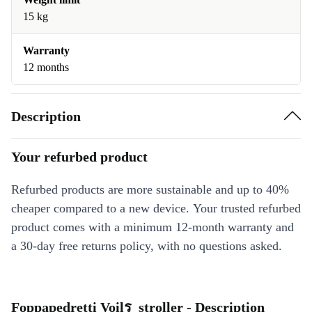
15 kg
Warranty
12 months
Description
Your refurbed product
Refurbed products are more sustainable and up to 40%
cheaper compared to a new device. Your trusted refurbed
product comes with a minimum 12-month warranty and
a 30-day free returns policy, with no questions asked.
Foppapedretti Voilร stroller - Description