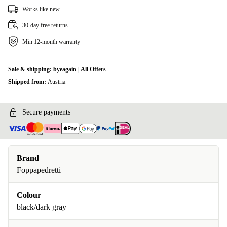
Works like new
30-day free returns
Min 12-month warranty
Sale & shipping:
byeagain
|
All Offers
Shipped from:
Austria
Secure payments
Brand
Foppapedretti
Colour
black/dark gray