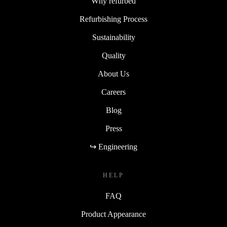
Why refurbed
Refurbishing Process
Sustainability
Quality
About Us
Careers
Blog
Press
↪ Engineering
HELP
FAQ
Product Appearance