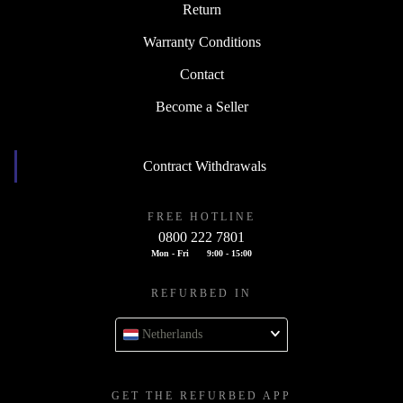
Return
Warranty Conditions
Contact
Become a Seller
Contract Withdrawals
FREE HOTLINE
0800 222 7801
Mon - Fri
9:00 - 15:00
REFURBED IN
Netherlands
GET THE REFURBED APP