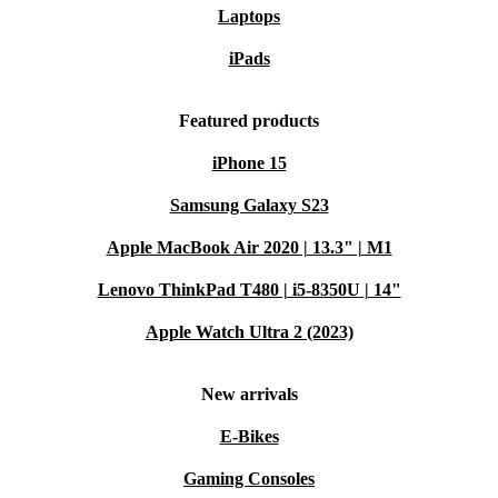
Laptops
iPads
Featured products
iPhone 15
Samsung Galaxy S23
Apple MacBook Air 2020 | 13.3" | M1
Lenovo ThinkPad T480 | i5-8350U | 14"
Apple Watch Ultra 2 (2023)
New arrivals
E-Bikes
Gaming Consoles