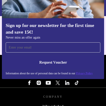
Information about the use of personal data can be found in our
Privacy policy
.
Sign up for our newsletter for the first time
Get the refurbed app
and save 15€!
For iOS and Android
Never miss an offer again
Request Voucher
REFURBED NETHERLANDS - RETHINK NEW.
Information about the use of personal data can be found in our
Privacy Policy
FOLLOW US
COMPANY