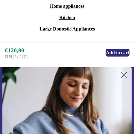
Home appliances
Kitchen
Large Domestic Appliances
€120,90
Add to cart
€159,13
(-24%)
Sign up for our newsletter for the first
time and save 15€!
Never miss an offer again.
Request voucher