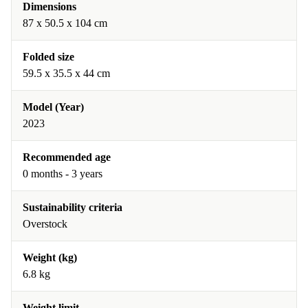
Dimensions
87 x 50.5 x 104 cm
Folded size
59.5 x 35.5 x 44 cm
Model (Year)
2023
Recommended age
0 months - 3 years
Sustainability criteria
Overstock
Weight (kg)
6.8 kg
Weight limit