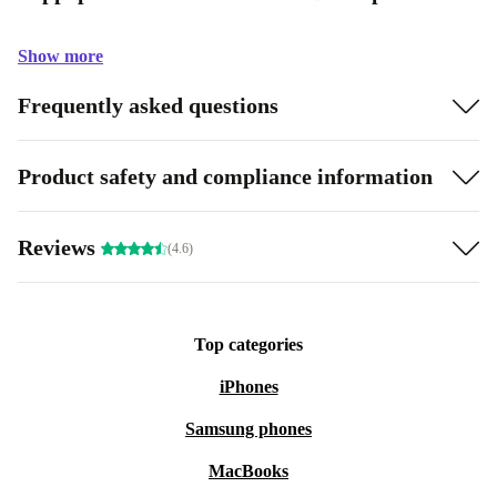
Show more
Frequently asked questions
Product safety and compliance information
Reviews
(4.6)
Top categories
iPhones
Samsung phones
MacBooks