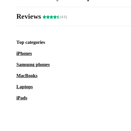
Reviews
(4.6)
Top categories
iPhones
Samsung phones
MacBooks
Laptops
iPads