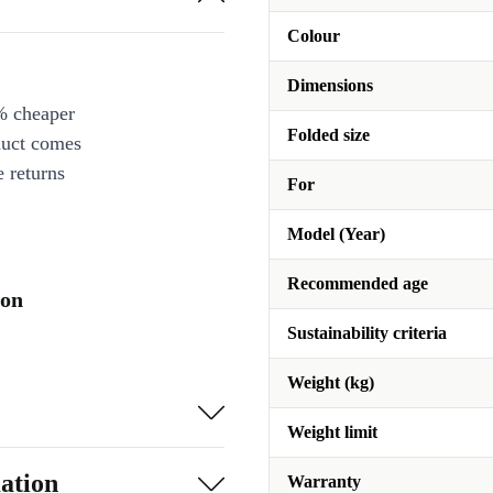
Colour
Dimensions
% cheaper
Folded size
duct comes
 returns
For
Model (Year)
Recommended age
ion
Sustainability criteria
Weight (kg)
Weight limit
ation
Warranty