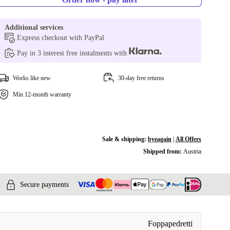
Additional services
Express checkout with PayPal
Pay in 3 interest free instalments with
Works like new
30-day free returns
Min 12-month warranty
Sale & shipping:
byeagain
|
All Offers
Shipped from:
Austria
Secure payments
Foppapedretti