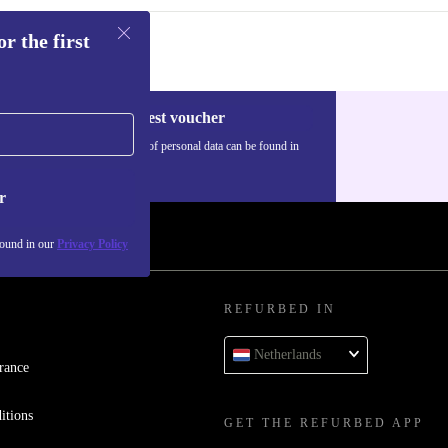
r the first
Request voucher
Information about the use of personal data can be found in
our
Privacy policy
.
r
found in our
Privacy Policy
REFURBED IN
Netherlands
rance
itions
GET THE REFURBED APP