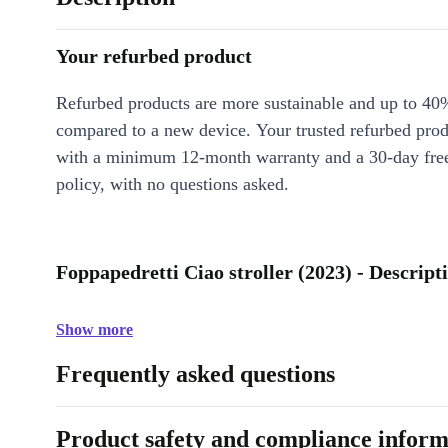
Your refurbed product
Refurbed products are more sustainable and up to 40
compared to a new device. Your trusted refurbed pro
with a minimum 12-month warranty and a 30-day free
policy, with no questions asked.
Foppapedretti Ciao stroller (2023) - Descript
Show more
Frequently asked questions
Product safety and compliance inform