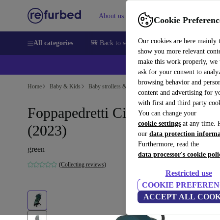
About us
Sell
Help
Cookie Preferenc
Our cookies are here mainly 
All categories
🎒 Back to school
Smartphones
Laptops
show you more relevant cont
make this work properly, we
ask for your consent to analy
browsing behavior and person
Home
Baby & Kids
Baby strollers & buggies
Buggies
content and advertising for 
with first and third party coo
Foppapedretti Ciao stroller
You can change your
cookie settings
at any time. 
(2023)
our
data protection inform
Furthermore, read the
green
data processor's cookie poli
(Collecting reviews)
Restricted use
COOKIE PREFEREN
ACCEPT ALL COOK