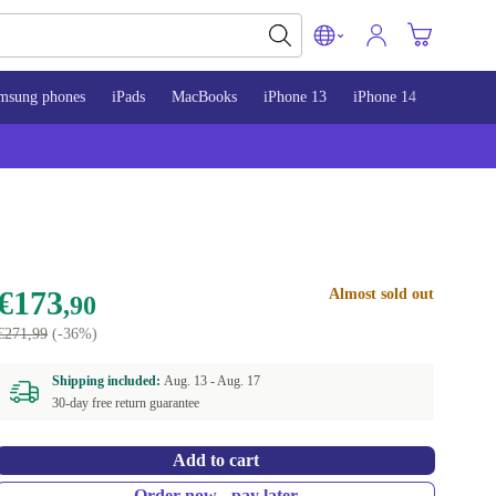
msung phones
iPads
MacBooks
iPhone 13
iPhone 14
iPhone 
€173
Almost sold out
,90
€271,99
(-36%)
Shipping included:
Aug. 13 -
Aug. 17
30-day free return guarantee
Add to cart
Order now - pay later