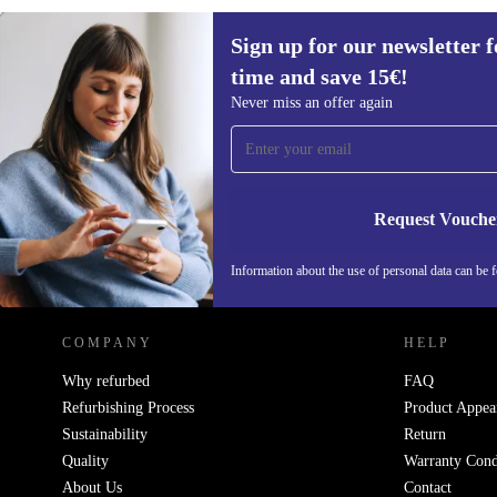
Sign up for our newsletter fo
€173,90
€271,99
(-36%)
time and save 15€!
Sign up for our newsletter for the first
Never miss an offer again
time and save 15€!
Never miss an offer again.
Request Vouche
REFURBED NETHERLANDS - RETHINK NEW.
Information about the use of personal data can be 
COMPANY
HELP
Why refurbed
FAQ
Refurbishing Process
Product Appea
Sustainability
Return
Quality
Warranty Cond
About Us
Contact