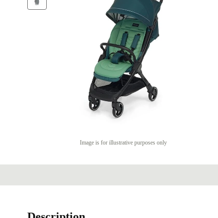
Image is for illustrative purposes only
Description