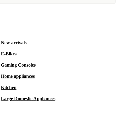
New arrivals
E-Bikes
Gaming Consoles
Home appliances
Kitchen
Large Domestic Appliances