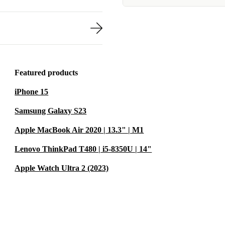
Featured products
iPhone 15
Samsung Galaxy S23
Apple MacBook Air 2020 | 13.3" | M1
Lenovo ThinkPad T480 | i5-8350U | 14"
Apple Watch Ultra 2 (2023)