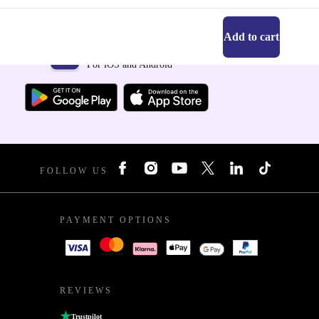
Add to cart
Get the refurbed app
For iOS and Android
FOLLOW US
PAYMENT OPTIONS
REVIEWS
Trustpilot