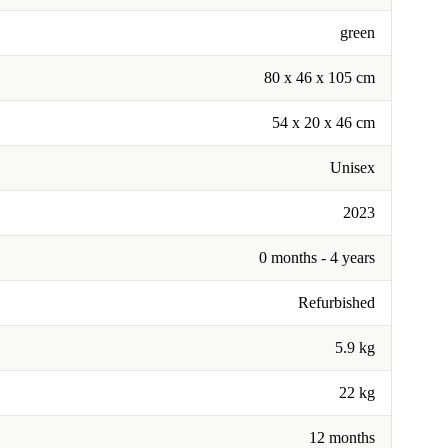
green
‎80 x 46 x 105 cm
54 x 20 x 46 cm
Unisex
2023
0 months - 4 years
Refurbished
5.9 kg
22 kg
12 months