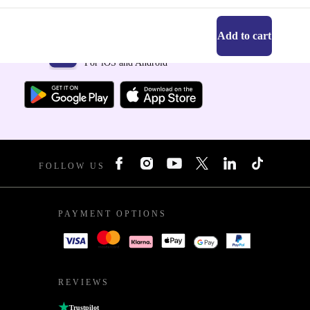
Add to cart
Get the refurbed app
For iOS and Android
FOLLOW US
PAYMENT OPTIONS
REVIEWS
Trustpilot