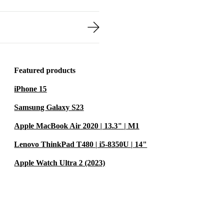
Featured products
iPhone 15
Samsung Galaxy S23
Apple MacBook Air 2020 | 13.3" | M1
Lenovo ThinkPad T480 | i5-8350U | 14"
Apple Watch Ultra 2 (2023)