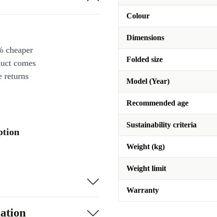
Colour
Dimensions
% cheaper
Folded size
duct comes
 returns
Model (Year)
Recommended age
Sustainability criteria
ption
Weight (kg)
Weight limit
Warranty
ation