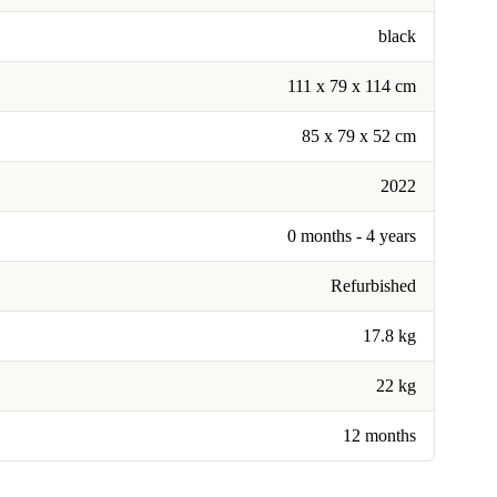
black
111 x 79 x 114 cm
85 x 79 x 52 cm
2022
0 months - 4 years
Refurbished
17.8 kg
22 kg
12 months