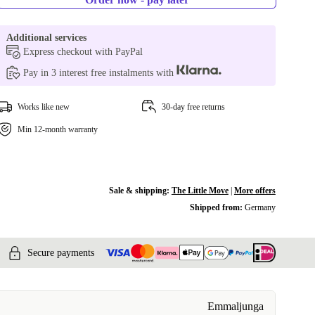
Additional services
Express checkout with PayPal
Pay in 3 interest free instalments with
Works like new
30-day free returns
Min 12-month warranty
Sale & shipping:
The Little Move
|
More offers
Shipped from:
Germany
Secure payments
Emmaljunga