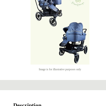
Image is for illustrative purposes only
Description