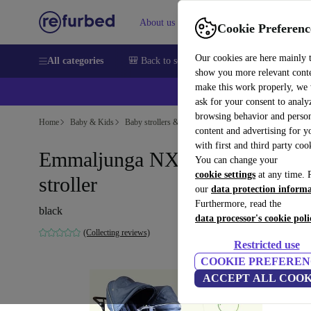
About us
Sell
Help
Cookie Preferenc
Our cookies are here mainly 
All categories
🎒 Back to school
Smartphones
Laptops
show you more relevant cont
make this work properly, we
ask for your consent to analy
browsing behavior and person
Home
Baby & Kids
Baby strollers & buggies
Baby strollers
content and advertising for 
with first and third party coo
Emmaljunga NXT 90 double
You can change your
cookie settings
at any time. 
stroller
our
data protection inform
Furthermore, read the
black
data processor's cookie poli
(Collecting reviews)
Restricted use
COOKIE PREFEREN
ACCEPT ALL COOK