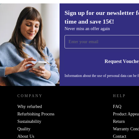
Sign up for our newsletter fo
€844,20
€1099
(-23%)
time and save 15€!
Sign up for our newsletter for the first
Never miss an offer again
time and save 15€!
Never miss an offer again.
Request Vouche
REFURBED NETHERLANDS - RETHINK NEW.
Information about the use of personal data can be 
COMPANY
HELP
Why refurbed
FAQ
Refurbishing Process
Product Appea
Sustainability
Return
Quality
Warranty Cond
About Us
Contact