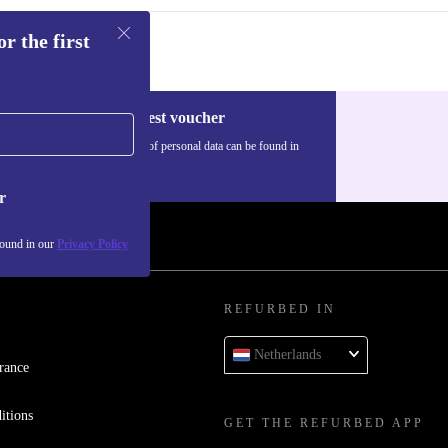
r the first
Request voucher
Information about the use of personal data can be found in
our
Privacy policy
.
r
found in our
Privacy Policy
REFURBED IN
Netherlands
rance
itions
GET THE REFURBED APP