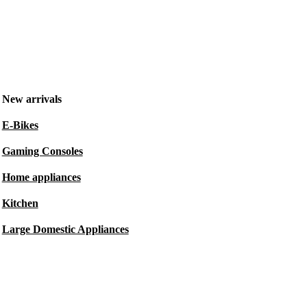
New arrivals
E-Bikes
Gaming Consoles
Home appliances
Kitchen
Large Domestic Appliances