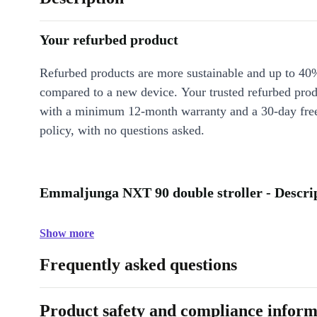
Your refurbed product
Refurbed products are more sustainable and up to 40
compared to a new device. Your trusted refurbed pro
with a minimum 12-month warranty and a 30-day free
policy, with no questions asked.
Emmaljunga NXT 90 double stroller - Descri
Show more
Frequently asked questions
Product safety and compliance inform