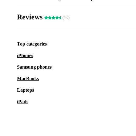
Reviews
(4.6)
Top categories
iPhones
Samsung phones
MacBooks
Laptops
iPads