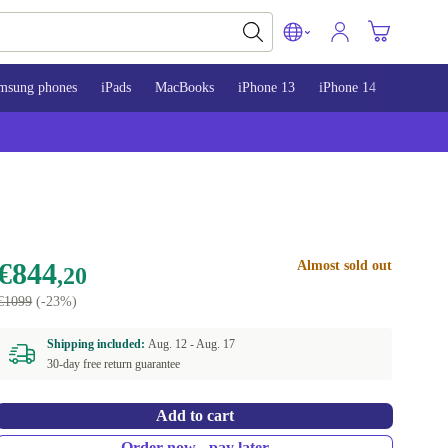
msung phones
iPads
MacBooks
iPhone 13
iPhone 14
iPhone 
€844
Almost sold out
,20
€1099
(-23%)
Shipping included:
Aug. 12 -
Aug. 17
30-day free return guarantee
Add to cart
Order now - pay later