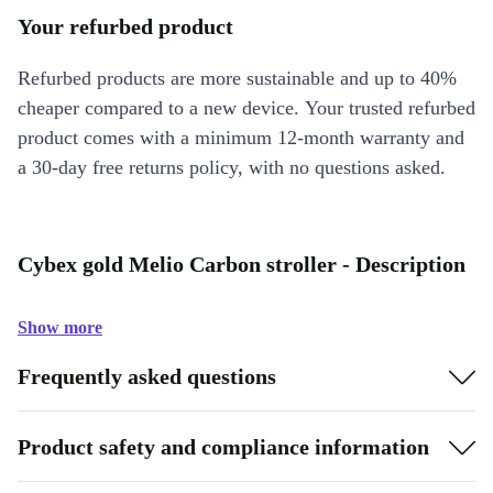
Your refurbed product
Refurbed products are more sustainable and up to 40%
cheaper compared to a new device. Your trusted refurbed
product comes with a minimum 12-month warranty and
a 30-day free returns policy, with no questions asked.
Cybex gold Melio Carbon stroller - Description
Show more
Frequently asked questions
Product safety and compliance information