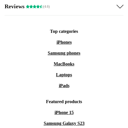
Reviews
(4.6)
Top categories
iPhones
Samsung phones
MacBooks
Laptops
iPads
Featured products
iPhone 15
Samsung Galaxy S23