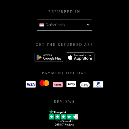
REFURBED IN
Netherlands
GET THE REFURBED APP
PAYMENT OPTIONS
REVIEWS
Trustpilot
TrustScore
4.6
205847
Reviews