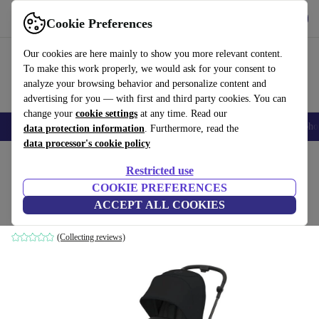
Get the app
Download
Cookie Preferences
Use refurbed fast and easily
Our cookies are here mainly to show you more relevant content.
To make this work properly, we would ask for your consent to
analyze your browsing behavior and personalize content and
advertising for you — with first and third party cookies. You can
change your
cookie settings
at any time. Read our
Smartphones
Laptops
Tablets
Smartwatches
Accessories
Headpho
data protection information
. Furthermore, read the
data processor's cookie policy
Home
Baby & Kids
Baby strollers & buggies
Baby strollers
Restricted use
COOKIE PREFERENCES
Cybex gold Melio Carbon stroller
ACCEPT ALL COOKIES
black
(Collecting reviews)