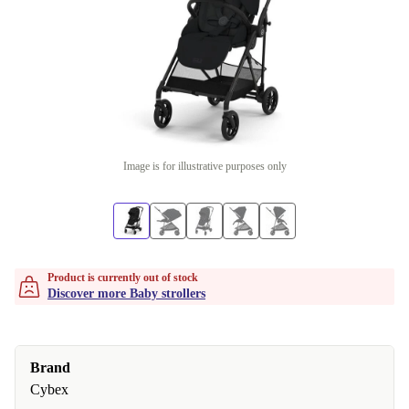
Image is for illustrative purposes only
Product is currently out of stock
Discover more Baby strollers
Brand
Cybex