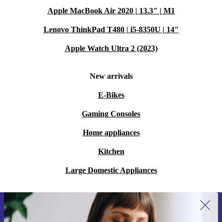
Apple MacBook Air 2020 | 13.3" | M1
Lenovo ThinkPad T480 | i5-8350U | 14"
Apple Watch Ultra 2 (2023)
New arrivals
E-Bikes
Gaming Consoles
Home appliances
Kitchen
Large Domestic Appliances
Sign up for our newsletter for the first