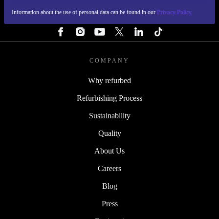
Information about the use of personal data can be found in our
Privacy Policy
FOLLOW US
COMPANY
Why refurbed
Refurbishing Process
Sustainability
Quality
About Us
Careers
Blog
Press