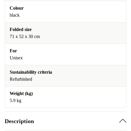
Colour
black
Folded size
71 x 52 x 30 cm
For
Unisex
Sustainability criteria
Refurbished
Weight (kg)
5.9 kg
Description