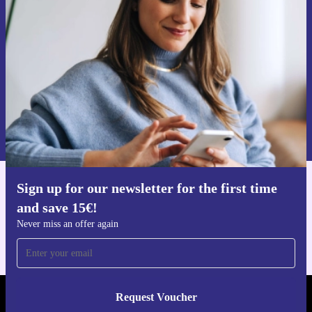
time and save 15€!
Never miss an offer again.
Request voucher
Information about the use of personal data can be found in our
Privacy policy
.
Sign up for our newsletter for the first time
Get the refurbed app
and save 15€!
For iOS and Android
Never miss an offer again
Request Voucher
REFURBED NETHERLANDS - RETHINK NEW.