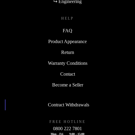
↪ Engineering
HELP
FAQ
Product Appearance
Return
Warranty Conditions
Contact
Become a Seller
Contract Withdrawals
FREE HOTLINE
0800 222 7801
Mon - Fri
9:00 - 15:00