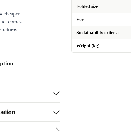
Folded size
% cheaper
For
duct comes
 returns
Sustainability criteria
Weight (kg)
iption
ation