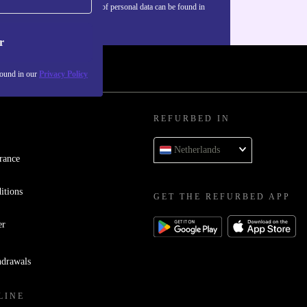
Information about the use of personal data can be found in
our
Privacy policy
.
r
found in our
Privacy Policy
REFURBED IN
Netherlands
rance
itions
GET THE REFURBED APP
er
hdrawals
LINE