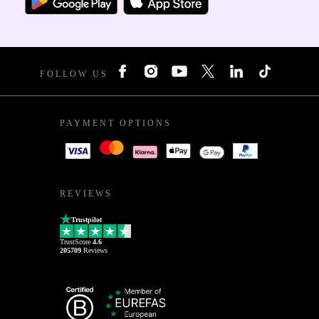
FOLLOW US
PAYMENT OPTIONS
REVIEWS
Trustpilot
TrustScore
4.6
205709
Reviews