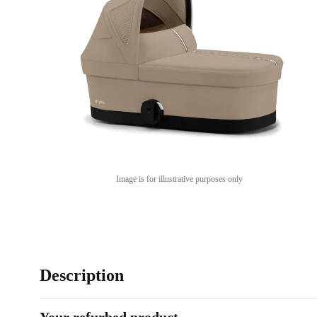
Image is for illustrative purposes only
Description