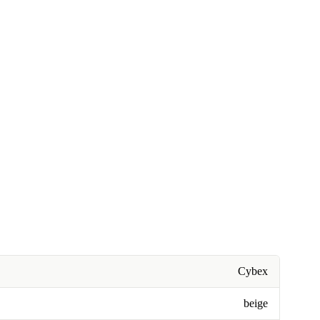
Cybex
beige