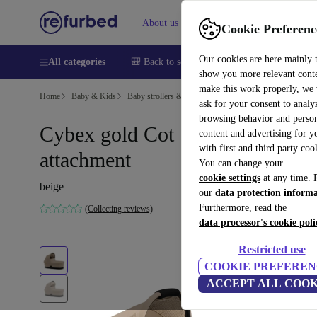
About us
Sell
Help
Cookie Preferenc
Our cookies are here mainly 
All categories
🎒 Back to school
Smartphones
Laptops
show you more relevant cont
make this work properly, we
Home
Baby & Kids
Baby strollers & buggies
Baby strollers
ask for your consent to analy
browsing behavior and person
Cybex gold Cot S stroller
content and advertising for 
with first and third party coo
attachment
You can change your
cookie settings
at any time. 
beige
our
data protection inform
Furthermore, read the
(Collecting reviews)
data processor's cookie poli
Restricted use
COOKIE PREFEREN
ACCEPT ALL COOK