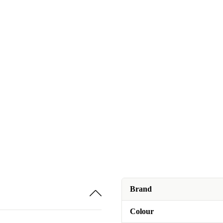
Brand
Colour