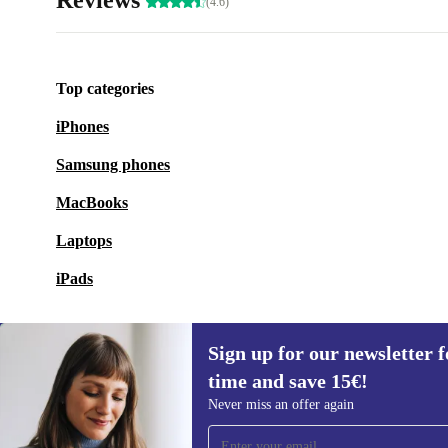
Reviews
(4.6)
Top categories
iPhones
Samsung phones
MacBooks
Laptops
iPads
Sign up for our newsletter fo
time and save 15€!
Sign up for our newsletter for the first
Never miss an offer again
time and save 15€!
Never miss an offer again.