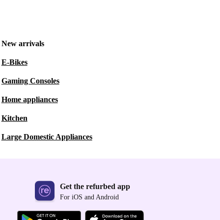
New arrivals
E-Bikes
Gaming Consoles
Home appliances
Kitchen
Large Domestic Appliances
Get the refurbed app
For iOS and Android