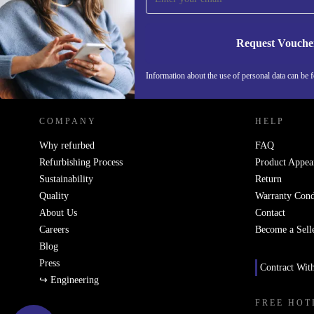
Request Vouche
REFURBED NETHERLANDS - RETHINK NEW.
Information about the use of personal data can be 
COMPANY
HELP
Why refurbed
FAQ
Refurbishing Process
Product Appea
Sustainability
Return
Quality
Warranty Cond
About Us
Contact
Careers
Become a Sell
Blog
Press
Contract Wit
↪ Engineering
FREE HOT