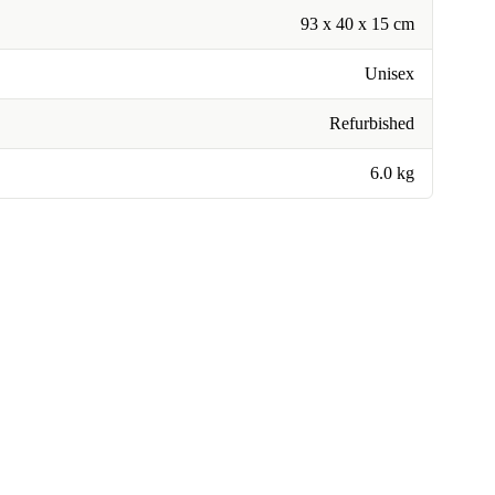
93 x 40 x 15 cm
Unisex
Refurbished
6.0 kg