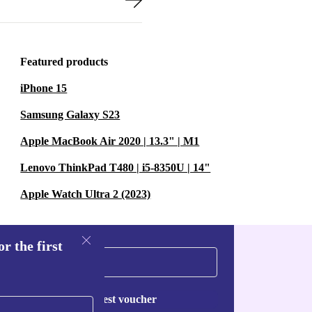
Featured products
iPhone 15
Samsung Galaxy S23
Apple MacBook Air 2020 | 13.3" | M1
Lenovo ThinkPad T480 | i5-8350U | 14"
Apple Watch Ultra 2 (2023)
r the first
Request voucher