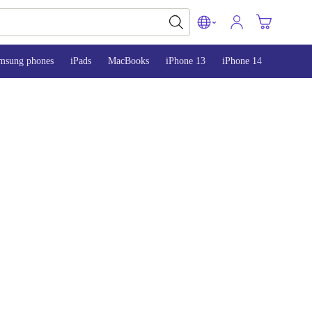
msung phones
iPads
MacBooks
iPhone 13
iPhone 14
iPhone 