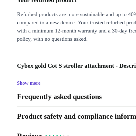
Your refurbed product
Refurbed products are more sustainable and up to 40
compared to a new device. Your trusted refurbed pro
with a minimum 12-month warranty and a 30-day free
policy, with no questions asked.
Cybex gold Cot S stroller attachment - Descr
Show more
Frequently asked questions
Product safety and compliance inform