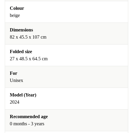
Colour
beige
Dimensions
‎82 x 45.5 x 107 cm
Folded size
‎27 x 48.5 x 64.5 cm
For
Unisex
Model (Year)
2024
Recommended age
0 months - 3 years