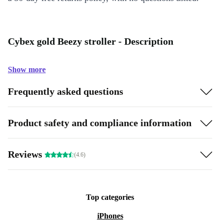
Cybex gold Beezy stroller - Description
Show more
Frequently asked questions
Product safety and compliance information
Reviews
(4.6)
Top categories
iPhones