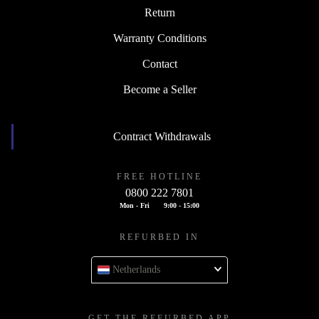
Return
Warranty Conditions
Contact
Become a Seller
Contract Withdrawals
FREE HOTLINE
0800 222 7801
Mon - Fri
9:00 - 15:00
REFURBED IN
Netherlands
GET THE REFURBED APP