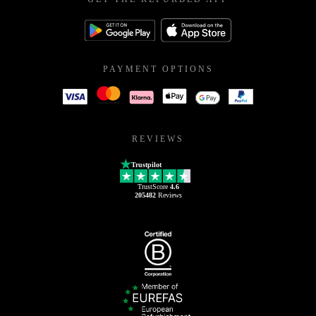
PAYMENT OPTIONS
REVIEWS
Trustpilot
TrustScore
4.6
205482
Reviews