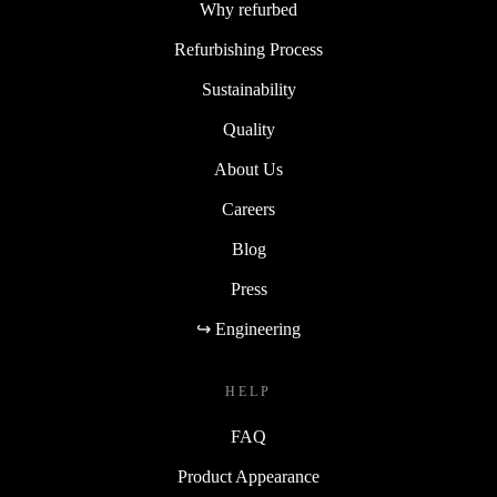
Why refurbed
Refurbishing Process
Sustainability
Quality
About Us
Careers
Blog
Press
↪ Engineering
HELP
FAQ
Product Appearance