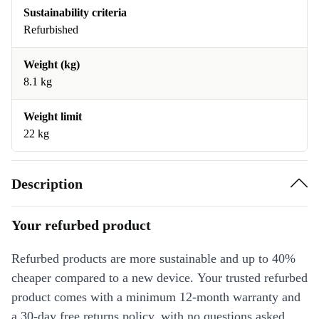
Sustainability criteria
Refurbished
Weight (kg)
8.1 kg
Weight limit
22 kg
Description
Your refurbed product
Refurbed products are more sustainable and up to 40%
cheaper compared to a new device. Your trusted refurbed
product comes with a minimum 12-month warranty and
a 30-day free returns policy, with no questions asked.