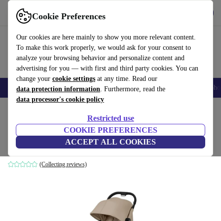
Get the app
Download
Cookie Preferences
Use refurbed fast and easily
Our cookies are here mainly to show you more relevant content.
To make this work properly, we would ask for your consent to
analyze your browsing behavior and personalize content and
advertising for you — with first and third party cookies. You can
change your
cookie settings
at any time. Read our
Smartphones
Laptops
Tablets
Smartwatches
Accessories
Headpho
data protection information
. Furthermore, read the
data processor's cookie policy
Home
Baby & Kids
Baby strollers & buggies
Baby strollers
Restricted use
COOKIE PREFERENCES
Cybex gold Beezy stroller
ACCEPT ALL COOKIES
beige
(Collecting reviews)