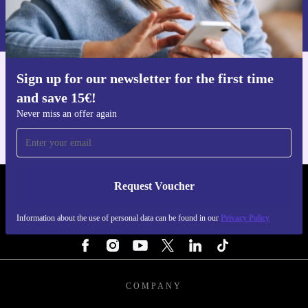
Information about the use of personal data can be found in our
Privacy policy
.
Sign up for our newsletter for the first time
Get the refurbed app
and save 15€!
For iOS and Android
Never miss an offer again
Request Voucher
REFURBED NETHERLANDS - RETHINK NEW.
Information about the use of personal data can be found in our
Privacy Policy
FOLLOW US
COMPANY