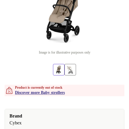
Image is for illustrative purposes only
Product is currently out of stock
Discover more Baby strollers
Brand
Cybex