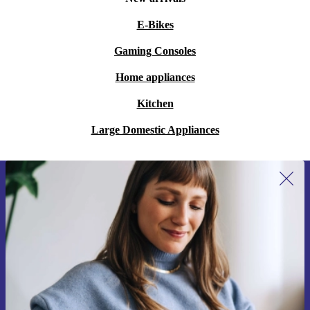
E-Bikes
Gaming Consoles
Home appliances
Kitchen
Large Domestic Appliances
Sign up for our newsletter for the first
time and save 15€!
Never miss an offer again.
Request voucher