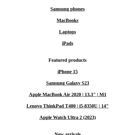
Samsung phones
MacBooks
Laptops
iPads
Featured products
iPhone 15
Samsung Galaxy S23
Apple MacBook Air 2020 | 13.3" | M1
Lenovo ThinkPad T480 | i5-8350U | 14"
Apple Watch Ultra 2 (2023)
New arrivals