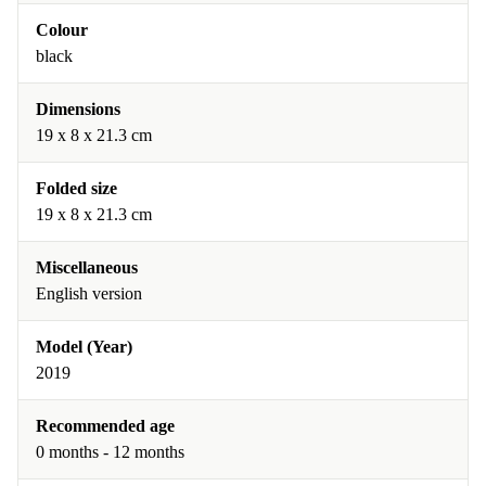
Colour
black
Dimensions
19 x 8 x 21.3 cm
Folded size
19 x 8 x 21.3 cm
Miscellaneous
English version
Model (Year)
2019
Recommended age
0 months - 12 months