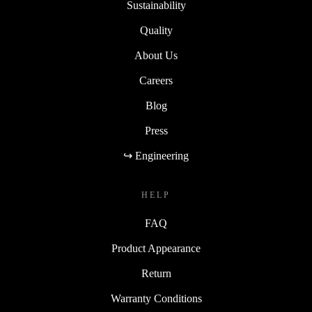
Sustainability
Quality
About Us
Careers
Blog
Press
↪ Engineering
HELP
FAQ
Product Appearance
Return
Warranty Conditions