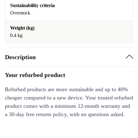
Sustainability criteria
Overstock
Weight (kg)
0.4 kg
Description
Your refurbed product
Refurbed products are more sustainable and up to 40%
cheaper compared to a new device. Your trusted refurbed
product comes with a minimum 12-month warranty and
a 30-day free returns policy, with no questions asked.