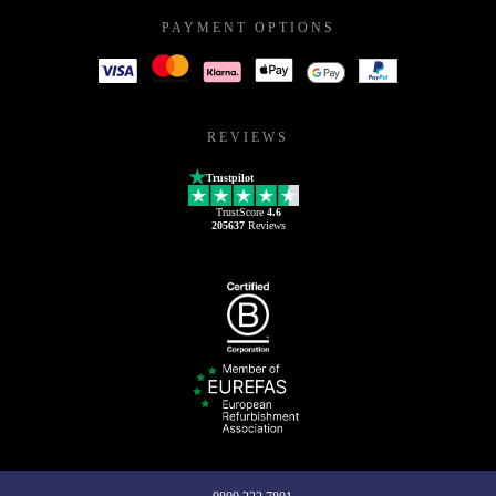
PAYMENT OPTIONS
REVIEWS
Trustpilot
TrustScore
4.6
205637
Reviews