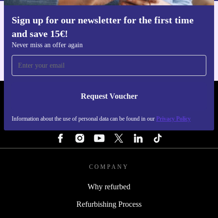
Sign up for our newsletter for the first time
Get the refurbed app
and save 15€!
For iOS and Android
Never miss an offer again
Request Voucher
REFURBED NETHERLANDS - RETHINK NEW.
Information about the use of personal data can be found in our
Privacy Policy
FOLLOW US
COMPANY
Why refurbed
Refurbishing Process