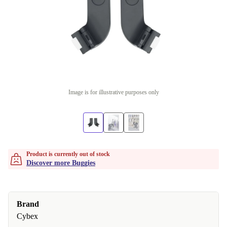
Image is for illustrative purposes only
Product is currently out of stock
Discover more Buggies
Brand
Cybex