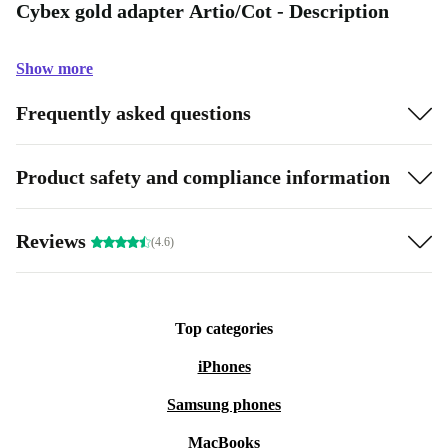
Cybex gold adapter Artio/Cot - Description
Show more
Frequently asked questions
Product safety and compliance information
Reviews
(4.6)
Top categories
iPhones
Samsung phones
MacBooks