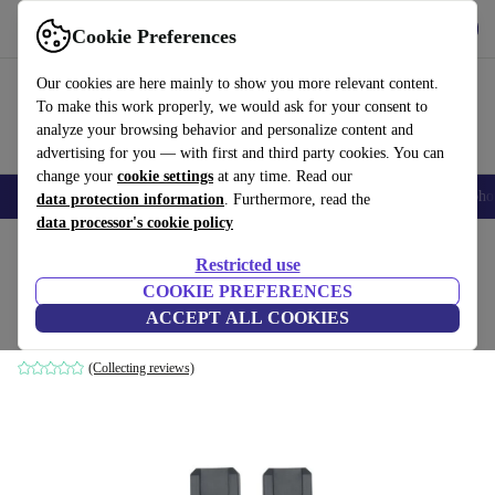
Get the app
Download
Cookie Preferences
Use refurbed fast and easily
Our cookies are here mainly to show you more relevant content.
To make this work properly, we would ask for your consent to
analyze your browsing behavior and personalize content and
advertising for you — with first and third party cookies. You can
change your
cookie settings
at any time. Read our
Smartphones
Laptops
Tablets
Smartwatches
Accessories
Headpho
data protection information
. Furthermore, read the
data processor's cookie policy
Home
Baby & Kids
Baby strollers & buggies
Buggies
Restricted use
COOKIE PREFERENCES
Cybex gold adapter Artio/Cot
ACCEPT ALL COOKIES
black
(Collecting reviews)