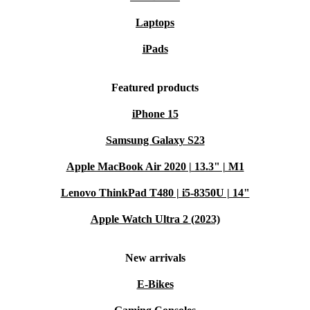
Laptops
iPads
Featured products
iPhone 15
Samsung Galaxy S23
Apple MacBook Air 2020 | 13.3" | M1
Lenovo ThinkPad T480 | i5-8350U | 14"
Apple Watch Ultra 2 (2023)
New arrivals
E-Bikes