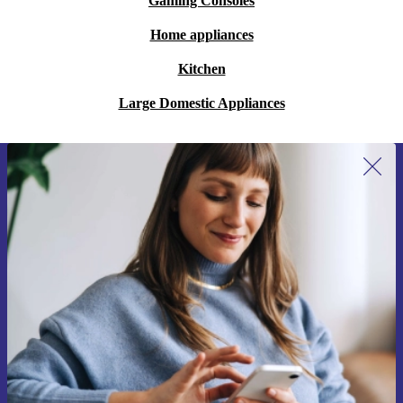
Gaming Consoles
Home appliances
Kitchen
Large Domestic Appliances
Sign up for our newsletter for the first
time and save 15€!
Never miss an offer again.
Request voucher
Information about the use of personal data can be found in our
Privacy policy
.