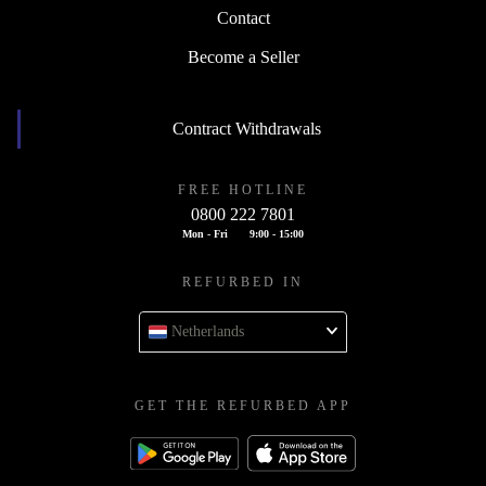
Contact
Become a Seller
Contract Withdrawals
FREE HOTLINE
0800 222 7801
Mon - Fri
9:00 - 15:00
REFURBED IN
Netherlands
GET THE REFURBED APP