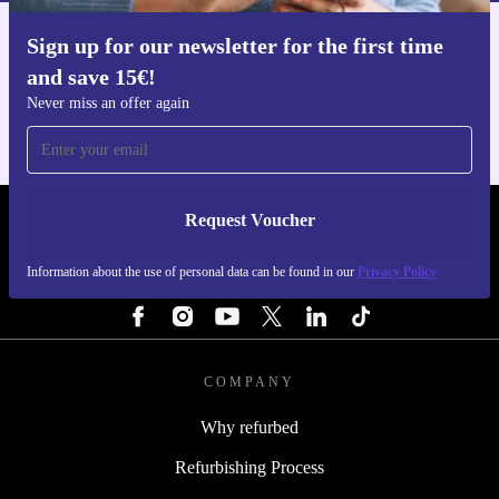
Sign up for our newsletter for the first time
Get the refurbed app
and save 15€!
For iOS and Android
Never miss an offer again
Request Voucher
REFURBED NETHERLANDS - RETHINK NEW.
Information about the use of personal data can be found in our
Privacy Policy
FOLLOW US
COMPANY
Why refurbed
Refurbishing Process