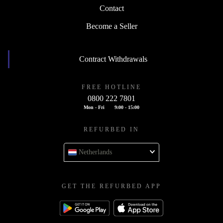
Contact
Become a Seller
Contract Withdrawals
FREE HOTLINE
0800 222 7801
Mon - Fri
9:00 - 15:00
REFURBED IN
Netherlands
GET THE REFURBED APP