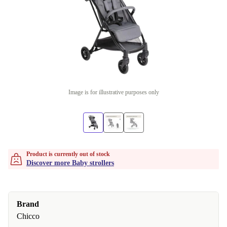
Image is for illustrative purposes only
Product is currently out of stock
Discover more Baby strollers
Brand
Chicco