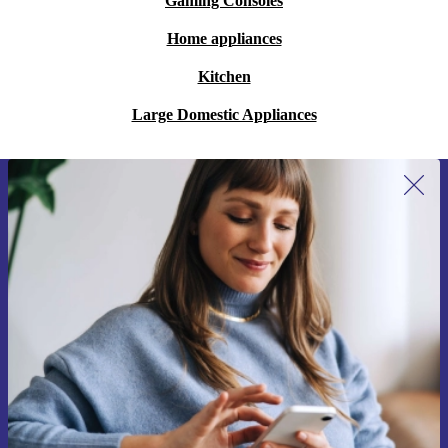
Gaming Consoles
Home appliances
Kitchen
Large Domestic Appliances
Sign up for our newsletter for the first
time and save 15€!
Never miss an offer again.
Request voucher
Information about the use of personal data can be found in our
Privacy policy
.