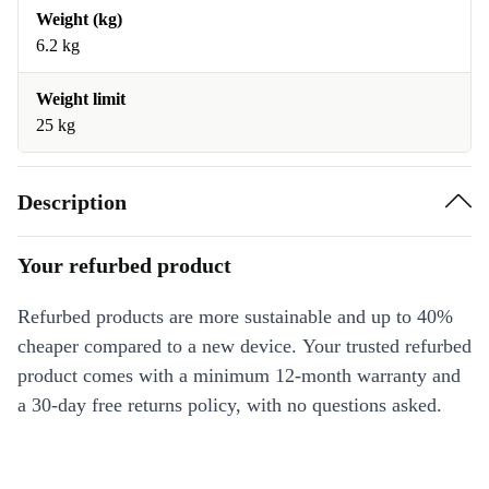
Weight (kg)
6.2 kg
Weight limit
25 kg
Description
Your refurbed product
Refurbed products are more sustainable and up to 40%
cheaper compared to a new device. Your trusted refurbed
product comes with a minimum 12-month warranty and
a 30-day free returns policy, with no questions asked.