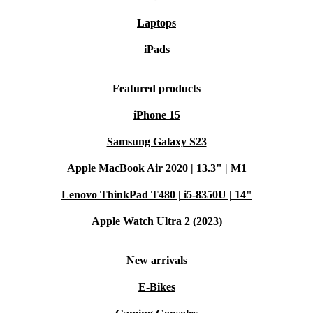
Laptops
iPads
Featured products
iPhone 15
Samsung Galaxy S23
Apple MacBook Air 2020 | 13.3" | M1
Lenovo ThinkPad T480 | i5-8350U | 14"
Apple Watch Ultra 2 (2023)
New arrivals
E-Bikes