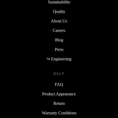
Sustainability
Quality
About Us
Careers
Blog
Press
↪ Engineering
HELP
FAQ
Product Appearance
Return
Warranty Conditions