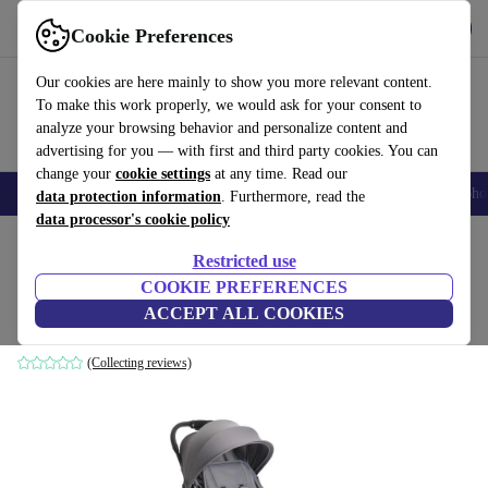
Get the app
Download
Cookie Preferences
Use refurbed fast and easily
Our cookies are here mainly to show you more relevant content.
To make this work properly, we would ask for your consent to
analyze your browsing behavior and personalize content and
advertising for you — with first and third party cookies. You can
change your
cookie settings
at any time. Read our
Smartphones
Laptops
Tablets
Smartwatches
Accessories
Headpho
data protection information
. Furthermore, read the
data processor's cookie policy
Home
Baby & Kids
Baby strollers & buggies
Baby strollers
Restricted use
COOKIE PREFERENCES
Chicco Urbino stroller
ACCEPT ALL COOKIES
grey
(Collecting reviews)