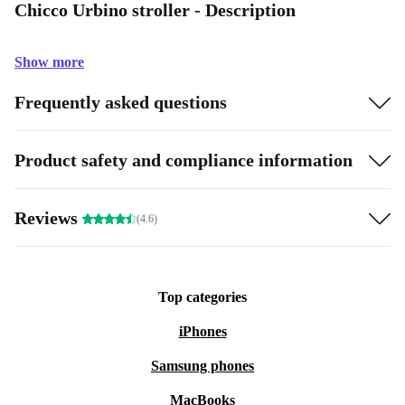
Chicco Urbino stroller - Description
Show more
Frequently asked questions
Product safety and compliance information
Reviews
(4.6)
Top categories
iPhones
Samsung phones
MacBooks