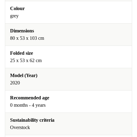
Colour
grey
Dimensions
80 x 53 x 103 cm
Folded size
25 x 53 x 62 cm
Model (Year)
2020
Recommended age
0 months - 4 years
Sustainability criteria
Overstock