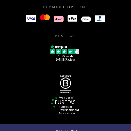
PAYMENT OPTIONS
REVIEWS
Trustpilot
TrustScore
4.6
205848
Reviews