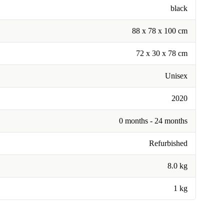
black
88 x 78 x 100 cm
72 x 30 x 78 cm
Unisex
2020
0 months - 24 months
Refurbished
8.0 kg
1 kg