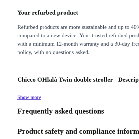
Your refurbed product
Refurbed products are more sustainable and up to 40
compared to a new device. Your trusted refurbed pro
with a minimum 12-month warranty and a 30-day free
policy, with no questions asked.
Chicco OHlalà Twin double stroller - Descrip
Show more
Frequently asked questions
Product safety and compliance inform