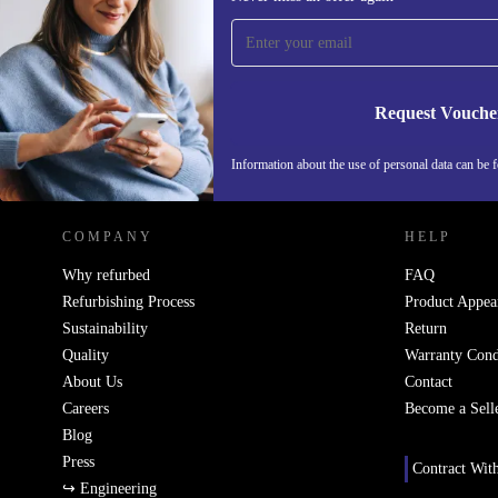
time and save 15€!
Never miss an offer again.
Request Vouche
REFURBED NETHERLANDS - RETHINK NEW.
Information about the use of personal data can be 
COMPANY
HELP
Why refurbed
FAQ
Refurbishing Process
Product Appea
Sustainability
Return
Quality
Warranty Cond
About Us
Contact
Careers
Become a Sell
Blog
Press
Contract Wit
↪ Engineering