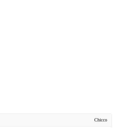
Chicco