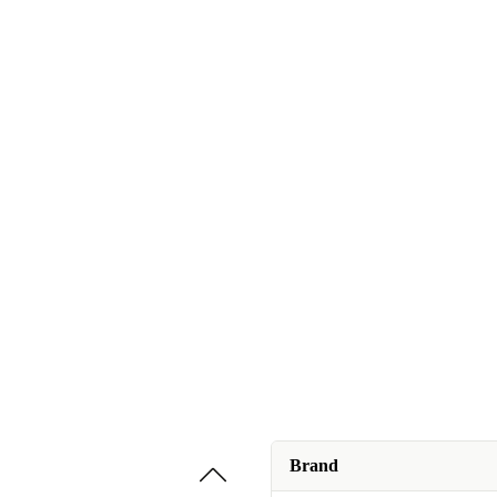
Brand