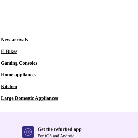
New arrivals
E-Bikes
Gaming Consoles
Home appliances
Kitchen
Large Domestic Appliances
Get the refurbed app
For iOS and Android