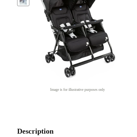
Image is for illustrative purposes only
Description