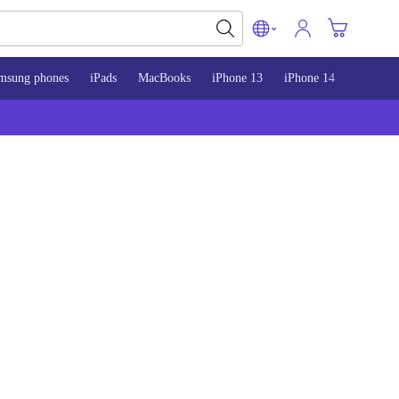
msung phones
iPads
MacBooks
iPhone 13
iPhone 14
iPhone 