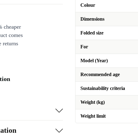
Colour
Dimensions
% cheaper
Folded size
duct comes
 returns
For
Model (Year)
Recommended age
tion
Sustainability criteria
Weight (kg)
Weight limit
ation