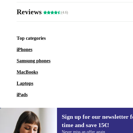
Reviews
(4.6)
Top categories
iPhones
Samsung phones
MacBooks
Laptops
iPads
Sign up for our newsletter fo
time and save 15€!
Sign up for our newsletter for the first
Never miss an offer again