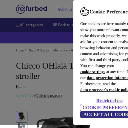
About us
Sell
Help
Cookie Preferenc
Our cookies are here mainly 
All categories
🎒 Back to school
Smartphones
Laptops
show you more relevant cont
make this work properly, we
ask for your consent to analy
browsing behavior and person
Home
Baby & Kids
Baby strollers & buggies
Buggies
content and advertising for 
with first and third party coo
Chicco OHlalà Twin double
You can change your
cookie settings
at any time. 
stroller
our
data protection inform
Furthermore, read the
black
data processor's cookie poli
(Collecting reviews)
Restricted use
COOKIE PREFEREN
ACCEPT ALL COOK