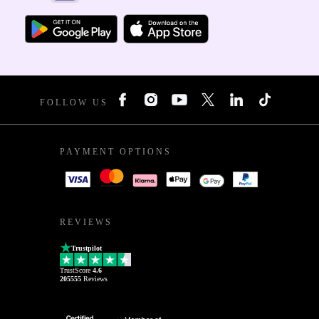
FOLLOW US
PAYMENT OPTIONS
REVIEWS
Trustpilot
TrustScore
4.6
205555
Reviews