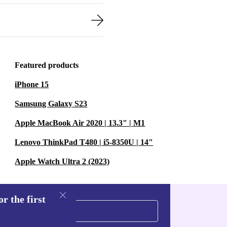
Featured products
iPhone 15
Samsung Galaxy S23
Apple MacBook Air 2020 | 13.3" | M1
Lenovo ThinkPad T480 | i5-8350U | 14"
Apple Watch Ultra 2 (2023)
r the first