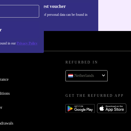
Request voucher
Information about the use of personal data can be found in
our
Privacy policy
.
r
found in our
Privacy Policy
REFURBED IN
Netherlands
rance
itions
GET THE REFURBED APP
er
hdrawals