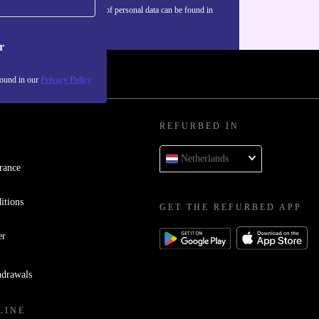
Information about the use of personal data can be found in
our
Privacy policy
.
r
found in our
Privacy Policy
REFURBED IN
Netherlands
rance
itions
GET THE REFURBED APP
er
hdrawals
LINE