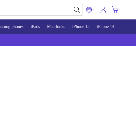
msung phones
iPads
MacBooks
iPhone 13
iPhone 14
iPhone 