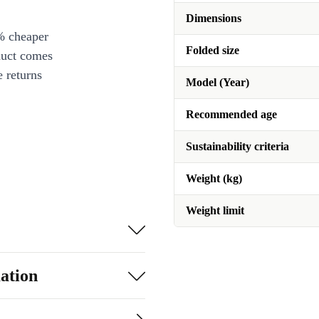
Dimensions
% cheaper
Folded size
duct comes
 returns
Model (Year)
Recommended age
Sustainability criteria
Weight (kg)
Weight limit
ation