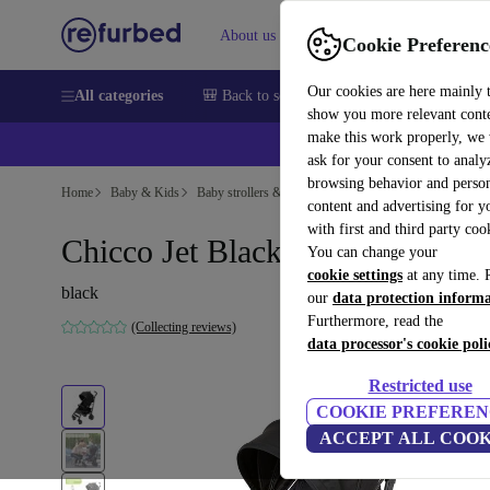
About us
Sell
Help
Cookie Preferenc
Our cookies are here mainly 
All categories
🎒 Back to school
Smartphones
Laptops
show you more relevant cont
make this work properly, we
ask for your consent to analy
browsing behavior and person
Home
Baby & Kids
Baby strollers & buggies
Baby strollers
content and advertising for 
with first and third party coo
Chicco Jet Black stroller
You can change your
cookie settings
at any time. 
black
our
data protection inform
Furthermore, read the
(Collecting reviews)
data processor's cookie poli
Restricted use
COOKIE PREFEREN
ACCEPT ALL COOK