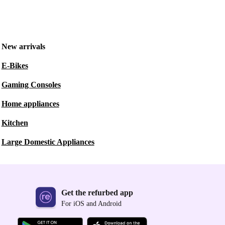
New arrivals
E-Bikes
Gaming Consoles
Home appliances
Kitchen
Large Domestic Appliances
Get the refurbed app
For iOS and Android