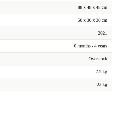
88 x 48 x 48 cm
50 x 30 x 30 cm
2021
0 months - 4 years
Overstock
7.5 kg
22 kg