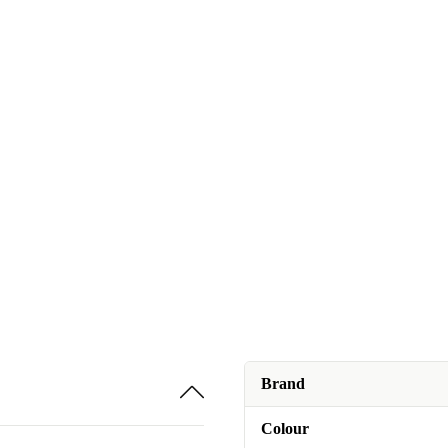
Brand
Colour