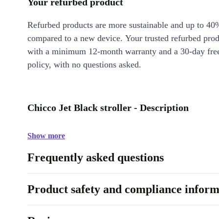
Your refurbed product
Refurbed products are more sustainable and up to 40
compared to a new device. Your trusted refurbed pro
with a minimum 12-month warranty and a 30-day free
policy, with no questions asked.
Chicco Jet Black stroller - Description
Show more
Frequently asked questions
Product safety and compliance inform