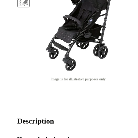
Image is for illustrative purposes only
Description