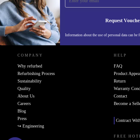
Never miss an offer again.
Request Vouche
REFURBED NETHERLANDS - RETHINK NEW.
Information about the use of personal data can be 
COMPANY
HELP
Why refurbed
FAQ
Refurbishing Process
Product Appea
Sustainability
Return
Quality
Warranty Cond
About Us
Contact
Careers
Become a Sell
Blog
Press
Contract Wit
↪ Engineering
FREE HOT