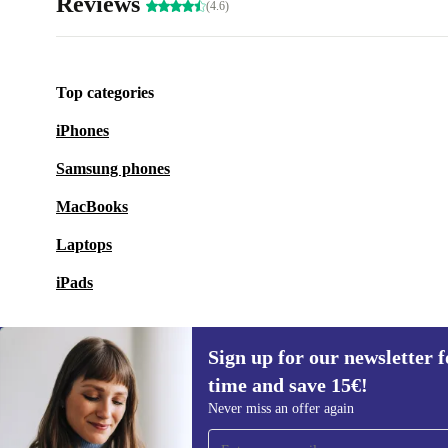
Reviews
(4.6)
Top categories
iPhones
Samsung phones
MacBooks
Laptops
iPads
Sign up for our newsletter fo
time and save 15€!
Sign up for our newsletter for the first
Never miss an offer again
time and save 15€!