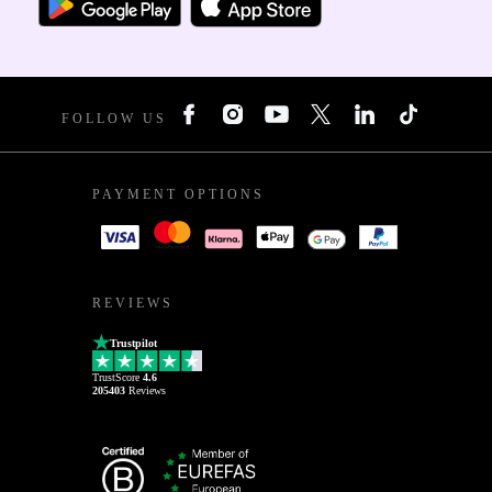
FOLLOW US
PAYMENT OPTIONS
REVIEWS
Trustpilot
TrustScore
4.6
205403
Reviews