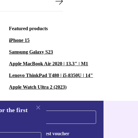
Featured products
iPhone 15
Samsung Galaxy S23
Apple MacBook Air 2020 | 13.3" | M1
Lenovo ThinkPad T480 | i5-8350U | 14"
Apple Watch Ultra 2 (2023)
r the first
Request voucher