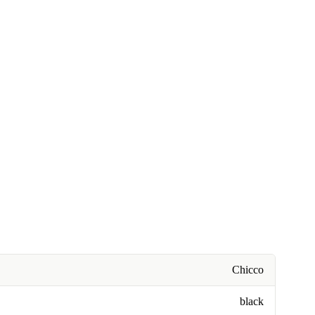
Chicco
black