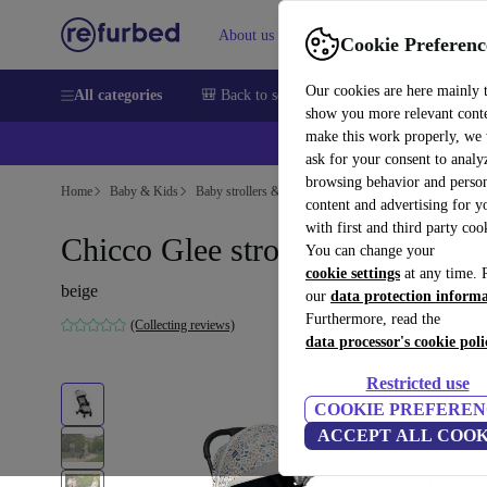
About us
Sell
Help
Cookie Preferenc
Our cookies are here mainly 
All categories
🎒 Back to school
Smartphones
Laptops
show you more relevant cont
make this work properly, we
ask for your consent to analy
browsing behavior and person
Home
Baby & Kids
Baby strollers & buggies
Buggies
content and advertising for 
with first and third party coo
Chicco Glee stroller (2020)
You can change your
cookie settings
at any time. 
beige
our
data protection inform
Furthermore, read the
(Collecting reviews)
data processor's cookie poli
Restricted use
COOKIE PREFEREN
ACCEPT ALL COOK