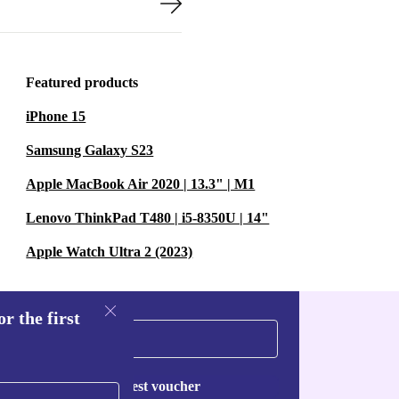
Featured products
iPhone 15
Samsung Galaxy S23
Apple MacBook Air 2020 | 13.3" | M1
Lenovo ThinkPad T480 | i5-8350U | 14"
Apple Watch Ultra 2 (2023)
r the first
Request voucher