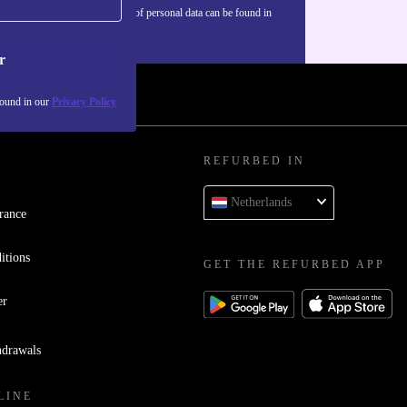
Information about the use of personal data can be found in
our
Privacy policy
.
r
found in our
Privacy Policy
REFURBED IN
Netherlands
rance
itions
GET THE REFURBED APP
er
hdrawals
LINE