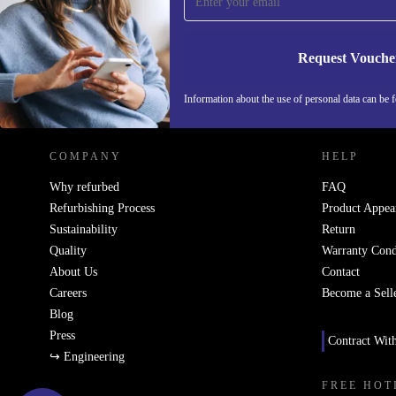
Never miss an offer again.
Request Vouche
REFURBED NETHERLANDS - RETHINK NEW.
Information about the use of personal data can be 
COMPANY
HELP
Why refurbed
FAQ
Refurbishing Process
Product Appea
Sustainability
Return
Quality
Warranty Cond
About Us
Contact
Careers
Become a Sell
Blog
Press
Contract Wit
↪ Engineering
FREE HOT