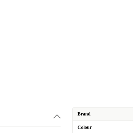
Brand
Colour