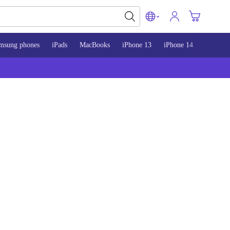
msung phones
iPads
MacBooks
iPhone 13
iPhone 14
iPhone 