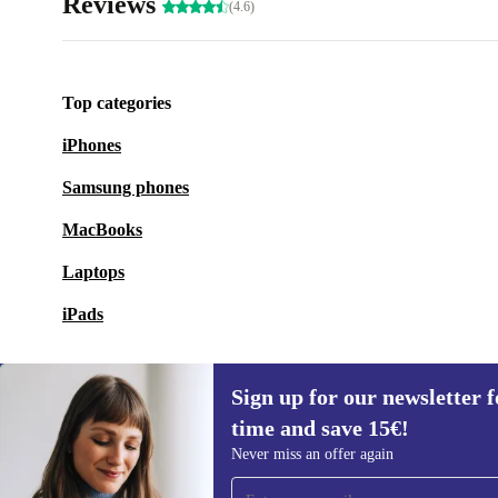
Reviews
(4.6)
Top categories
iPhones
Samsung phones
MacBooks
Laptops
iPads
Sign up for our newsletter fo
time and save 15€!
Sign up for our newsletter for the first
Never miss an offer again
time and save 15€!