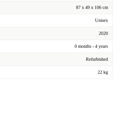
87 x 49 x 106 cm
Unisex
2020
0 months - 4 years
Refurbished
22 kg