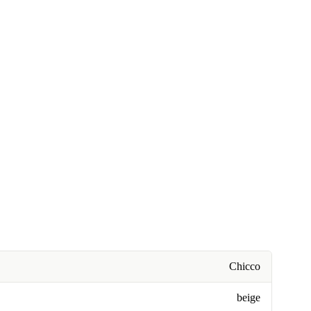
Chicco
beige