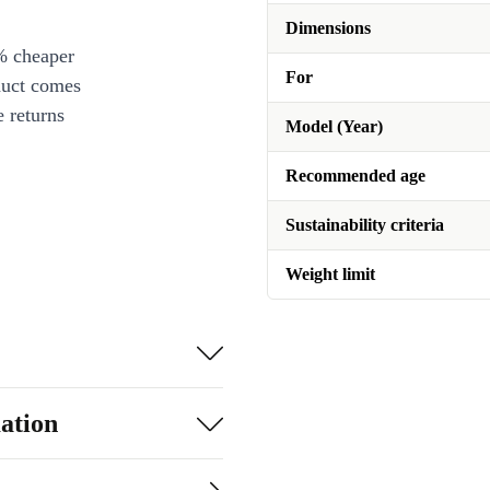
Dimensions
% cheaper
For
duct comes
 returns
Model (Year)
Recommended age
Sustainability criteria
Weight limit
ation