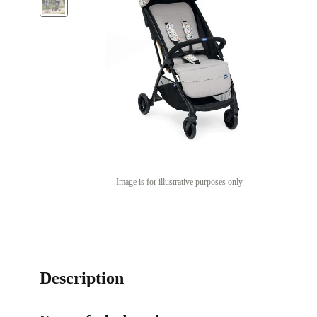
Image is for illustrative purposes only
Description