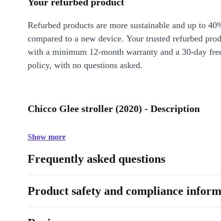
Your refurbed product
Refurbed products are more sustainable and up to 40
compared to a new device. Your trusted refurbed pro
with a minimum 12-month warranty and a 30-day free
policy, with no questions asked.
Chicco Glee stroller (2020) - Description
Show more
Frequently asked questions
Product safety and compliance inform