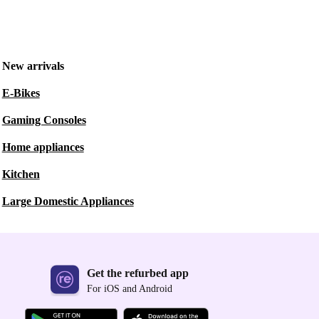
New arrivals
E-Bikes
Gaming Consoles
Home appliances
Kitchen
Large Domestic Appliances
Get the refurbed app
For iOS and Android