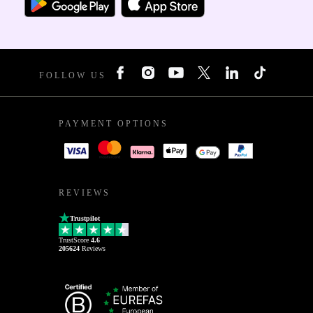
FOLLOW US
PAYMENT OPTIONS
REVIEWS
Trustpilot
TrustScore
4.6
205624
Reviews