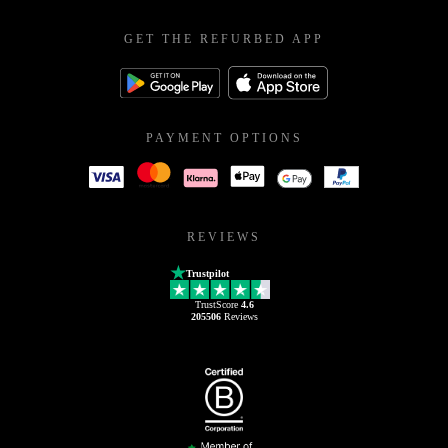
GET THE REFURBED APP
PAYMENT OPTIONS
REVIEWS
Trustpilot
TrustScore
4.6
205506
Reviews