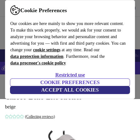
Get the app
Download
Cookie Preferences
Use refurbed fast and easily
Our cookies are here mainly to show you more relevant content.
To make this work properly, we would ask for your consent to
analyze your browsing behavior and personalize content and
advertising for you — with first and third party cookies. You can
change your
cookie settings
at any time. Read our
Smartphones
Laptops
Tablets
Smartwatches
Accessories
Headpho
data protection information
. Furthermore, read the
data processor's cookie policy
💰Save 5% MORE on all iPhones – Code: IPHONEDEAL –
T&Cs
Restricted use
Home
Baby & Kids
COOKIE PREFERENCES
Baby strollers & buggies
Buggies
ACCEPT ALL COOKIES
Chicco Echo Lite stroller
beige
(Collecting reviews)