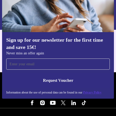
Request voucher
Information about the use of personal data can be found in our
Privacy policy
.
Sign up for our newsletter for the first time
Get the refurbed app
and save 15€!
For iOS and Android
Never miss an offer again
Request Voucher
REFURBED NETHERLANDS - RETHINK NEW.
Information about the use of personal data can be found in our
Privacy Policy
FOLLOW US