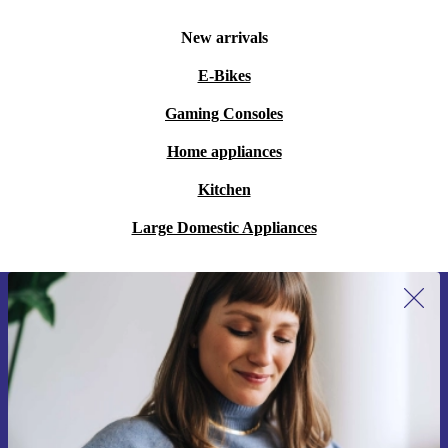
New arrivals
E-Bikes
Gaming Consoles
Home appliances
Kitchen
Large Domestic Appliances
Sign up for our newsletter for the first
time and save 15€!
Never miss an offer again.