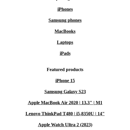
iPhones
Samsung phones
MacBooks
Laptops
iPads
Featured products
iPhone 15
Samsung Galaxy S23
Apple MacBook Air 2020 | 13.3" | M1
Lenovo ThinkPad T480 | i5-8350U | 14"
Apple Watch Ultra 2 (2023)