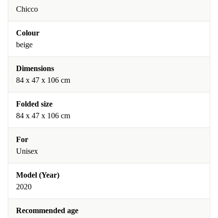
Chicco
Colour
beige
Dimensions
84 x 47 x 106 cm
Folded size
84 x 47 x 106 cm
For
Unisex
Model (Year)
2020
Recommended age