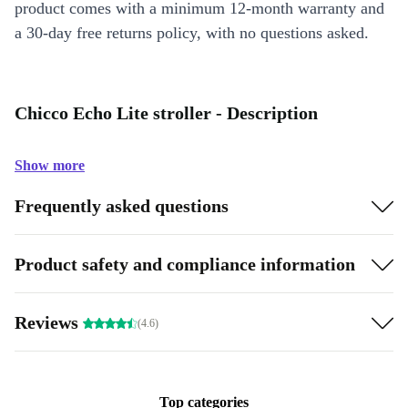
product comes with a minimum 12-month warranty and
a 30-day free returns policy, with no questions asked.
Chicco Echo Lite stroller - Description
Show more
Frequently asked questions
Product safety and compliance information
Reviews
(4.6)
Top categories