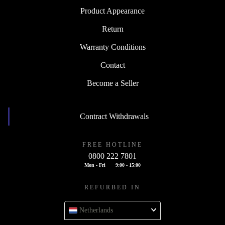
Product Appearance
Return
Warranty Conditions
Contact
Become a Seller
Contract Withdrawals
FREE HOTLINE
0800 222 7801
Mon - Fri
9:00 - 15:00
REFURBED IN
Netherlands