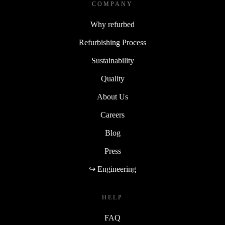
COMPANY
Why refurbed
Refurbishing Process
Sustainability
Quality
About Us
Careers
Blog
Press
↪ Engineering
HELP
FAQ