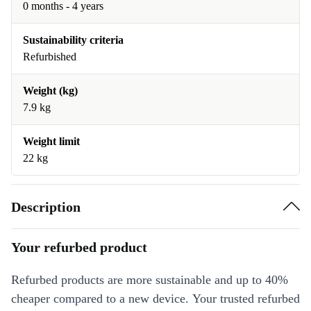
0 months - 4 years
Sustainability criteria
Refurbished
Weight (kg)
7.9 kg
Weight limit
22 kg
Description
Your refurbed product
Refurbed products are more sustainable and up to 40%
cheaper compared to a new device. Your trusted refurbed