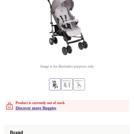
Image is for illustrative purposes only
Product is currently out of stock
Discover more Buggies
Brand