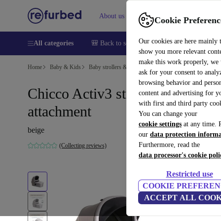
About us
Sell
Help
Cookie Preferenc
Our cookies are here mainly 
All categories
🎒 Back to school
Smartphones
Laptops
show you more relevant cont
make this work properly, we
Home
Baby & Kids
Baby strollers & buggies
Baby strollers
ask for your consent to analy
browsing behavior and person
Chicco Activ3 stroller
content and advertising for 
with first and third party coo
attachment
You can change your
cookie settings
at any time. 
beige
our
data protection inform
Furthermore, read the
(Collecting reviews)
data processor's cookie poli
Restricted use
COOKIE PREFEREN
ACCEPT ALL COOK