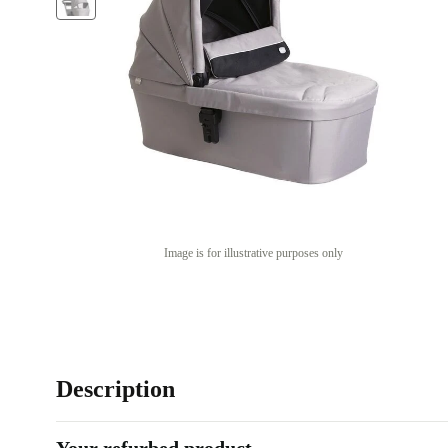
Image is for illustrative purposes only
Description