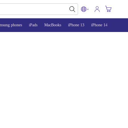
msung phones
iPads
MacBooks
iPhone 13
iPhone 14
iPhone 