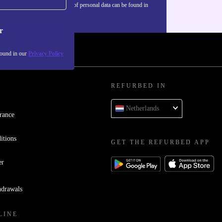
Information about the use of personal data can be found in
our
Privacy policy
.
r
found in our
Privacy Policy
REFURBED IN
Netherlands
rance
itions
GET THE REFURBED APP
er
hdrawals
LINE