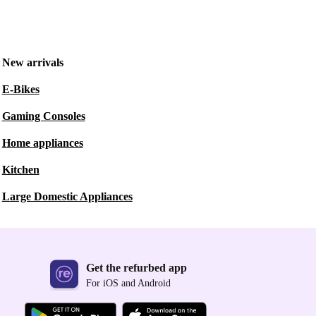
New arrivals
E-Bikes
Gaming Consoles
Home appliances
Kitchen
Large Domestic Appliances
Get the refurbed app
For iOS and Android