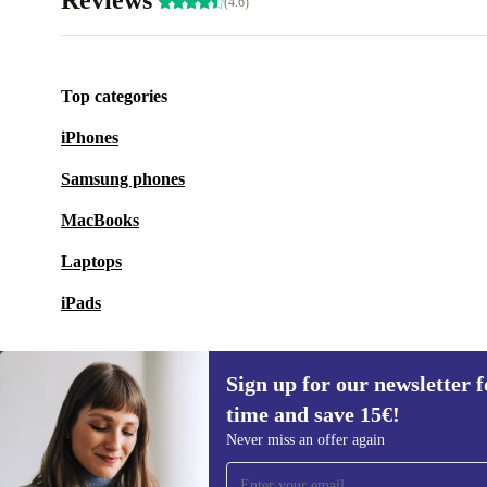
Reviews
(4.6)
Top categories
iPhones
Samsung phones
MacBooks
Laptops
iPads
Sign up for our newsletter fo
time and save 15€!
Sign up for our newsletter for the first
Never miss an offer again
time and save 15€!
Never miss an offer again.