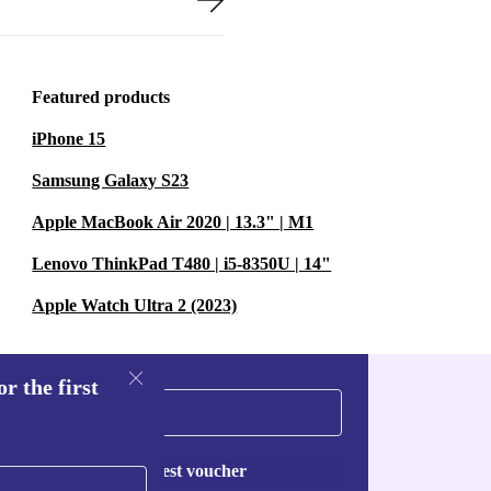
Featured products
iPhone 15
Samsung Galaxy S23
Apple MacBook Air 2020 | 13.3" | M1
Lenovo ThinkPad T480 | i5-8350U | 14"
Apple Watch Ultra 2 (2023)
r the first
Request voucher