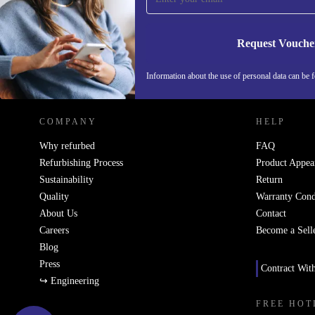
Request Vouche
REFURBED NETHERLANDS - RETHINK NEW.
Information about the use of personal data can be 
COMPANY
HELP
Why refurbed
FAQ
Refurbishing Process
Product Appea
Sustainability
Return
Quality
Warranty Cond
About Us
Contact
Careers
Become a Sell
Blog
Press
Contract Wit
↪ Engineering
FREE HOT