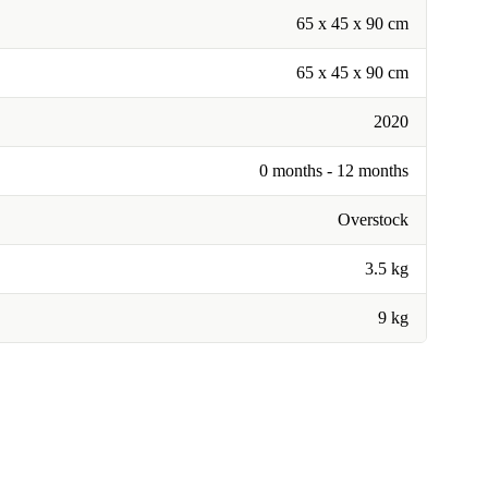
65 x 45 x 90 cm
65 x 45 x 90 cm
2020
0 months - 12 months
Overstock
3.5 kg
9 kg