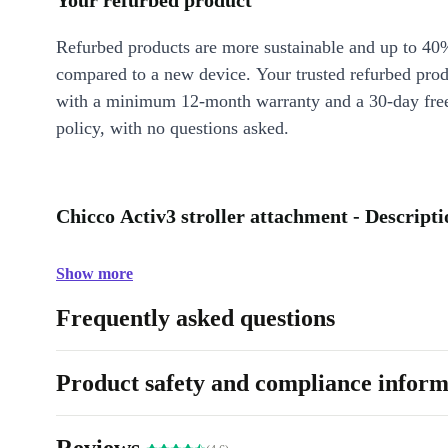
Your refurbed product
Refurbed products are more sustainable and up to 40
compared to a new device. Your trusted refurbed pro
with a minimum 12-month warranty and a 30-day free
policy, with no questions asked.
Chicco Activ3 stroller attachment - Descripti
Show more
Frequently asked questions
Product safety and compliance inform