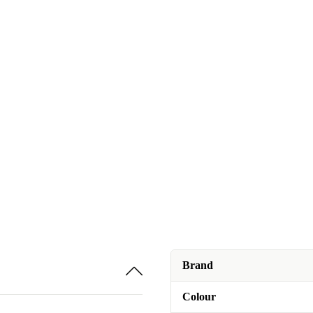
Brand
Colour