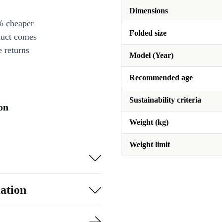
Dimensions
% cheaper
Folded size
duct comes
 returns
Model (Year)
Recommended age
Sustainability criteria
on
Weight (kg)
Weight limit
ation