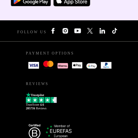
FOLLOW US
PAYMENT OPTIONS
REVIEWS
Trustpilot
TrustScore
4.6
205716
Reviews