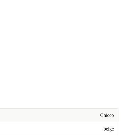
Chicco
beige