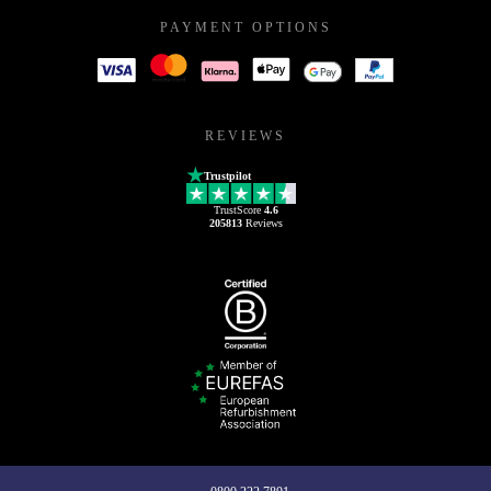
PAYMENT OPTIONS
REVIEWS
Trustpilot
TrustScore
4.6
205813
Reviews