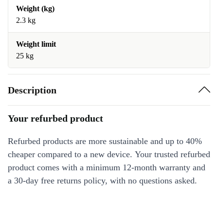
Weight (kg)
2.3 kg
Weight limit
25 kg
Description
Your refurbed product
Refurbed products are more sustainable and up to 40%
cheaper compared to a new device. Your trusted refurbed
product comes with a minimum 12-month warranty and
a 30-day free returns policy, with no questions asked.