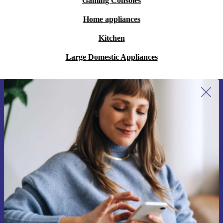
Gaming Consoles
Home appliances
Kitchen
Large Domestic Appliances
Sign up for our newsletter for the first
time and save 15€!
Never miss an offer again.
Request voucher
Information about the use of personal data can be found in our
Privacy policy
.