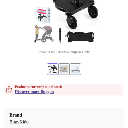
Image is for illustrative purposes only
Product is currently out of stock
Discover more Buggies
Brand
BugyKido