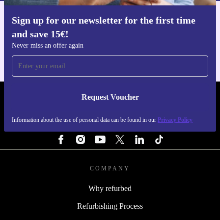
Sign up for our newsletter for the first time
Get the refurbed app
and save 15€!
For iOS and Android
Never miss an offer again
Request Voucher
REFURBED NETHERLANDS - RETHINK NEW.
Information about the use of personal data can be found in our
Privacy Policy
FOLLOW US
COMPANY
Why refurbed
Refurbishing Process