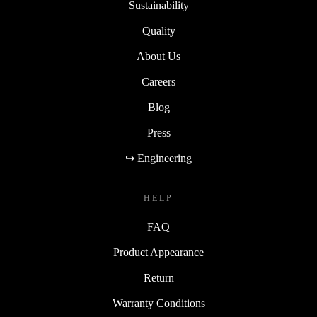
Sustainability
Quality
About Us
Careers
Blog
Press
↪ Engineering
HELP
FAQ
Product Appearance
Return
Warranty Conditions