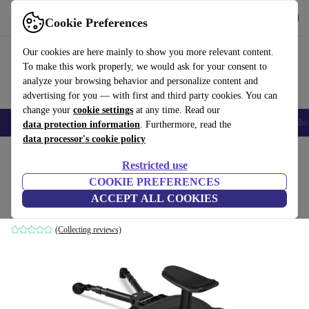
Get the app
Download
Cookie Preferences
Use refurbed fast and easily
Our cookies are here mainly to show you more relevant content.
To make this work properly, we would ask for your consent to
analyze your browsing behavior and personalize content and
advertising for you — with first and third party cookies. You can
change your
cookie settings
at any time. Read our
Smartphones
Laptops
Tablets
Smartwatches
Accessories
Headpho
data protection information
. Furthermore, read the
data processor's cookie policy
Home
Baby & Kids
Baby strollers & buggies
Buggies
Restricted use
COOKIE PREFERENCES
BugyKido buggy board with seat
ACCEPT ALL COOKIES
black
(Collecting reviews)