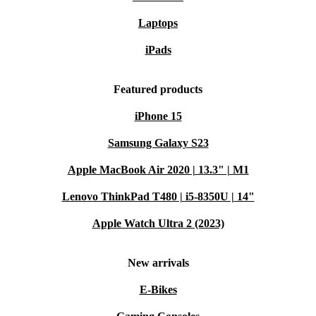
Laptops
iPads
Featured products
iPhone 15
Samsung Galaxy S23
Apple MacBook Air 2020 | 13.3" | M1
Lenovo ThinkPad T480 | i5-8350U | 14"
Apple Watch Ultra 2 (2023)
New arrivals
E-Bikes