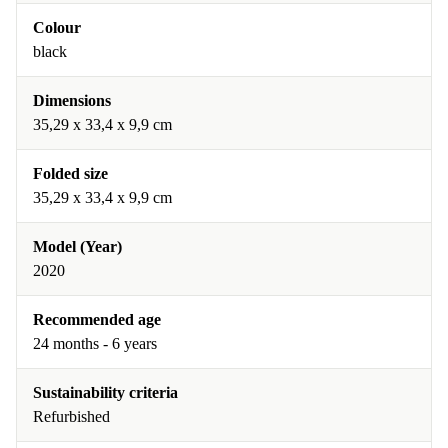
Colour
black
Dimensions
‎35,29 x 33,4 x 9,9 cm
Folded size
‎35,29 x 33,4 x 9,9 cm
Model (Year)
2020
Recommended age
24 months - 6 years
Sustainability criteria
Refurbished