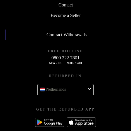
Contact
Become a Seller
Contract Withdrawals
FREE HOTLINE
0800 222 7801
Mon - Fri
9:00 - 15:00
REFURBED IN
Netherlands
GET THE REFURBED APP