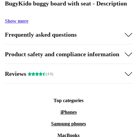
BugyKido buggy board with seat - Description
Show more
Frequently asked questions
Product safety and compliance information
Reviews
(4.6)
Top categories
iPhones
Samsung phones
MacBooks