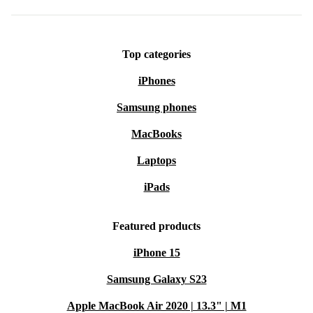
Top categories
iPhones
Samsung phones
MacBooks
Laptops
iPads
Featured products
iPhone 15
Samsung Galaxy S23
Apple MacBook Air 2020 | 13.3" | M1