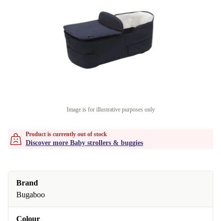
Image is for illustrative purposes only
Product is currently out of stock
Discover more Baby strollers & buggies
Brand
Bugaboo
Colour