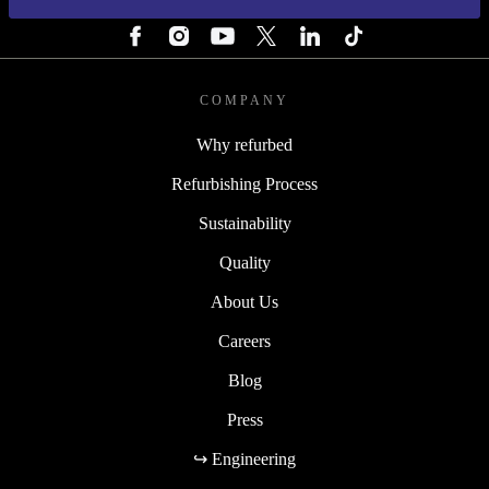
FOLLOW US
COMPANY
Why refurbed
Refurbishing Process
Sustainability
Quality
About Us
Careers
Blog
Press
↪ Engineering