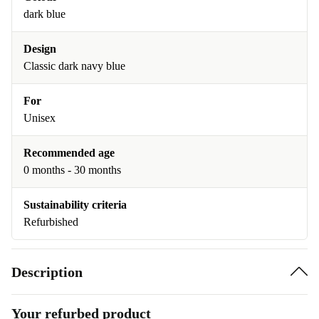
dark blue
Design
Classic dark navy blue
For
Unisex
Recommended age
0 months - 30 months
Sustainability criteria
Refurbished
Description
Your refurbed product