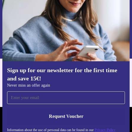
Request voucher
Information about the use of personal data can be found in our
Privacy policy
.
Sign up for our newsletter for the first time
Get the refurbed app
and save 15€!
For iOS and Android
Never miss an offer again
Request Voucher
REFURBED NETHERLANDS - RETHINK NEW.
Information about the use of personal data can be found in our
Privacy Policy