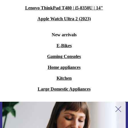
Lenovo ThinkPad T480 | i5-8350U | 14"
Apple Watch Ultra 2 (2023)
New arrivals
E-Bikes
Gaming Consoles
Home appliances
Kitchen
Large Domestic Appliances
Sign up for our newsletter for the first
time and save 15€!
Never miss an offer again.