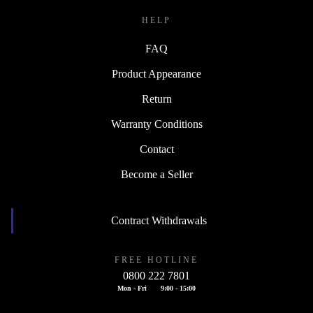
HELP
FAQ
Product Appearance
Return
Warranty Conditions
Contact
Become a Seller
Contract Withdrawals
FREE HOTLINE
0800 222 7801
Mon - Fri
9:00 - 15:00