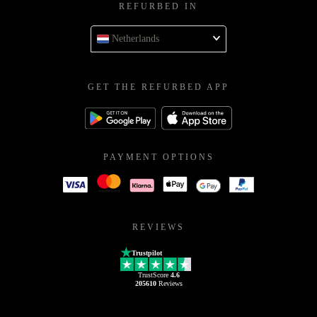
REFURBED IN
Netherlands
GET THE REFURBED APP
PAYMENT OPTIONS
REVIEWS
Trustpilot
TrustScore
4.6
205610
Reviews