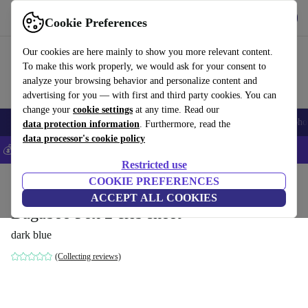
Get the app
Download
Cookie Preferences
Use refurbed fast and easily
Our cookies are here mainly to show you more relevant content.
To make this work properly, we would ask for your consent to
analyze your browsing behavior and personalize content and
advertising for you — with first and third party cookies. You can
change your
cookie settings
at any time. Read our
Smartphones
Laptops
Tablets
Smartwatches
Accessories
Headpho
data protection information
. Furthermore, read the
data processor's cookie policy
💰Save 5% MORE on all iPhones – Code: IPHONEDEAL –
T&Cs
Restricted use
Home
Baby & Kids
COOKIE PREFERENCES
Baby strollers & buggies
ACCEPT ALL COOKIES
Bugaboo Fox 2 crib sheet
dark blue
(Collecting reviews)