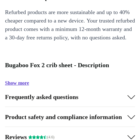
Refurbed products are more sustainable and up to 40%
cheaper compared to a new device. Your trusted refurbed
product comes with a minimum 12-month warranty and
a 30-day free returns policy, with no questions asked.
Bugaboo Fox 2 crib sheet - Description
Show more
Frequently asked questions
Product safety and compliance information
Reviews
(4.6)