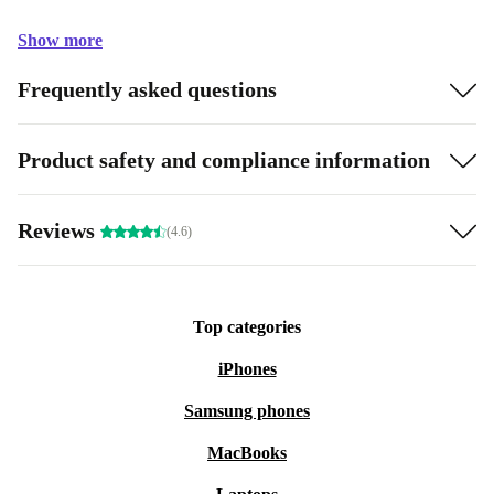
Show more
Frequently asked questions
Product safety and compliance information
Reviews
(4.6)
Top categories
iPhones
Samsung phones
MacBooks