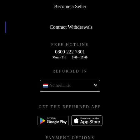
Become a Seller
Contract Withdrawals
FREE HOTLINE
0800 222 7801
Mon - Fri
9:00 - 15:00
REFURBED IN
Netherlands
GET THE REFURBED APP
PAYMENT OPTIONS