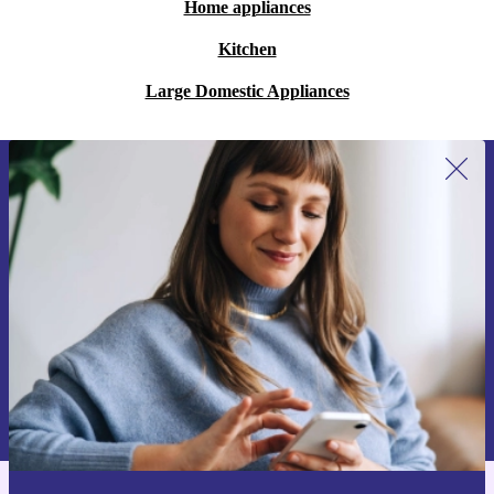
Home appliances
Kitchen
Large Domestic Appliances
Sign up for our newsletter for the first
time and save 15€!
Never miss an offer again.
Request voucher
Information about the use of personal data can be found in our
Privacy policy
.