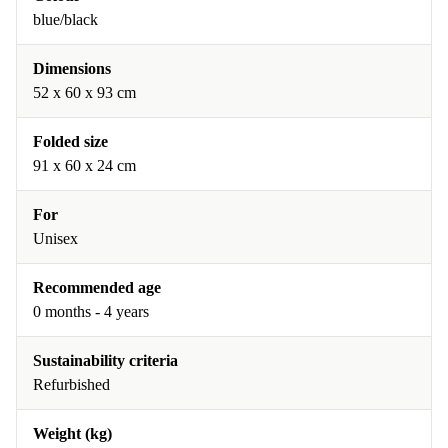
blue/black
Dimensions
52 x 60 x 93 cm
Folded size
91 x 60 x 24 cm
For
Unisex
Recommended age
0 months - 4 years
Sustainability criteria
Refurbished
Weight (kg)