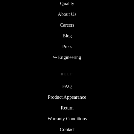
Quality
About Us
Careers
Blog
Press
↪ Engineering
HELP
FAQ
Product Appearance
Return
Warranty Conditions
Contact