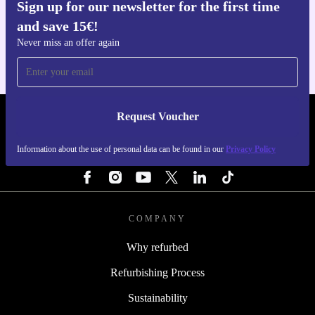
Sign up for our newsletter for the first time
Get the refurbed app
and save 15€!
For iOS and Android
Never miss an offer again
Request Voucher
REFURBED NETHERLANDS - RETHINK NEW.
Information about the use of personal data can be found in our
Privacy Policy
FOLLOW US
COMPANY
Why refurbed
Refurbishing Process
Sustainability