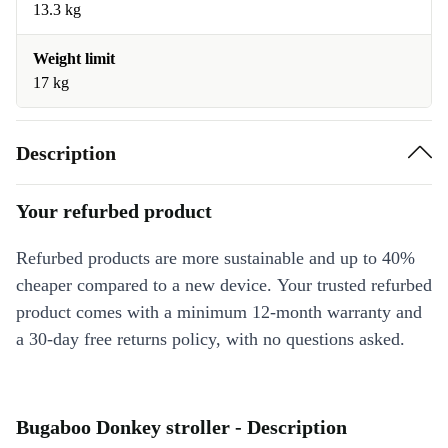
13.3 kg
Weight limit
17 kg
Description
Your refurbed product
Refurbed products are more sustainable and up to 40%
cheaper compared to a new device. Your trusted refurbed
product comes with a minimum 12-month warranty and
a 30-day free returns policy, with no questions asked.
Bugaboo Donkey stroller - Description