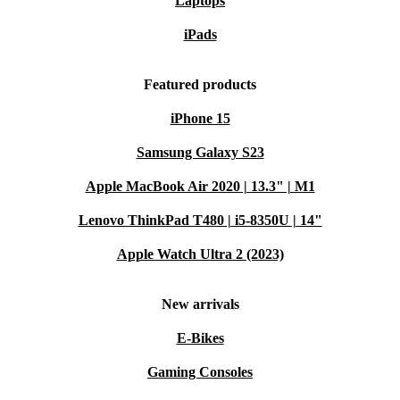
Laptops
iPads
Featured products
iPhone 15
Samsung Galaxy S23
Apple MacBook Air 2020 | 13.3" | M1
Lenovo ThinkPad T480 | i5-8350U | 14"
Apple Watch Ultra 2 (2023)
New arrivals
E-Bikes
Gaming Consoles