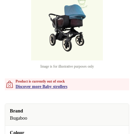
Image is for illustrative purposes only
Product is currently out of stock
Discover more Baby strollers
Brand
Bugaboo
Colour