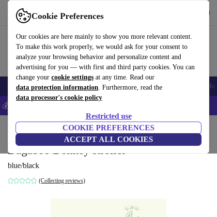
Get the app
Download
Cookie Preferences
Use refurbed fast and easily
Our cookies are here mainly to show you more relevant content.
To make this work properly, we would ask for your consent to
analyze your browsing behavior and personalize content and
advertising for you — with first and third party cookies. You can
change your
cookie settings
at any time. Read our
Smartphones
Laptops
Tablets
Smartwatches
Accessories
Headpho
data protection information
. Furthermore, read the
data processor's cookie policy
💰Save 5% MORE on all iPhones – Code: IPHONEDEAL –
T&Cs
Restricted use
Home
Baby & Kids
COOKIE PREFERENCES
Baby strollers & buggies
Baby strollers
ACCEPT ALL COOKIES
Bugaboo Donkey stroller
blue/black
(Collecting reviews)