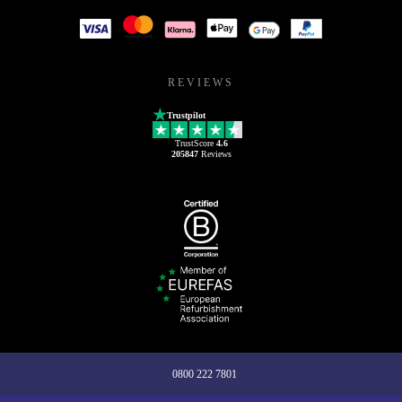
REVIEWS
Trustpilot
TrustScore
4.6
205847
Reviews
0800 222 7801