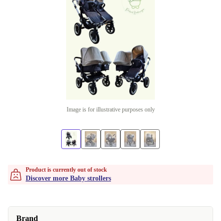
Image is for illustrative purposes only
Product is currently out of stock
Discover more Baby strollers
Brand