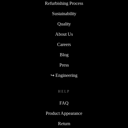
Refurbishing Process
Sustainability
Quality
About Us
Careers
Blog
Press
↪ Engineering
HELP
FAQ
Product Appearance
Return