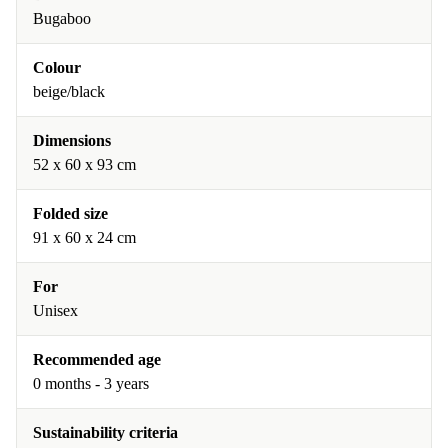
Bugaboo
Colour
beige/black
Dimensions
52 x 60 x 93 cm
Folded size
91 x 60 x 24 cm
For
Unisex
Recommended age
0 months - 3 years
Sustainability criteria