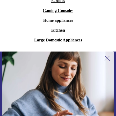
E-Bikes
Gaming Consoles
Home appliances
Kitchen
Large Domestic Appliances
Sign up for our newsletter for the first
time and save 15€!
Never miss an offer again.
Request voucher
Information about the use of personal data can be found in our