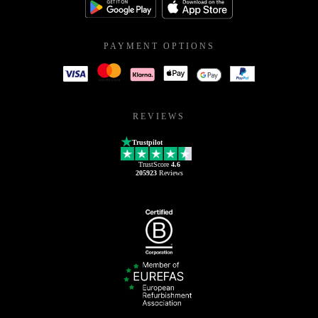
PAYMENT OPTIONS
REVIEWS
Trustpilot
TrustScore
4.6
205923
Reviews