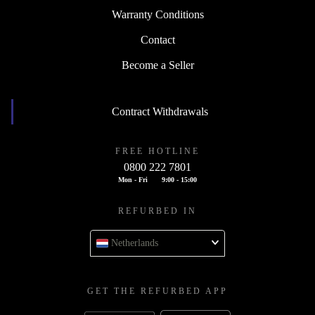
Warranty Conditions
Contact
Become a Seller
Contract Withdrawals
FREE HOTLINE
0800 222 7801
Mon - Fri
9:00 - 15:00
REFURBED IN
Netherlands
GET THE REFURBED APP