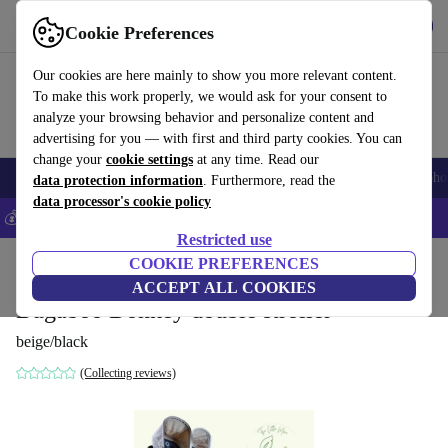
Get the app
Download
Cookie Preferences
Use refurbed fast and easily
Our cookies are here mainly to show you more relevant content.
To make this work properly, we would ask for your consent to
analyze your browsing behavior and personalize content and
advertising for you — with first and third party cookies. You can
change your
cookie settings
at any time. Read our
Smartphones
Laptops
Tablets
Smartwatches
Accessories
Headpho
data protection information
. Furthermore, read the
data processor's cookie policy
💰Save 5% MORE on all iPhones – Code: IPHONEDEAL –
T&Cs
Restricted use
Home
Baby & Kids
COOKIE PREFERENCES
Baby strollers & buggies
Baby strollers
ACCEPT ALL COOKIES
Bugaboo Donkey double stroller
beige/black
(Collecting reviews)