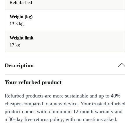
Refurbished
Weight (kg)
13.3 kg
Weight limit
17 kg
Description
Your refurbed product
Refurbed products are more sustainable and up to 40%
cheaper compared to a new device. Your trusted refurbed
product comes with a minimum 12-month warranty and
a 30-day free returns policy, with no questions asked.