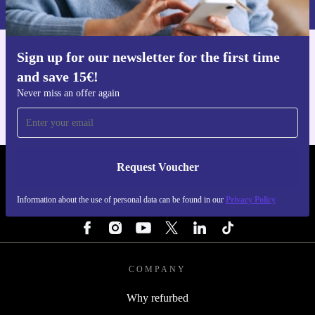
Privacy policy
.
Sign up for our newsletter for the first time
Get the refurbed app
and save 15€!
For iOS and Android
Never miss an offer again
Request Voucher
REFURBED NETHERLANDS - RETHINK NEW.
Information about the use of personal data can be found in our
Privacy Policy
FOLLOW US
COMPANY
Why refurbed