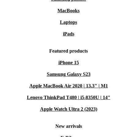
MacBooks
Laptops
iPads
Featured products
iPhone 15
Samsung Galaxy S23
Apple MacBook Air 2020 | 13.3" | M1
Lenovo ThinkPad T480 | i5-8350U | 14"
Apple Watch Ultra 2 (2023)
New arrivals