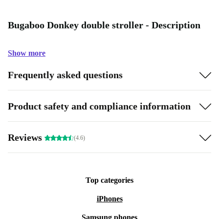
Bugaboo Donkey double stroller - Description
Show more
Frequently asked questions
Product safety and compliance information
Reviews
(4.6)
Top categories
iPhones
Samsung phones