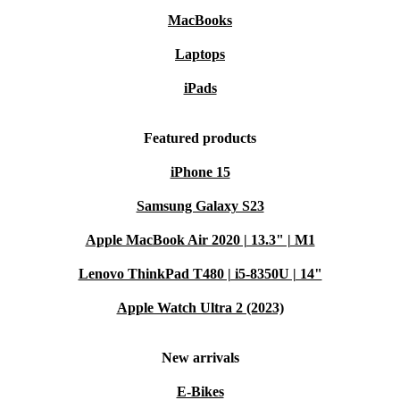
MacBooks
Laptops
iPads
Featured products
iPhone 15
Samsung Galaxy S23
Apple MacBook Air 2020 | 13.3" | M1
Lenovo ThinkPad T480 | i5-8350U | 14"
Apple Watch Ultra 2 (2023)
New arrivals
E-Bikes