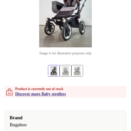
Image is for illustrative purposes only
Product is currently out of stock
Discover more Baby strollers
Brand
Bugaboo