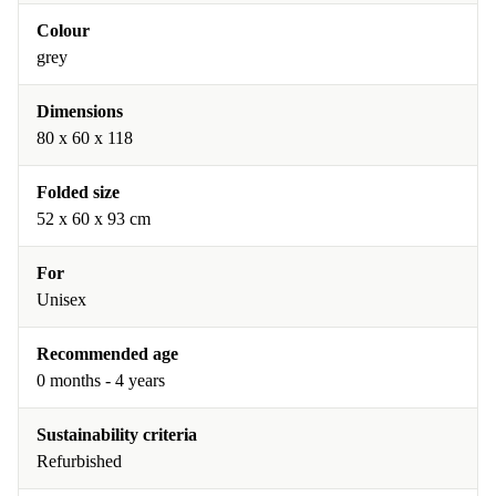
Colour
grey
Dimensions
80 x 60 x 118
Folded size
52 x 60 x 93 cm
For
Unisex
Recommended age
0 months - 4 years
Sustainability criteria
Refurbished