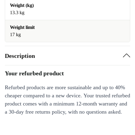
Weight (kg)
13.3 kg
Weight limit
17 kg
Description
Your refurbed product
Refurbed products are more sustainable and up to 40%
cheaper compared to a new device. Your trusted refurbed
product comes with a minimum 12-month warranty and
a 30-day free returns policy, with no questions asked.