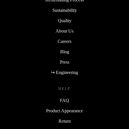
Sustainability
Quality
About Us
Careers
Blog
Press
↪ Engineering
HELP
FAQ
Product Appearance
Return