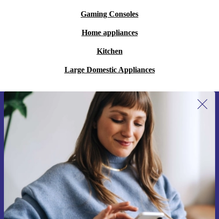
Gaming Consoles
Home appliances
Kitchen
Large Domestic Appliances
Sign up for our newsletter for the first
time and save 15€!
Never miss an offer again.
Request voucher
Information about the use of personal data can be found in our
Privacy policy
.