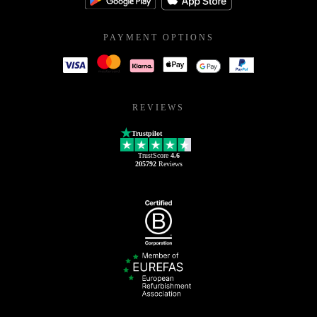
PAYMENT OPTIONS
REVIEWS
Trustpilot
TrustScore
4.6
205792
Reviews