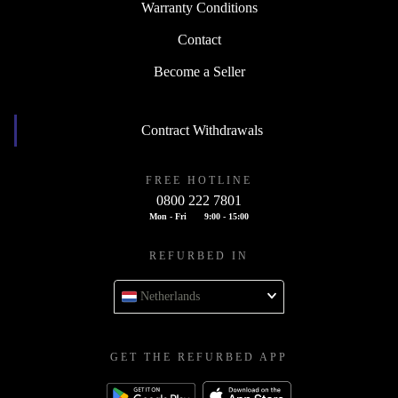
Warranty Conditions
Contact
Become a Seller
Contract Withdrawals
FREE HOTLINE
0800 222 7801
Mon - Fri
9:00 - 15:00
REFURBED IN
Netherlands
GET THE REFURBED APP