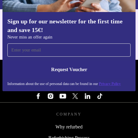
Sign up for our newsletter for the first time
Get the refurbed app
and save 15€!
For iOS and Android
Never miss an offer again
Request Voucher
REFURBED NETHERLANDS - RETHINK NEW.
Information about the use of personal data can be found in our
Privacy Policy
FOLLOW US
COMPANY
Why refurbed
Refurbishing Process