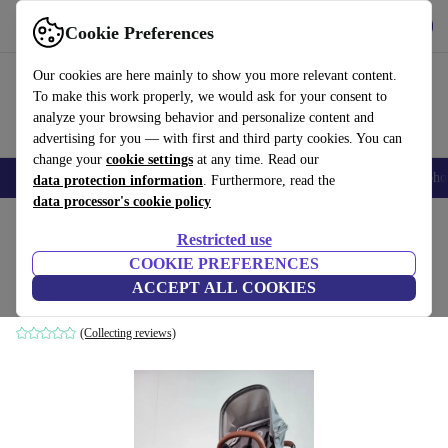
Get the app
Download
Cookie Preferences
Use refurbed fast and easily
Our cookies are here mainly to show you more relevant content.
To make this work properly, we would ask for your consent to
analyze your browsing behavior and personalize content and
advertising for you — with first and third party cookies. You can
change your
cookie settings
at any time. Read our
Smartphones
Laptops
Tablets
Smartwatches
Accessories
Headpho
data protection information
. Furthermore, read the
data processor's cookie policy
Home
Baby & Kids
Baby strollers & buggies
Baby strollers
Restricted use
COOKIE PREFERENCES
Bugaboo Donkey 2 combination stroller
ACCEPT ALL COOKIES
grey
(Collecting reviews)