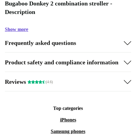
Bugaboo Donkey 2 combination stroller -
Description
Show more
Frequently asked questions
Product safety and compliance information
Reviews
(4.6)
Top categories
iPhones
Samsung phones