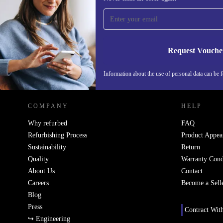
time and save 15€!
Never miss an offer again.
Request Vouche
REFURBED NETHERLANDS - RETHINK NEW.
Information about the use of personal data can be 
COMPANY
HELP
Why refurbed
FAQ
Refurbishing Process
Product Appea
Sustainability
Return
Quality
Warranty Cond
About Us
Contact
Careers
Become a Sell
Blog
Press
Contract Wit
↪ Engineering