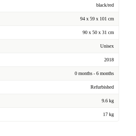
black/red
94 x 59 x 101 cm
90 x 50 x 31 cm
Unisex
2018
0 months - 6 months
Refurbished
9.6 kg
17 kg