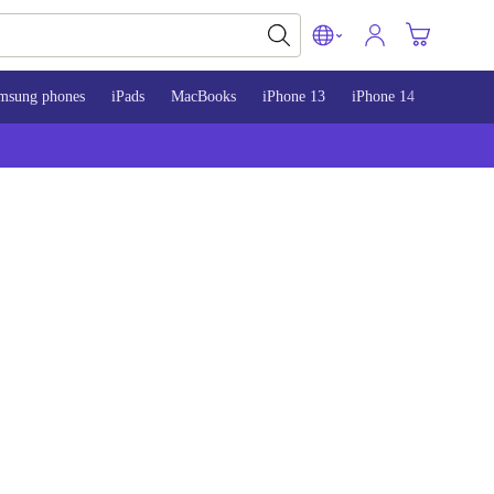
msung phones
iPads
MacBooks
iPhone 13
iPhone 14
iPhone 