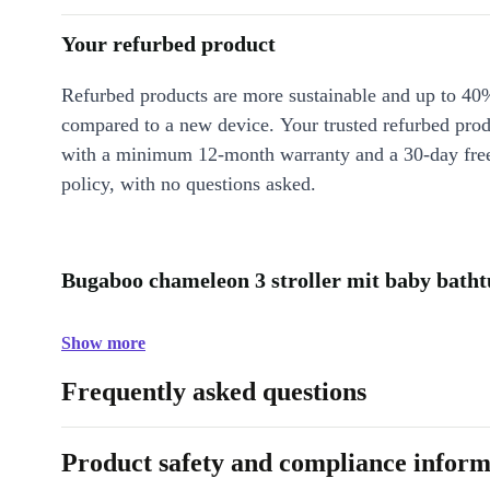
Your refurbed product
Refurbed products are more sustainable and up to 40
compared to a new device. Your trusted refurbed pro
with a minimum 12-month warranty and a 30-day free
policy, with no questions asked.
Bugaboo chameleon 3 stroller mit baby batht
Show more
Frequently asked questions
Product safety and compliance inform