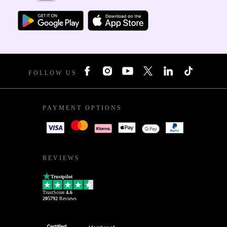
FOLLOW US
PAYMENT OPTIONS
REVIEWS
Trustpilot
TrustScore
4.6
205792
Reviews