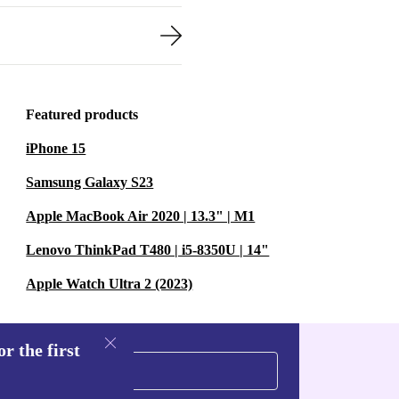
Featured products
iPhone 15
Samsung Galaxy S23
Apple MacBook Air 2020 | 13.3" | M1
Lenovo ThinkPad T480 | i5-8350U | 14"
Apple Watch Ultra 2 (2023)
r the first