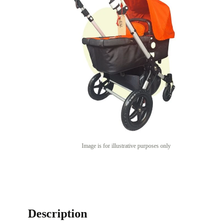
Image is for illustrative purposes only
Description