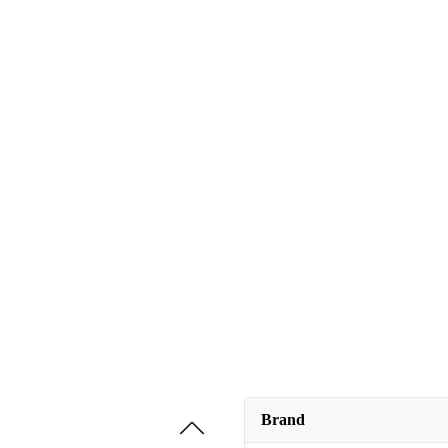
Brand