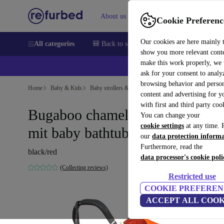
About us
Sell
Help
Cookie Preferenc
Our cookies are here mainly 
All categories
🎒 Back to school
Smartphones
Laptops
show you more relevant cont
make this work properly, we
ask for your consent to analy
browsing behavior and person
Home
Baby & Kids
Baby strollers & buggies
Baby strollers
content and advertising for 
with first and third party coo
Bugaboo chameleon 3 stroller
You can change your
cookie settings
at any time. 
mit baby bathtub
our
data protection inform
Furthermore, read the
black/red
data processor's cookie poli
(Collecting reviews)
Restricted use
COOKIE PREFEREN
ACCEPT ALL COOK