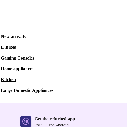
New arrivals
E-Bikes
Gaming Consoles
Home appliances
Kitchen
Large Domestic Appliances
Get the refurbed app
For iOS and Android