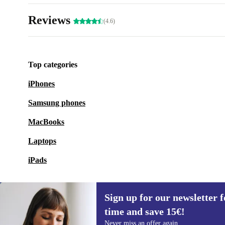
Reviews
(4.6)
Top categories
iPhones
Samsung phones
MacBooks
Laptops
iPads
Sign up for our newsletter fo
time and save 15€!
Sign up for our newsletter for the first
Never miss an offer again