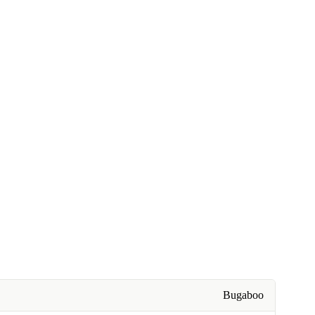
Bugaboo