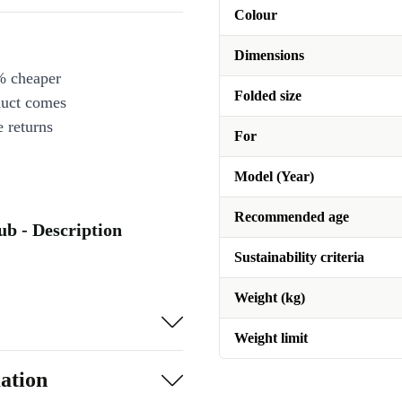
Colour
Dimensions
% cheaper
Folded size
duct comes
 returns
For
Model (Year)
Recommended age
ub - Description
Sustainability criteria
Weight (kg)
Weight limit
ation