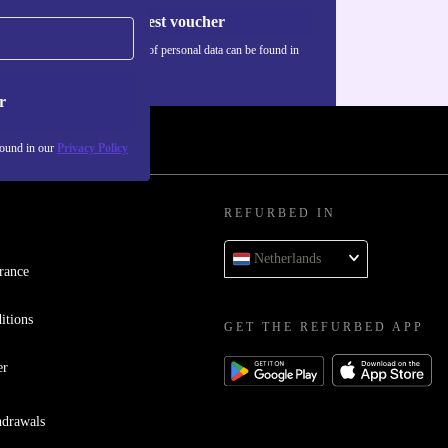
Request voucher
Information about the use of personal data can be found in
our
Privacy policy
.
r
found in our
Privacy Policy
REFURBED IN
Netherlands
rance
itions
GET THE REFURBED APP
er
hdrawals