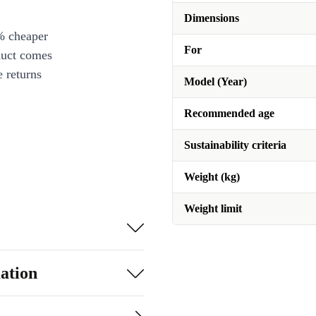
Dimensions
% cheaper
For
duct comes
 returns
Model (Year)
Recommended age
Sustainability criteria
Weight (kg)
Weight limit
ation