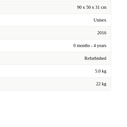
90 x 50 x 31 cm
Unisex
2016
0 months - 4 years
Refurbished
5.0 kg
22 kg