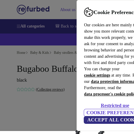
About us
Sell
Help
Cookie Preferenc
Our cookies are here mainly 
All categories
🎒 Back to school
Smartphones
Laptops
show you more relevant cont
make this work properly, we
ask for your consent to analy
browsing behavior and person
Home
Baby & Kids
Baby strollers & buggies
content and advertising for 
with first and third party coo
Bugaboo Buffalo frame
You can change your
cookie settings
at any time. 
black
our
data protection inform
Furthermore, read the
(Collecting reviews)
data processor's cookie poli
Restricted use
COOKIE PREFEREN
ACCEPT ALL COOK