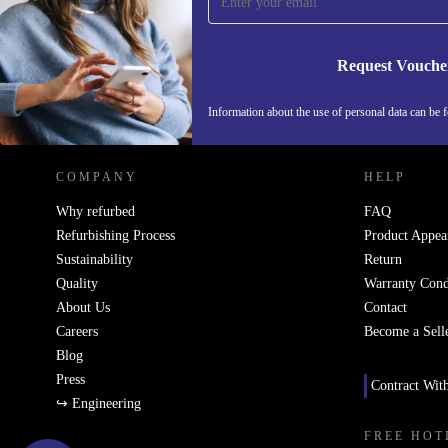
Never miss an offer again.
Request Vouche
REFURBED NETHERLANDS - RETHINK NEW.
Information about the use of personal data can be 
COMPANY
HELP
Why refurbed
FAQ
Refurbishing Process
Product Appea
Sustainability
Return
Quality
Warranty Cond
About Us
Contact
Careers
Become a Sell
Blog
Press
Contract Wit
↪ Engineering
FREE HOT