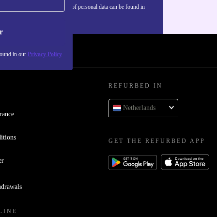
Information about the use of personal data can be found in
our
Privacy policy
.
r
found in our
Privacy Policy
REFURBED IN
Netherlands
rance
itions
GET THE REFURBED APP
er
hdrawals
LINE