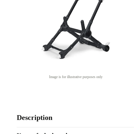
Image is for illustrative purposes only
Description