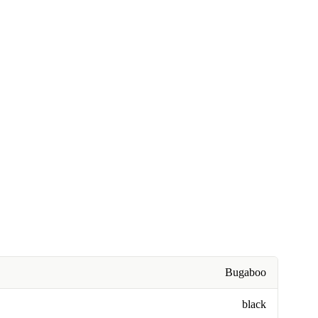
Bugaboo
black