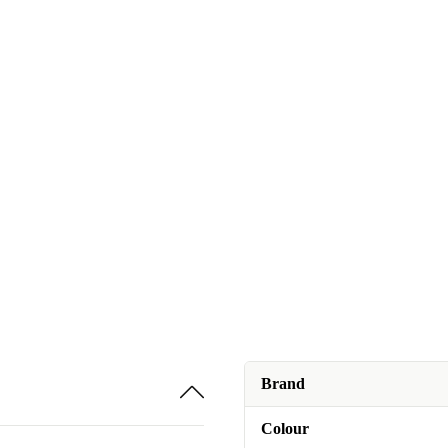
Brand
Colour