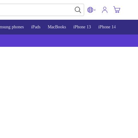
msung phones
iPads
MacBooks
iPhone 13
iPhone 14
iPhone 