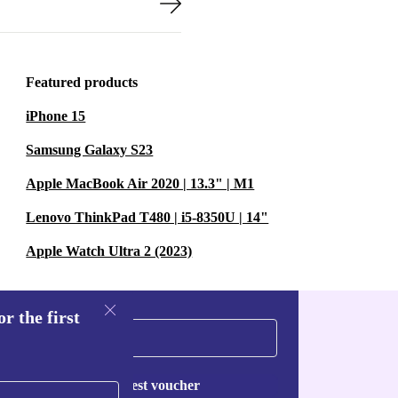
Featured products
iPhone 15
Samsung Galaxy S23
Apple MacBook Air 2020 | 13.3" | M1
Lenovo ThinkPad T480 | i5-8350U | 14"
Apple Watch Ultra 2 (2023)
r the first
Request voucher