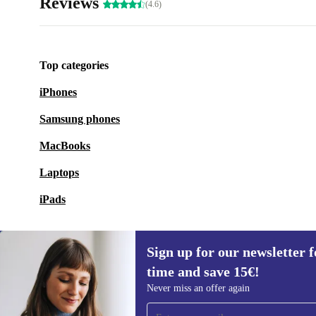
Reviews
(4.6)
Top categories
iPhones
Samsung phones
MacBooks
Laptops
iPads
Sign up for our newsletter fo
time and save 15€!
Sign up for our newsletter for the first
Never miss an offer again
time and save 15€!