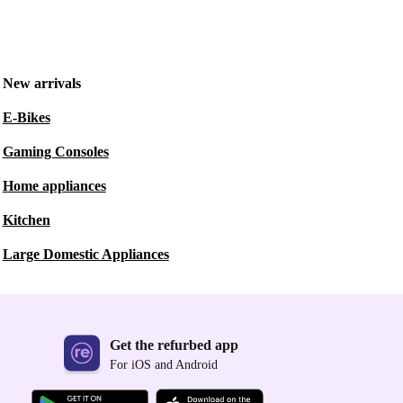
New arrivals
E-Bikes
Gaming Consoles
Home appliances
Kitchen
Large Domestic Appliances
Get the refurbed app
For iOS and Android