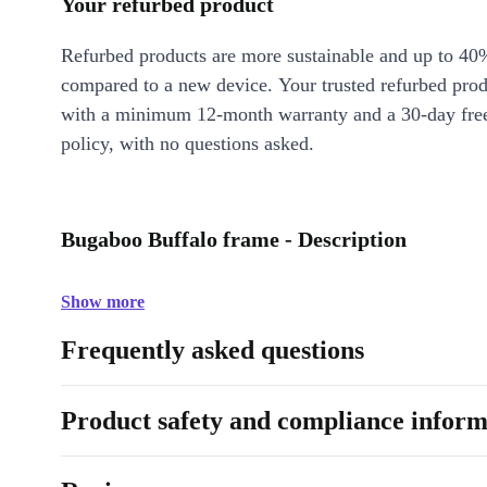
Your refurbed product
Refurbed products are more sustainable and up to 40
compared to a new device. Your trusted refurbed pro
with a minimum 12-month warranty and a 30-day free
policy, with no questions asked.
Bugaboo Buffalo frame - Description
Show more
Frequently asked questions
Product safety and compliance inform