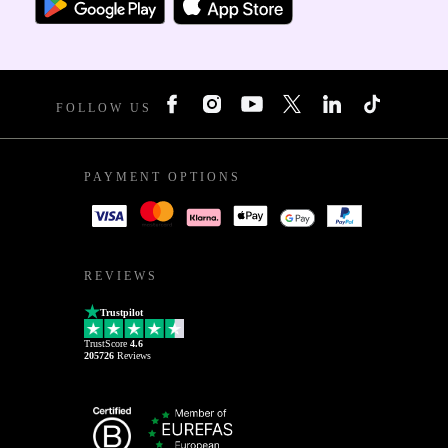
FOLLOW US
PAYMENT OPTIONS
REVIEWS
Trustpilot
TrustScore
4.6
205726
Reviews