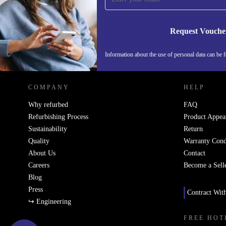
Request Vouche
REFURBED NETHERLANDS - RETHINK NEW.
Information about the use of personal data can be 
COMPANY
HELP
Why refurbed
FAQ
Refurbishing Process
Product Appea
Sustainability
Return
Quality
Warranty Cond
About Us
Contact
Careers
Become a Sell
Blog
Press
Contract Wit
↪ Engineering
FREE HOT