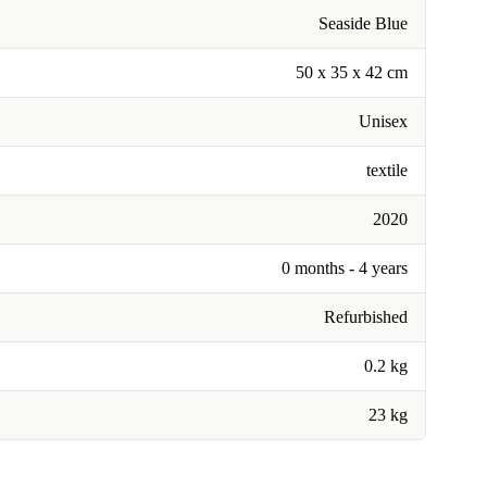
Seaside Blue
50 x 35 x 42 cm
Unisex
textile
2020
0 months - 4 years
Refurbished
0.2 kg
23 kg