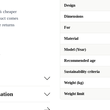
Design
% cheaper
Dimensions
duct comes
 returns
For
Material
Model (Year)
n
Recommended age
Sustainability criteria
Weight (kg)
ation
Weight limit