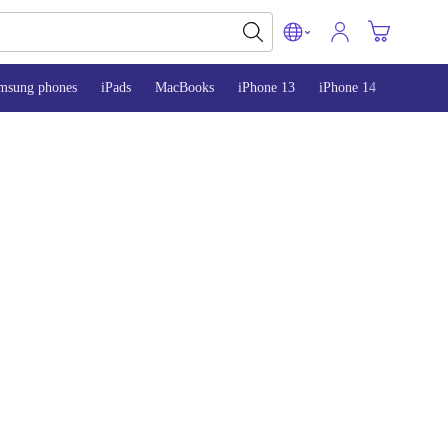
msung phones
iPads
MacBooks
iPhone 13
iPhone 14
iPhone 