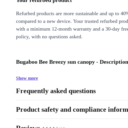
Your refurbed product
Refurbed products are more sustainable and up to 40
compared to a new device. Your trusted refurbed pro
with a minimum 12-month warranty and a 30-day free
policy, with no questions asked.
Bugaboo Bee Breezy sun canopy - Descriptio
Show more
Frequently asked questions
Product safety and compliance inform