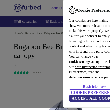
About us
Sell
Help
Cookie Preferenc
Our cookies are here mainly 
All categories
🎒 Back to school
Smartphones
Laptops
show you more relevant cont
make this work properly, we
Home
Baby & Kids
Baby strollers & buggies
ask for your consent to analy
browsing behavior and person
Bugaboo Bee Breezy sun
content and advertising for 
with first and third party coo
canopy
You can change your
cookie settings
at any time. 
blue
our
data protection inform
Furthermore, read the
(1 review)
data processor's cookie poli
Restricted use
COOKIE PREFEREN
ACCEPT ALL COOK