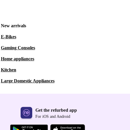
New arrivals
E-Bikes
Gaming Consoles
Home appliances
Kitchen
Large Domestic Appliances
Get the refurbed app
For iOS and Android