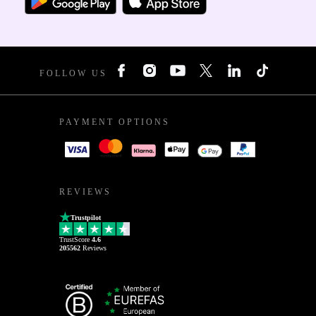
FOLLOW US
PAYMENT OPTIONS
REVIEWS
Trustpilot
TrustScore
4.6
205562
Reviews