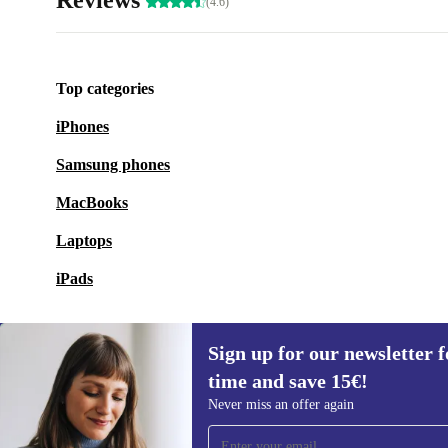
Reviews
(4.6)
Top categories
iPhones
Samsung phones
MacBooks
Laptops
iPads
Sign up for our newsletter fo
time and save 15€!
Sign up for our newsletter for the first
Never miss an offer again
time and save 15€!
Never miss an offer again.