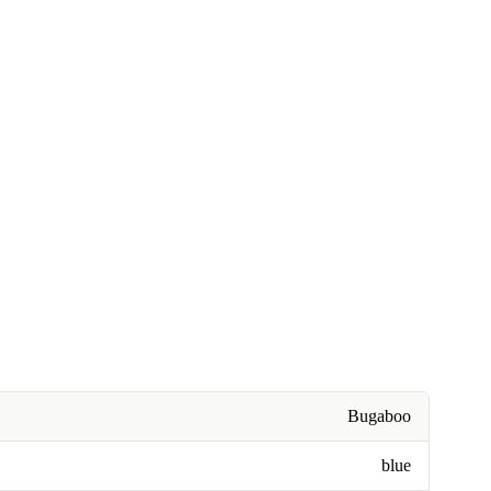
Bugaboo
blue