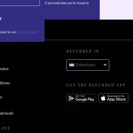
Information about the use of personal data can be found in
our
Privacy policy
.
r
found in our
Privacy Policy
REFURBED IN
Netherlands
rance
itions
GET THE REFURBED APP
er
hdrawals
LINE