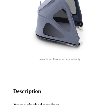
Image is for illustrative purposes only
Description