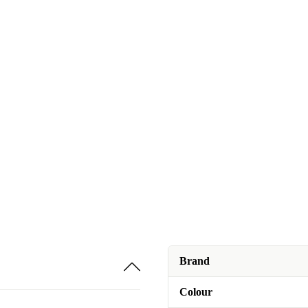
Brand
Colour