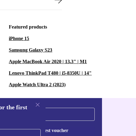
Featured products
iPhone 15
Samsung Galaxy S23
Apple MacBook Air 2020 | 13.3" | M1
Lenovo ThinkPad T480 | i5-8350U | 14"
Apple Watch Ultra 2 (2023)
r the first
Request voucher