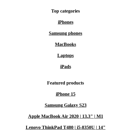
Top categories
iPhones
Samsung phones
MacBooks
Laptops
iPads
Featured products
iPhone 15
Samsung Galaxy S23
Apple MacBook Air 2020 | 13.3" | M1
Lenovo ThinkPad T480 | i5-8350U | 14"