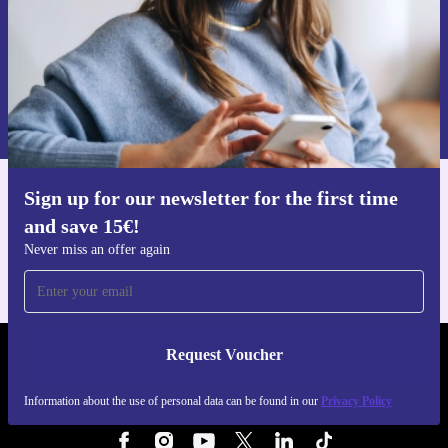
Request voucher
Information about the use of personal data can be found in our
Privacy policy
.
Sign up for our newsletter for the first time
Get the refurbed app
and save 15€!
For iOS and Android
Never miss an offer again
Request Voucher
REFURBED NETHERLANDS - RETHINK NEW.
Information about the use of personal data can be found in our
Privacy Policy
FOLLOW US