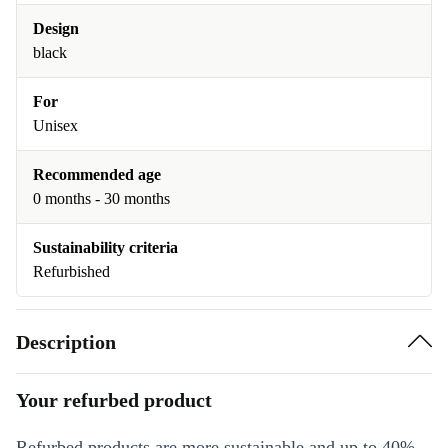
Design
black
For
Unisex
Recommended age
0 months - 30 months
Sustainability criteria
Refurbished
Description
Your refurbed product
Refurbed products are more sustainable and up to 40%