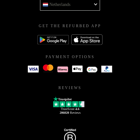
Netherlands
GET THE REFURBED APP
PAYMENT OPTIONS
REVIEWS
Trustpilot
TrustScore
4.6
206020
Reviews