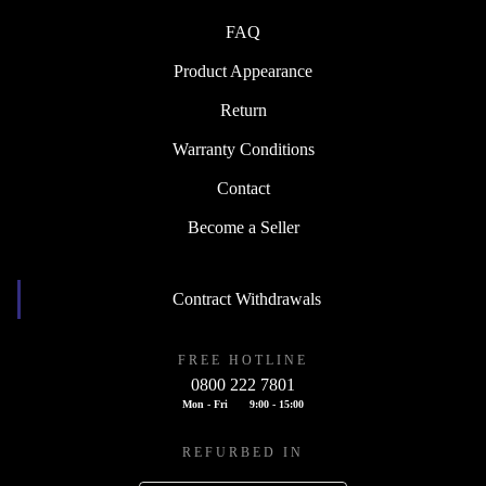
FAQ
Product Appearance
Return
Warranty Conditions
Contact
Become a Seller
Contract Withdrawals
FREE HOTLINE
0800 222 7801
Mon - Fri
9:00 - 15:00
REFURBED IN