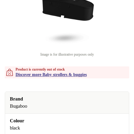
Image is for illustrative purposes only
Product is currently out of stock
Discover more Baby strollers & buggies
Brand
Bugaboo
Colour
black