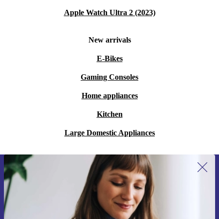
Apple Watch Ultra 2 (2023)
New arrivals
E-Bikes
Gaming Consoles
Home appliances
Kitchen
Large Domestic Appliances
Sign up for our newsletter for the first
time and save 15€!
Never miss an offer again.