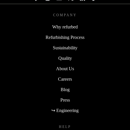
COMPANY
Why refurbed
Refurbishing Process
Sustainability
Quality
About Us
Careers
Blog
Press
↪ Engineering
HELP