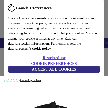
Get the app
Download
Cookie Preferences
Use refurbed fast and easily
Our cookies are here mainly to show you more relevant content.
To make this work properly, we would ask for your consent to
analyze your browsing behavior and personalize content and
advertising for you — with first and third party cookies. You can
change your
cookie settings
at any time. Read our
Smartphones
Laptops
Tablets
Smartwatches
Accessories
Headpho
data protection information
. Furthermore, read the
data processor's cookie policy
Home
Baby & Kids
Baby strollers & buggies
Restricted use
COOKIE PREFERENCES
Bugaboo Bee 3 Carrycot Cover
ACCEPT ALL COOKIES
black
(Collecting reviews)