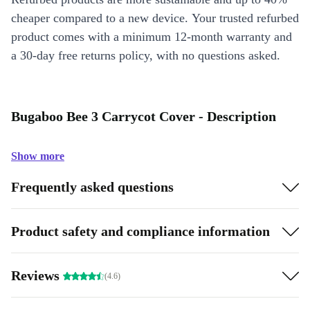
cheaper compared to a new device. Your trusted refurbed
product comes with a minimum 12-month warranty and
a 30-day free returns policy, with no questions asked.
Bugaboo Bee 3 Carrycot Cover - Description
Show more
Frequently asked questions
Product safety and compliance information
Reviews
(4.6)