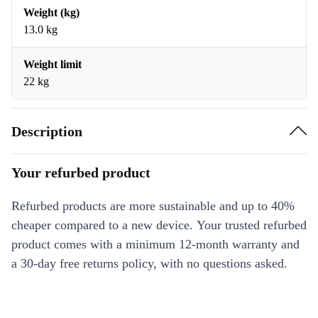
Weight (kg)
13.0 kg
Weight limit
22 kg
Description
Your refurbed product
Refurbed products are more sustainable and up to 40%
cheaper compared to a new device. Your trusted refurbed
product comes with a minimum 12-month warranty and
a 30-day free returns policy, with no questions asked.