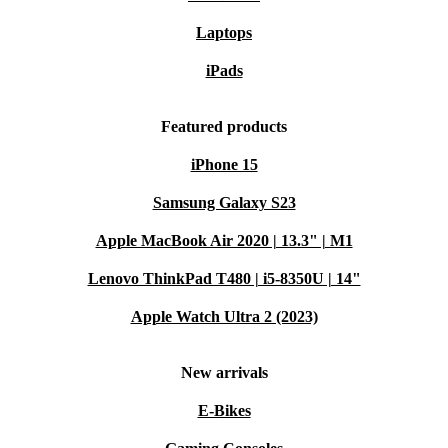
Laptops
iPads
Featured products
iPhone 15
Samsung Galaxy S23
Apple MacBook Air 2020 | 13.3" | M1
Lenovo ThinkPad T480 | i5-8350U | 14"
Apple Watch Ultra 2 (2023)
New arrivals
E-Bikes