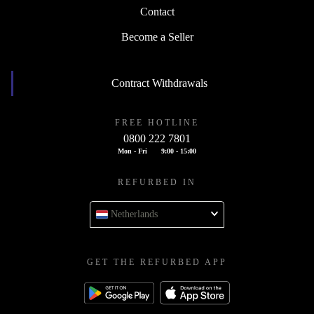
Contact
Become a Seller
Contract Withdrawals
FREE HOTLINE
0800 222 7801
Mon - Fri
9:00 - 15:00
REFURBED IN
Netherlands
GET THE REFURBED APP