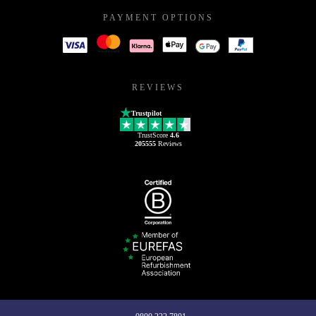
PAYMENT OPTIONS
REVIEWS
Trustpilot
TrustScore
4.6
205555
Reviews