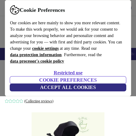
Get the app
Download
Cookie Preferences
Use refurbed fast and easily
Our cookies are here mainly to show you more relevant content.
To make this work properly, we would ask for your consent to
analyze your browsing behavior and personalize content and
advertising for you — with first and third party cookies. You can
change your
cookie settings
at any time. Read our
Smartphones
Laptops
Tablets
Smartwatches
Accessories
Headpho
data protection information
. Furthermore, read the
data processor's cookie policy
Home
Baby & Kids
Baby strollers & buggies
Baby strollers
Restricted use
COOKIE PREFERENCES
Britax sippy cup Smile III stroller
ACCEPT ALL COOKIES
black
(Collecting reviews)