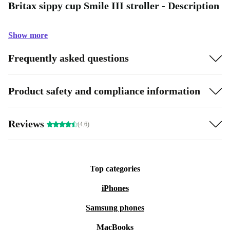
Britax sippy cup Smile III stroller - Description
Show more
Frequently asked questions
Product safety and compliance information
Reviews
(4.6)
Top categories
iPhones
Samsung phones
MacBooks