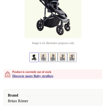
Image is for illustrative purposes only
Product is currently out of stock
Discover more Baby strollers
Brand
Britax Römer