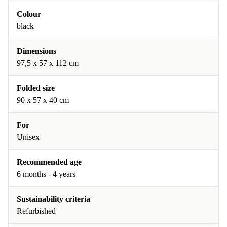
Colour
black
Dimensions
97,5 x 57 x 112 cm
Folded size
90 x 57 x 40 cm
For
Unisex
Recommended age
6 months - 4 years
Sustainability criteria
Refurbished