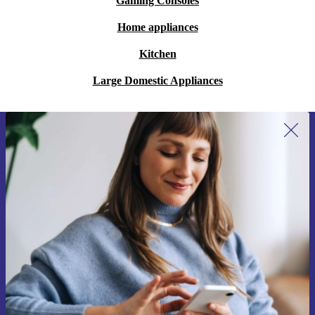
Gaming Consoles
Home appliances
Kitchen
Large Domestic Appliances
Sign up for our newsletter for the first
time and save 15€!
Never miss an offer again.
Request voucher
Information about the use of personal data can be found in our
Privacy policy
.