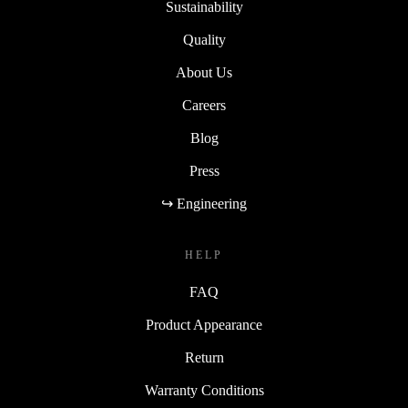
Sustainability
Quality
About Us
Careers
Blog
Press
↪ Engineering
HELP
FAQ
Product Appearance
Return
Warranty Conditions