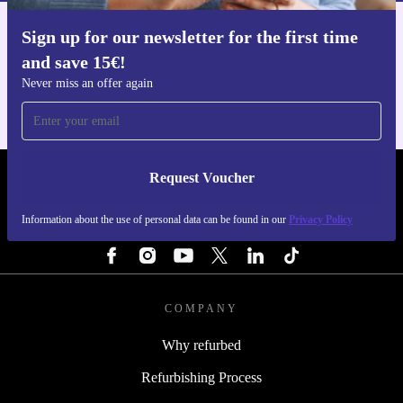
Sign up for our newsletter for the first time
Get the refurbed app
and save 15€!
For iOS and Android
Never miss an offer again
Request Voucher
REFURBED NETHERLANDS - RETHINK NEW.
Information about the use of personal data can be found in our
Privacy Policy
FOLLOW US
COMPANY
Why refurbed
Refurbishing Process