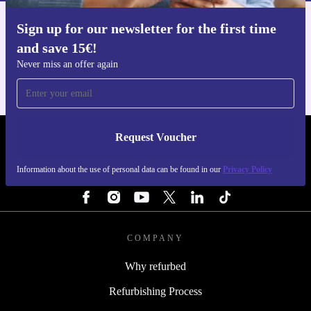
Sign up for our newsletter for the first time
Get the refurbed app
and save 15€!
For iOS and Android
Never miss an offer again
Request Voucher
REFURBED NETHERLANDS - RETHINK NEW.
Information about the use of personal data can be found in our
Privacy Policy
FOLLOW US
COMPANY
Why refurbed
Refurbishing Process