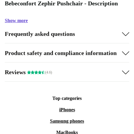
Bebeconfort Zephir Pushchair - Description
Show more
Frequently asked questions
Product safety and compliance information
Reviews
(4.6)
Top categories
iPhones
Samsung phones
MacBooks