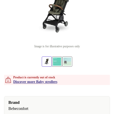
Image is for illustrative purposes only
Product is currently out of stock
Discover more Baby strollers
Brand
Bebeconfort