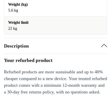
Weight (kg)
5.6 kg
Weight limit
22 kg
Description
Your refurbed product
Refurbed products are more sustainable and up to 40%
cheaper compared to a new device. Your trusted refurbed
product comes with a minimum 12-month warranty and
a 30-day free returns policy, with no questions asked.