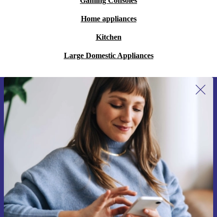
Gaming Consoles
Home appliances
Kitchen
Large Domestic Appliances
Sign up for our newsletter for the first
time and save 15€!
Never miss an offer again.
Request voucher
Information about the use of personal data can be found in our
Privacy policy
.