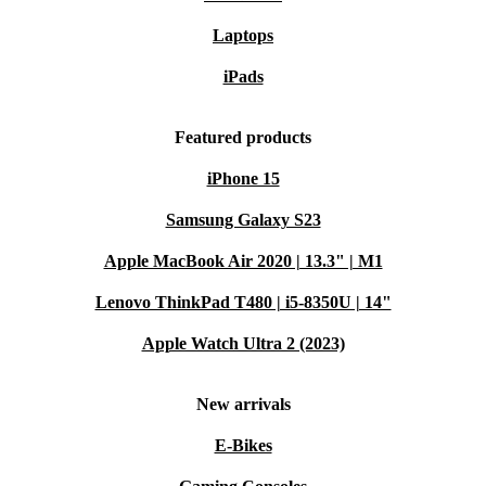
Laptops
iPads
Featured products
iPhone 15
Samsung Galaxy S23
Apple MacBook Air 2020 | 13.3" | M1
Lenovo ThinkPad T480 | i5-8350U | 14"
Apple Watch Ultra 2 (2023)
New arrivals
E-Bikes