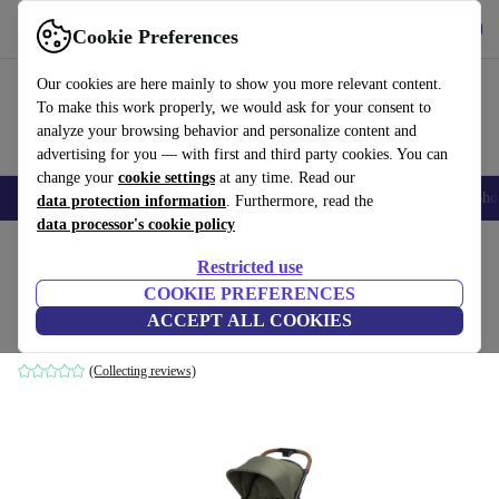
Get the app
Download
Cookie Preferences
Use refurbed fast and easily
Our cookies are here mainly to show you more relevant content.
To make this work properly, we would ask for your consent to
analyze your browsing behavior and personalize content and
advertising for you — with first and third party cookies. You can
change your
cookie settings
at any time. Read our
Smartphones
Laptops
Tablets
Smartwatches
Accessories
Headpho
data protection information
. Furthermore, read the
data processor's cookie policy
Home
Baby & Kids
Baby strollers & buggies
Baby strollers
Restricted use
COOKIE PREFERENCES
Bebeconfort Zephir Pushchair
ACCEPT ALL COOKIES
green
(Collecting reviews)