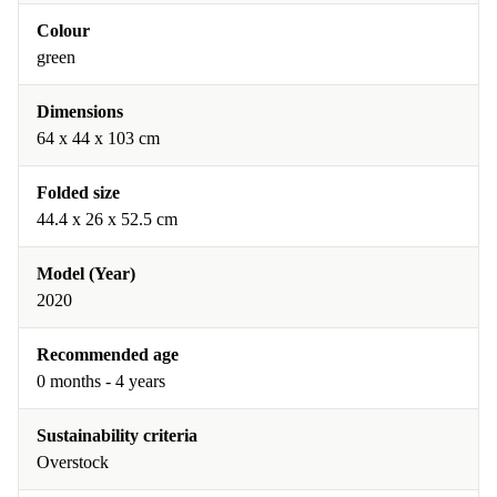
Colour
green
Dimensions
64 x 44 x 103 cm
Folded size
44.4 x 26 x 52.5 cm
Model (Year)
2020
Recommended age
0 months - 4 years
Sustainability criteria
Overstock