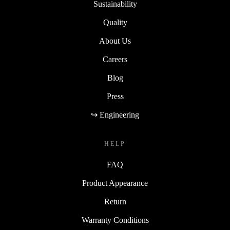
Sustainability
Quality
About Us
Careers
Blog
Press
↪ Engineering
HELP
FAQ
Product Appearance
Return
Warranty Conditions