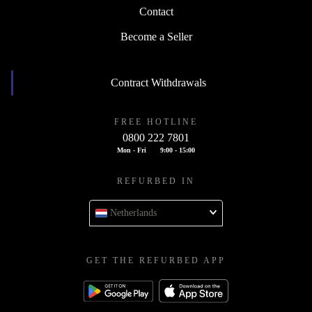
Contact
Become a Seller
Contract Withdrawals
FREE HOTLINE
0800 222 7801
Mon - Fri
9:00 - 15:00
REFURBED IN
Netherlands
GET THE REFURBED APP