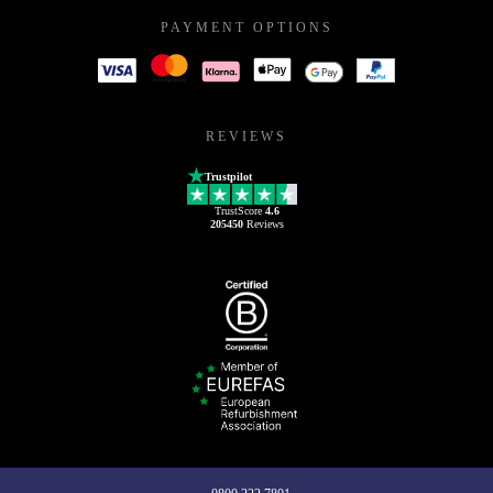
PAYMENT OPTIONS
REVIEWS
Trustpilot
TrustScore
4.6
205450
Reviews