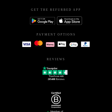
GET THE REFURBED APP
PAYMENT OPTIONS
REVIEWS
Trustpilot
TrustScore
4.6
205408
Reviews