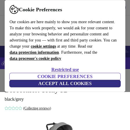
Get the app
Download
Cookie Preferences
Use refurbed fast and easily
Our cookies are here mainly to show you more relevant content.
To make this work properly, we would ask for your consent to
analyze your browsing behavior and personalize content and
advertising for you — with first and third party cookies. You can
change your
cookie settings
at any time. Read our
Smartphones
Laptops
Tablets
Smartwatches
Accessories
Headpho
data protection information
. Furthermore, read the
data processor's cookie policy
💰Save 5% MORE on all iPhones – Code: IPHONEDEAL –
T&Cs
Restricted use
Home
Baby & Kids
COOKIE PREFERENCES
Baby strollers & buggies
Baby strollers
ACCEPT ALL COOKIES
Bebeconfort Teeny 3D
black/grey
(Collecting reviews)