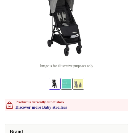
Image is for illustrative purposes only
Product is currently out of stock
Discover more Baby strollers
Brand