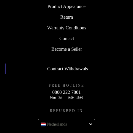
Product Appearance
Return
Warranty Conditions
Contact
Become a Seller
Contract Withdrawals
FREE HOTLINE
0800 222 7801
Mon - Fri
9:00 - 15:00
REFURBED IN
Netherlands