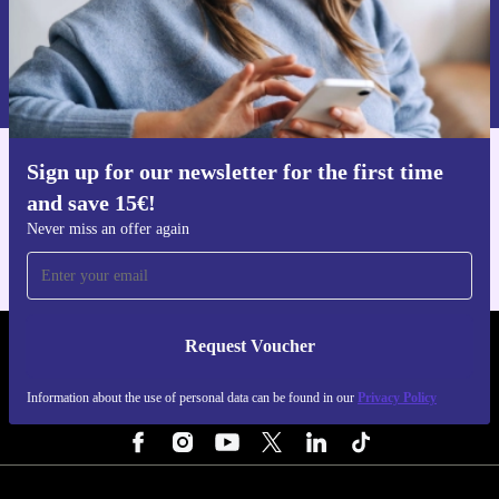
Request voucher
Information about the use of personal data can be found in our
Privacy policy
.
Sign up for our newsletter for the first time
Get the refurbed app
and save 15€!
For iOS and Android
Never miss an offer again
Request Voucher
REFURBED NETHERLANDS - RETHINK NEW.
Information about the use of personal data can be found in our
Privacy Policy
FOLLOW US