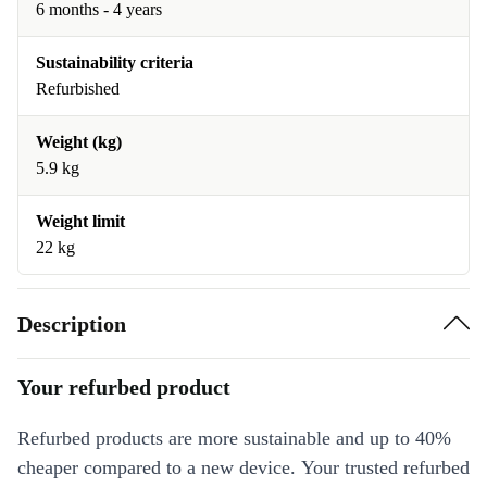
6 months - 4 years
Sustainability criteria
Refurbished
Weight (kg)
5.9 kg
Weight limit
22 kg
Description
Your refurbed product
Refurbed products are more sustainable and up to 40%
cheaper compared to a new device. Your trusted refurbed