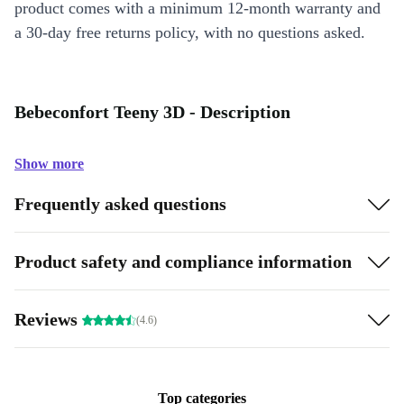
product comes with a minimum 12-month warranty and
a 30-day free returns policy, with no questions asked.
Bebeconfort Teeny 3D - Description
Show more
Frequently asked questions
Product safety and compliance information
Reviews
(4.6)
Top categories