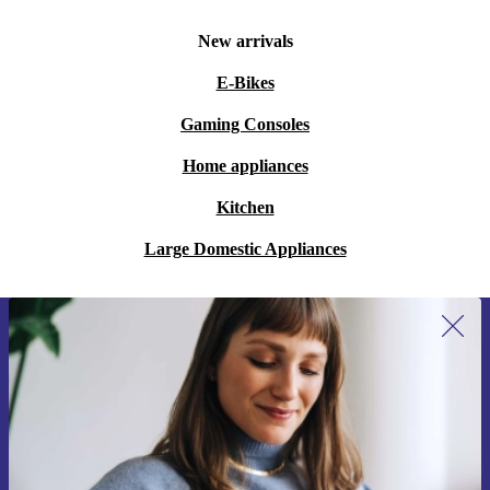
New arrivals
E-Bikes
Gaming Consoles
Home appliances
Kitchen
Large Domestic Appliances
Sign up for our newsletter for the first
time and save 15€!
Never miss an offer again.