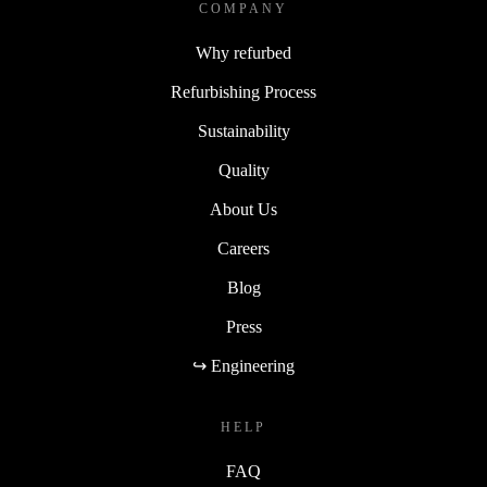
COMPANY
Why refurbed
Refurbishing Process
Sustainability
Quality
About Us
Careers
Blog
Press
↪ Engineering
HELP
FAQ