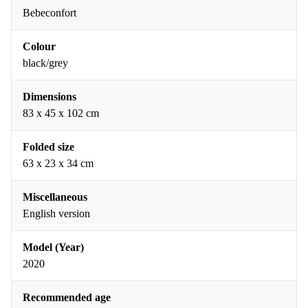
Bebeconfort
Colour
black/grey
Dimensions
83 x 45 x 102 cm
Folded size
63 x 23 x 34 cm
Miscellaneous
English version
Model (Year)
2020
Recommended age