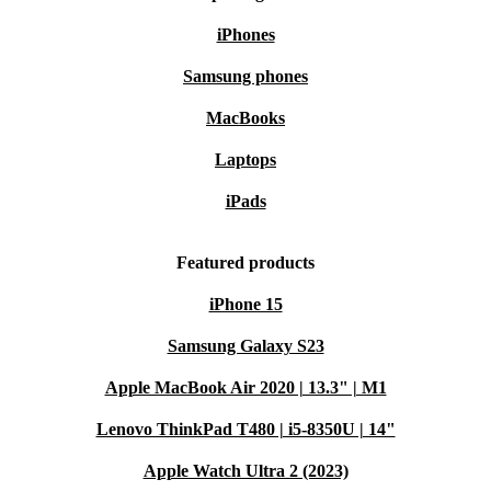
iPhones
Samsung phones
MacBooks
Laptops
iPads
Featured products
iPhone 15
Samsung Galaxy S23
Apple MacBook Air 2020 | 13.3" | M1
Lenovo ThinkPad T480 | i5-8350U | 14"
Apple Watch Ultra 2 (2023)