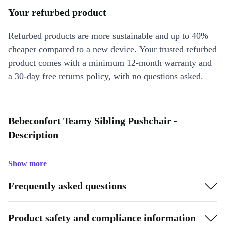
Your refurbed product
Refurbed products are more sustainable and up to 40%
cheaper compared to a new device. Your trusted refurbed
product comes with a minimum 12-month warranty and
a 30-day free returns policy, with no questions asked.
Bebeconfort Teamy Sibling Pushchair -
Description
Show more
Frequently asked questions
Product safety and compliance information