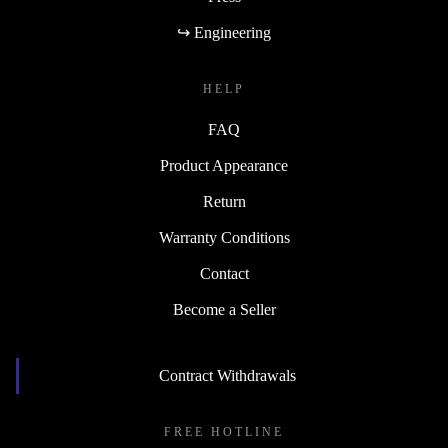
↪ Engineering
HELP
FAQ
Product Appearance
Return
Warranty Conditions
Contact
Become a Seller
Contract Withdrawals
FREE HOTLINE