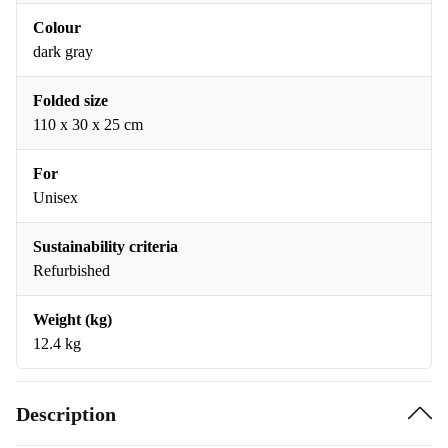
Colour
dark gray
Folded size
110 x 30 x 25 cm
For
Unisex
Sustainability criteria
Refurbished
Weight (kg)
12.4 kg
Description