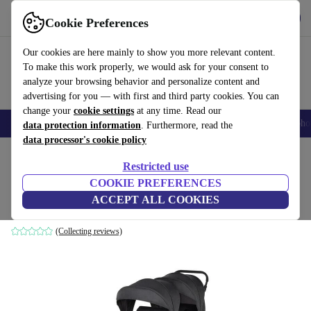
Get the app
Download
Cookie Preferences
Use refurbed fast and easily
Our cookies are here mainly to show you more relevant content.
To make this work properly, we would ask for your consent to
analyze your browsing behavior and personalize content and
advertising for you — with first and third party cookies. You can
change your
cookie settings
at any time. Read our
Smartphones
Laptops
Tablets
Smartwatches
Accessories
Headpho
data protection information
. Furthermore, read the
data processor's cookie policy
Home
Baby & Kids
Baby strollers & buggies
Baby strollers
Restricted use
COOKIE PREFERENCES
Bebeconfort Teamy Sibling Pushchair
ACCEPT ALL COOKIES
dark grey
(Collecting reviews)