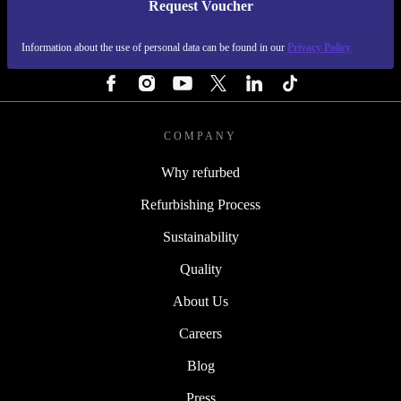
Request Voucher
REFURBED NETHERLANDS - RETHINK NEW.
Information about the use of personal data can be found in our
Privacy Policy
FOLLOW US
COMPANY
Why refurbed
Refurbishing Process
Sustainability
Quality
About Us
Careers
Blog
Press