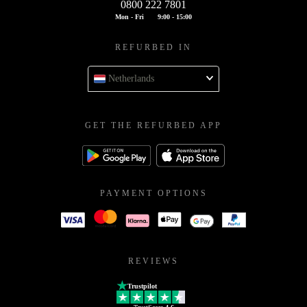
0800 222 7801
Mon - Fri
9:00 - 15:00
REFURBED IN
Netherlands
GET THE REFURBED APP
PAYMENT OPTIONS
REVIEWS
Trustpilot