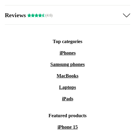
Reviews
(4.6)
Top categories
iPhones
Samsung phones
MacBooks
Laptops
iPads
Featured products
iPhone 15