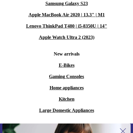
Samsung Galaxy S23
Apple MacBook Air 2020 | 13.3" | M1
Lenovo ThinkPad T480 | i5-8350U | 14"
Apple Watch Ultra 2 (2023)
New arrivals
E-Bikes
Gaming Consoles
Home appliances
Kitchen
Large Domestic Appliances