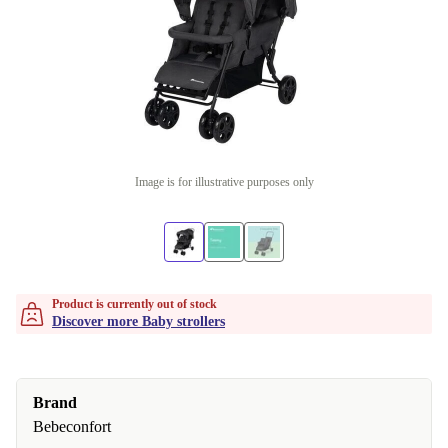
Image is for illustrative purposes only
Product is currently out of stock
Discover more Baby strollers
Brand
Bebeconfort