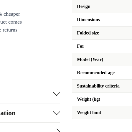
Design
% cheaper
Dimensions
duct comes
 returns
Folded size
For
Model (Year)
Recommended age
Sustainability criteria
Weight (kg)
ation
Weight limit