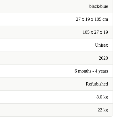
black/blue
27 x 19 x 105 cm
105 x 27 x 19
Unisex
2020
6 months - 4 years
Refurbished
8.0 kg
22 kg