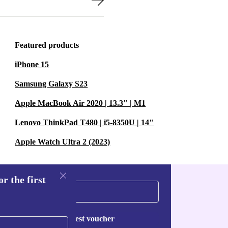
Featured products
iPhone 15
Samsung Galaxy S23
Apple MacBook Air 2020 | 13.3" | M1
Lenovo ThinkPad T480 | i5-8350U | 14"
Apple Watch Ultra 2 (2023)
r the first
Request voucher