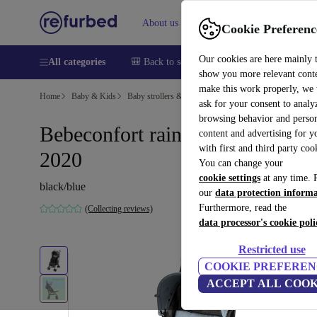
About us
Sell
Help
Cookie Preferenc
Our cookies are here mainly 
All categories
🎒 Back to school
Smartphones
Laptops
show you more relevant cont
make this work properly, we
Home
Baby & Kids
Baby strollers & buggies
Buggies
ask for your consent to analy
browsing behavior and person
Bebeconfort rainbow stroller |
content and advertising for 
with first and third party coo
2020
You can change your
cookie settings
at any time. 
black/blue
our
data protection inform
Furthermore, read the
(Collecting reviews)
data processor's cookie poli
Restricted use
COOKIE PREFEREN
ACCEPT ALL COOK