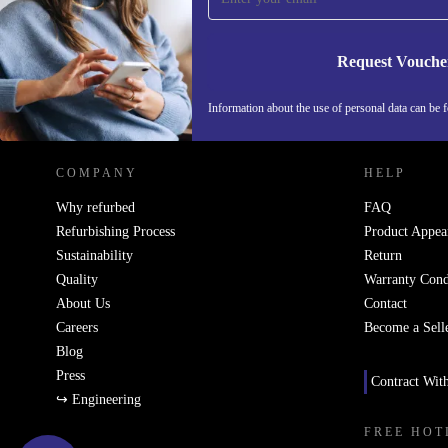
Request Vouche
REFURBED NETHERLANDS - RETHINK NEW.
Information about the use of personal data can be 
COMPANY
HELP
Why refurbed
FAQ
Refurbishing Process
Product Appea
Sustainability
Return
Quality
Warranty Cond
About Us
Contact
Careers
Become a Sell
Blog
Press
Contract Wit
↪ Engineering
FREE HOT