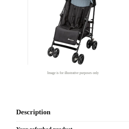
Image is for illustrative purposes only
Description