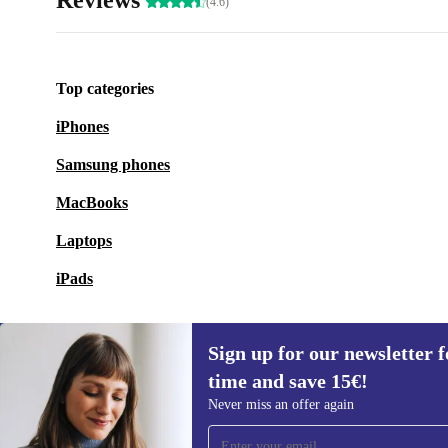
Reviews
(4.6)
Top categories
iPhones
Samsung phones
MacBooks
Laptops
iPads
Sign up for our newsletter fo
time and save 15€!
Sign up for our newsletter for the first
Never miss an offer again
time and save 15€!
Never miss an offer again.