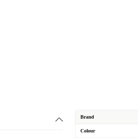
Brand
Colour