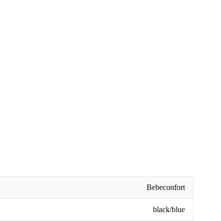
Bebeconfort
black/blue