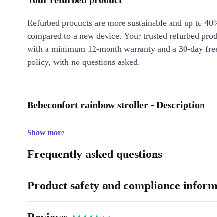
Your refurbed product
Refurbed products are more sustainable and up to 40
compared to a new device. Your trusted refurbed pro
with a minimum 12-month warranty and a 30-day free
policy, with no questions asked.
Bebeconfort rainbow stroller - Description
Show more
Frequently asked questions
Product safety and compliance inform