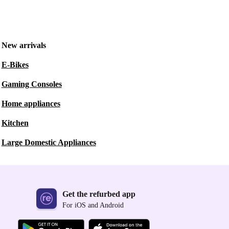
New arrivals
E-Bikes
Gaming Consoles
Home appliances
Kitchen
Large Domestic Appliances
Get the refurbed app
For iOS and Android