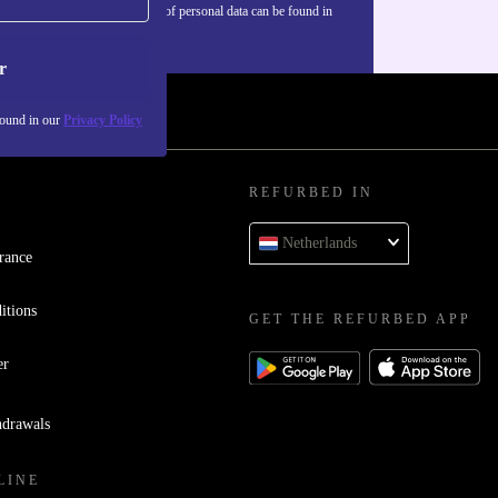
Information about the use of personal data can be found in
our
Privacy policy
.
r
found in our
Privacy Policy
REFURBED IN
Netherlands
rance
itions
GET THE REFURBED APP
er
hdrawals
LINE