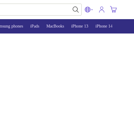
msung phones
iPads
MacBooks
iPhone 13
iPhone 14
iPhone 