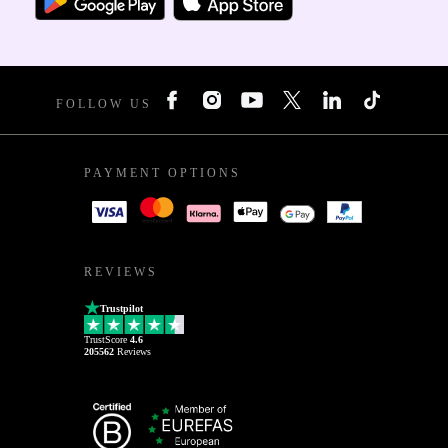
FOLLOW US
PAYMENT OPTIONS
REVIEWS
Trustpilot
TrustScore
4.6
205562
Reviews