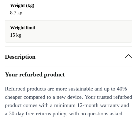
Weight (kg)
8.7 kg
Weight limit
15 kg
Description
Your refurbed product
Refurbed products are more sustainable and up to 40%
cheaper compared to a new device. Your trusted refurbed
product comes with a minimum 12-month warranty and
a 30-day free returns policy, with no questions asked.