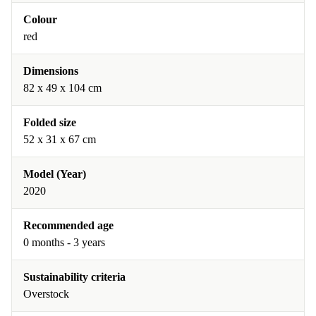
Colour
red
Dimensions
82 x 49 x 104 cm
Folded size
52 x 31 x 67 cm
Model (Year)
2020
Recommended age
0 months - 3 years
Sustainability criteria
Overstock