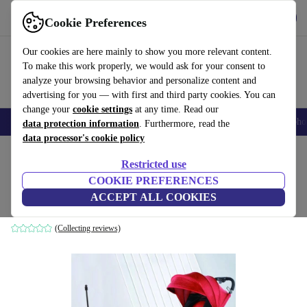
Get the app
Download
Cookie Preferences
Use refurbed fast and easily
Our cookies are here mainly to show you more relevant content.
To make this work properly, we would ask for your consent to
analyze your browsing behavior and personalize content and
advertising for you — with first and third party cookies. You can
change your
cookie settings
at any time. Read our
Smartphones
Laptops
Tablets
Smartwatches
Accessories
Headpho
data protection information
. Furthermore, read the
data processor's cookie policy
Home
Baby & Kids
Baby strollers & buggies
Baby strollers
Restricted use
COOKIE PREFERENCES
Bakaji Easy Pushchair
ACCEPT ALL COOKIES
red
(Collecting reviews)