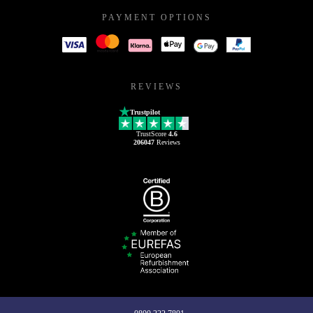
PAYMENT OPTIONS
REVIEWS
Trustpilot
TrustScore
4.6
206047
Reviews