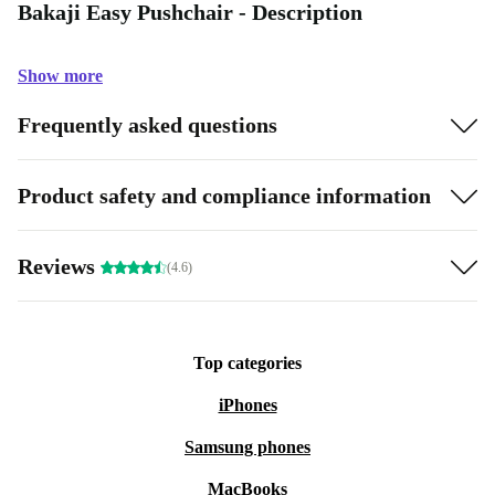
Bakaji Easy Pushchair - Description
Show more
Frequently asked questions
Product safety and compliance information
Reviews
(4.6)
Top categories
iPhones
Samsung phones
MacBooks