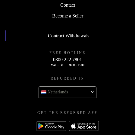
Contact
Become a Seller
Contract Withdrawals
FREE HOTLINE
0800 222 7801
Mon - Fri
9:00 - 15:00
REFURBED IN
Netherlands
GET THE REFURBED APP