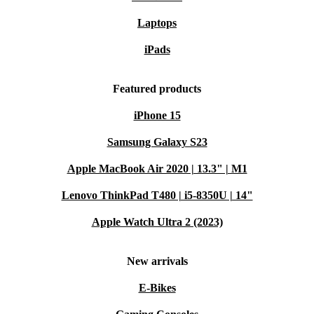
Laptops
iPads
Featured products
iPhone 15
Samsung Galaxy S23
Apple MacBook Air 2020 | 13.3" | M1
Lenovo ThinkPad T480 | i5-8350U | 14"
Apple Watch Ultra 2 (2023)
New arrivals
E-Bikes