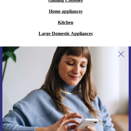
Gaming Consoles
Home appliances
Kitchen
Large Domestic Appliances
Sign up for our newsletter for the first
time and save 15€!
Never miss an offer again.
Request voucher
Information about the use of personal data can be found in our
Privacy policy
.