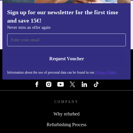
Sign up for our newsletter for the first time
Get the refurbed app
and save 15€!
For iOS and Android
Never miss an offer again
Request Voucher
REFURBED NETHERLANDS - RETHINK NEW.
Information about the use of personal data can be found in our
Privacy Policy
FOLLOW US
COMPANY
Why refurbed
Refurbishing Process