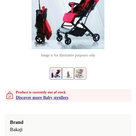
Image is for illustrative purposes only
Product is currently out of stock
Discover more Baby strollers
Brand
Bakaji