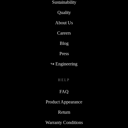
Sustainability
Quality
About Us
Careers
Blog
Press
↪ Engineering
HELP
FAQ
Product Appearance
Return
Warranty Conditions