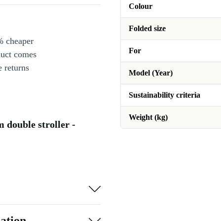
Colour
Folded size
% cheaper
For
duct comes
 returns
Model (Year)
Sustainability criteria
Weight (kg)
double stroller -
ation