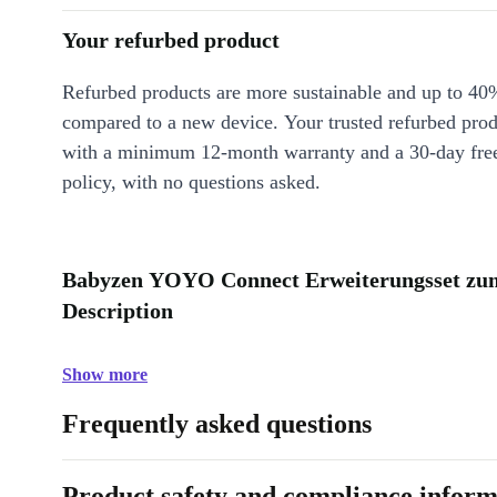
Your refurbed product
Refurbed products are more sustainable and up to 40
compared to a new device. Your trusted refurbed pro
with a minimum 12-month warranty and a 30-day free
policy, with no questions asked.
Babyzen YOYO Connect Erweiterungsset zum 
Description
Show more
Frequently asked questions
Product safety and compliance inform