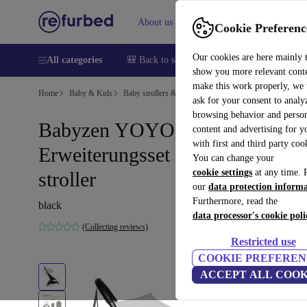
About us
Sell
Help
Cookie Preferenc
Our cookies are here mainly 
All categories
🎒 Back to school
Smartphones
Laptops
show you more relevant cont
make this work properly, we
Home
Baby & Kids
Baby strollers & buggies
Baby strollers
ask for your consent to analy
browsing behavior and person
Babyzen YOYO Connect
content and advertising for 
with first and third party coo
Erweiterungsset zum double
You can change your
cookie settings
at any time. 
stroller
our
data protection inform
Furthermore, read the
black
data processor's cookie poli
(Collecting reviews)
Restricted use
COOKIE PREFEREN
ACCEPT ALL COOK