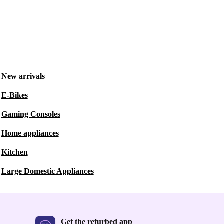
New arrivals
E-Bikes
Gaming Consoles
Home appliances
Kitchen
Large Domestic Appliances
Get the refurbed app