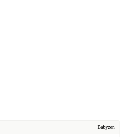
Babyzen