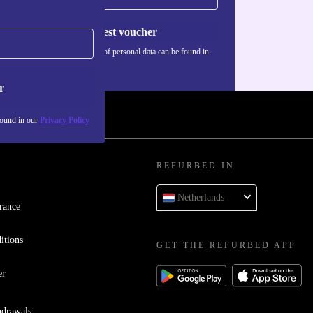
Request voucher
Information about the use of personal data can be found in
our
Privacy policy
.
r
found in our
Privacy Policy
REFURBED IN
Netherlands
rance
itions
GET THE REFURBED APP
er
hdrawals