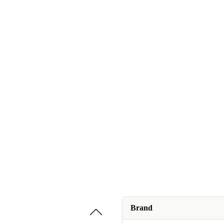
Brand