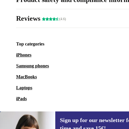
Reviews
(4.6)
Top categories
iPhones
Samsung phones
MacBooks
Laptops
iPads
Sign up for our newsletter fo
time and save 15€!