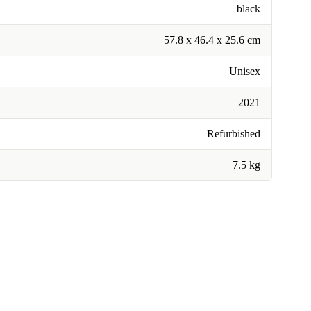
black
57.8 x 46.4 x 25.6 cm
Unisex
2021
Refurbished
7.5 kg