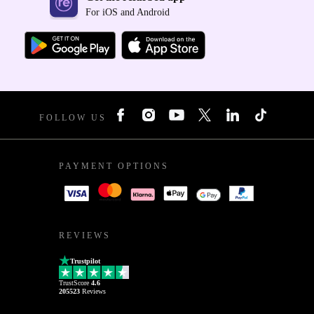
For iOS and Android
FOLLOW US
PAYMENT OPTIONS
REVIEWS
Trustpilot
TrustScore
4.6
205523
Reviews