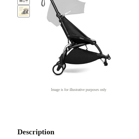
Image is for illustrative purposes only
Description