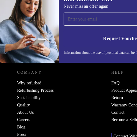
Sign up for our newsletter for the first
Never miss an offer again
time and save 15€!
Never miss an offer again.
Request Vouche
REFURBED NETHERLANDS - RETHINK NEW.
Information about the use of personal data can be 
COMPANY
HELP
Why refurbed
FAQ
Refurbishing Process
Product Appea
Sustainability
Return
Quality
Warranty Cond
About Us
Contact
Careers
Become a Sell
Blog
Press
Contract Wit