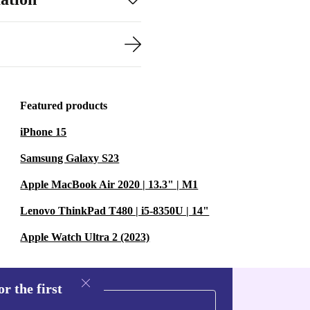
Featured products
iPhone 15
Samsung Galaxy S23
Apple MacBook Air 2020 | 13.3" | M1
Lenovo ThinkPad T480 | i5-8350U | 14"
Apple Watch Ultra 2 (2023)
r the first