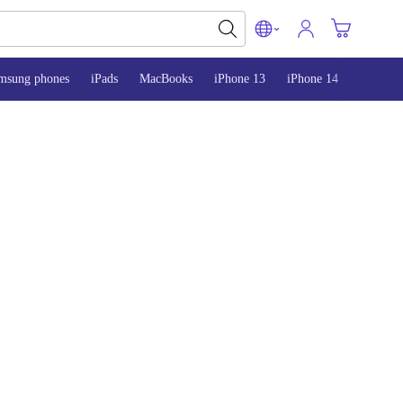
msung phones
iPads
MacBooks
iPhone 13
iPhone 14
iPhone 