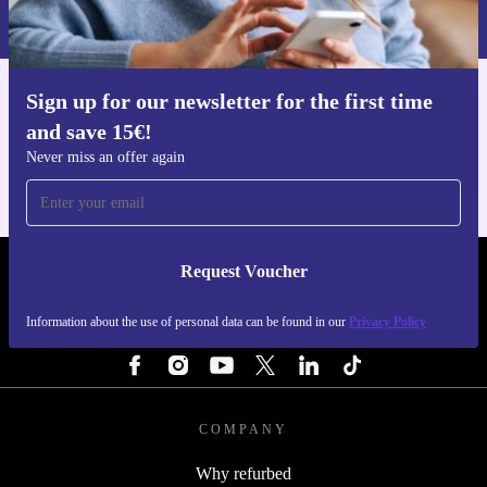
Privacy policy
.
Sign up for our newsletter for the first time
Get the refurbed app
and save 15€!
For iOS and Android
Never miss an offer again
Request Voucher
REFURBED NETHERLANDS - RETHINK NEW.
Information about the use of personal data can be found in our
Privacy Policy
FOLLOW US
COMPANY
Why refurbed