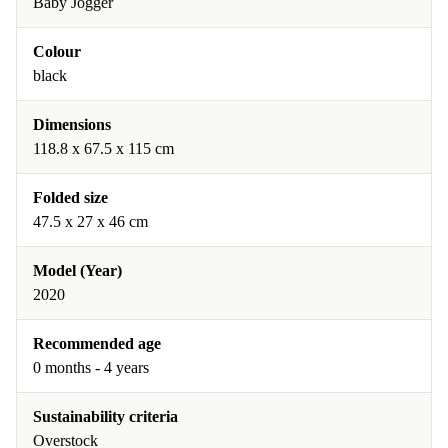
Baby Jogger
Colour
black
Dimensions
118.8 x 67.5 x 115 cm
Folded size
47.5 x 27 x 46 cm
Model (Year)
2020
Recommended age
0 months - 4 years
Sustainability criteria
Overstock