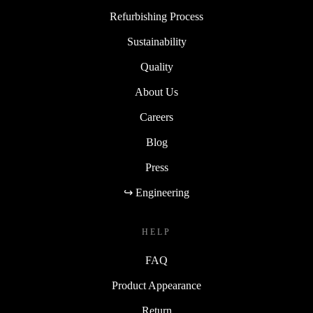
Refurbishing Process
Sustainability
Quality
About Us
Careers
Blog
Press
↪ Engineering
HELP
FAQ
Product Appearance
Return