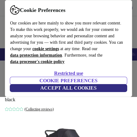
Get the app
Download
Cookie Preferences
Use refurbed fast and easily
Our cookies are here mainly to show you more relevant content.
To make this work properly, we would ask for your consent to
analyze your browsing behavior and personalize content and
advertising for you — with first and third party cookies. You can
change your
cookie settings
at any time. Read our
Smartphones
Laptops
Tablets
Smartwatches
Accessories
Headpho
data protection information
. Furthermore, read the
data processor's cookie policy
Home
Baby & Kids
Baby strollers & buggies
Baby strollers
Restricted use
COOKIE PREFERENCES
baby jogger City Elite 2 combination
ACCEPT ALL COOKIES
stroller
black
(Collecting reviews)