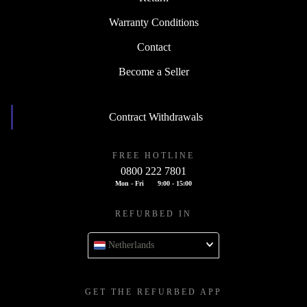
Warranty Conditions
Contact
Become a Seller
Contract Withdrawals
FREE HOTLINE
0800 222 7801
Mon - Fri
9:00 - 15:00
REFURBED IN
Netherlands
GET THE REFURBED APP