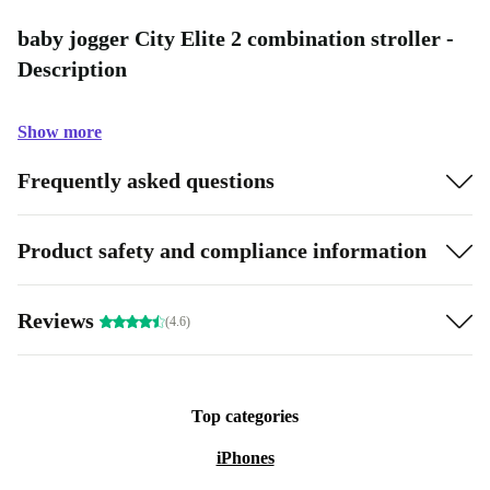
baby jogger City Elite 2 combination stroller -
Description
Show more
Frequently asked questions
Product safety and compliance information
Reviews
(4.6)
Top categories
iPhones