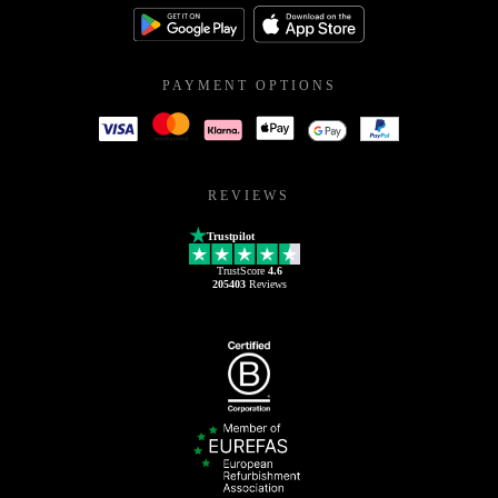
PAYMENT OPTIONS
REVIEWS
Trustpilot
TrustScore
4.6
205403
Reviews