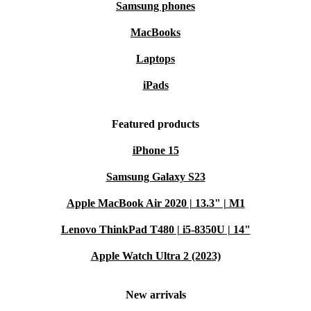
Samsung phones
MacBooks
Laptops
iPads
Featured products
iPhone 15
Samsung Galaxy S23
Apple MacBook Air 2020 | 13.3" | M1
Lenovo ThinkPad T480 | i5-8350U | 14"
Apple Watch Ultra 2 (2023)
New arrivals