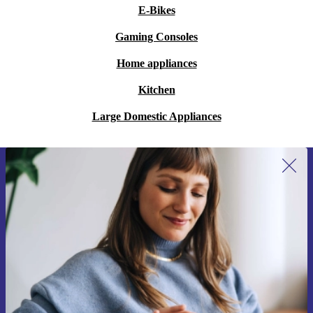
E-Bikes
Gaming Consoles
Home appliances
Kitchen
Large Domestic Appliances
Sign up for our newsletter for the first
time and save 15€!
Never miss an offer again.
Request voucher
Information about the use of personal data can be found in our