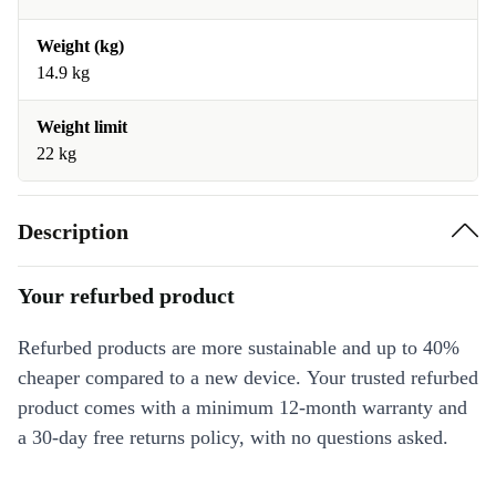
Weight (kg)
14.9 kg
Weight limit
22 kg
Description
Your refurbed product
Refurbed products are more sustainable and up to 40%
cheaper compared to a new device. Your trusted refurbed
product comes with a minimum 12-month warranty and
a 30-day free returns policy, with no questions asked.