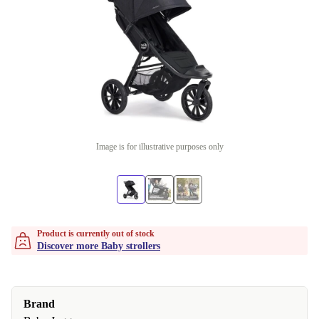
Image is for illustrative purposes only
Product is currently out of stock
Discover more Baby strollers
Brand