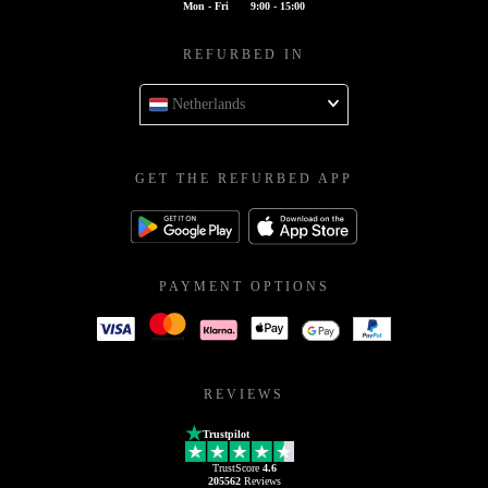
Mon - Fri
9:00 - 15:00
REFURBED IN
Netherlands
GET THE REFURBED APP
PAYMENT OPTIONS
REVIEWS
Trustpilot
TrustScore
4.6
205562
Reviews