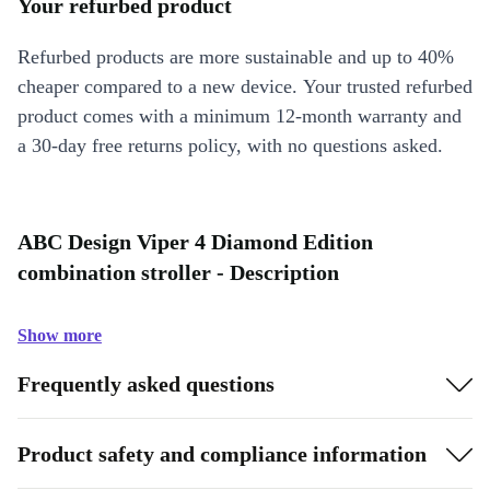
Your refurbed product
Refurbed products are more sustainable and up to 40%
cheaper compared to a new device. Your trusted refurbed
product comes with a minimum 12-month warranty and
a 30-day free returns policy, with no questions asked.
ABC Design Viper 4 Diamond Edition
combination stroller - Description
Show more
Frequently asked questions
Product safety and compliance information