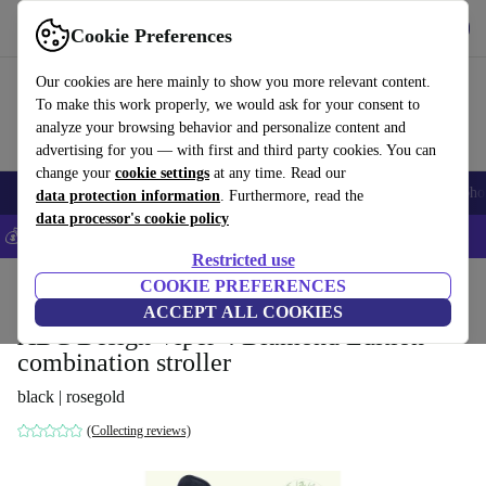
Get the app
Download
Cookie Preferences
Use refurbed fast and easily
Our cookies are here mainly to show you more relevant content.
To make this work properly, we would ask for your consent to
analyze your browsing behavior and personalize content and
advertising for you — with first and third party cookies. You can
change your
cookie settings
at any time. Read our
Smartphones
Laptops
Tablets
Smartwatches
Accessories
Headpho
data protection information
. Furthermore, read the
data processor's cookie policy
💰Save 5% MORE on all iPhones – Code: IPHONEDEAL –
T&Cs
Restricted use
Home
Baby & Kids
COOKIE PREFERENCES
Baby strollers & buggies
Baby strollers
ACCEPT ALL COOKIES
ABC Design Viper 4 Diamond Edition
combination stroller
black | rosegold
(Collecting reviews)