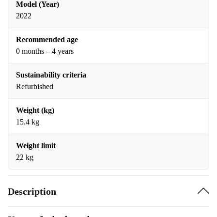
Model (Year)
2022
Recommended age
0 months – 4 years
Sustainability criteria
Refurbished
Weight (kg)
15.4 kg
Weight limit
22 kg
Description