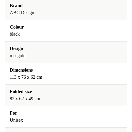
Brand
ABC Design
Colour
black
Design
rosegold
Dimensions
113 x 76 x 62 cm
Folded size
82 x 62 x 49 cm
For
Unisex