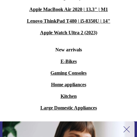
Apple MacBook Air 2020 | 13.3" | M1
Lenovo ThinkPad T480 | i5-8350U | 14"
Apple Watch Ultra 2 (2023)
New arrivals
E-Bikes
Gaming Consoles
Home appliances
Kitchen
Large Domestic Appliances
Sign up for our newsletter for the first