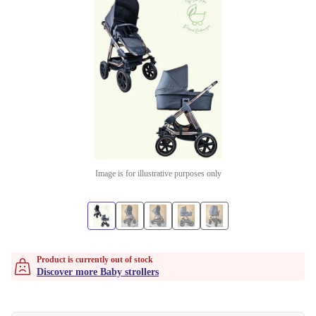
Image is for illustrative purposes only
Product is currently out of stock
Discover more Baby strollers