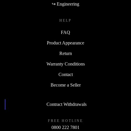
↪ Engineering
HELP
FAQ
Product Appearance
Return
Warranty Conditions
Contact
Become a Seller
Contract Withdrawals
FREE HOTLINE
0800 222 7801