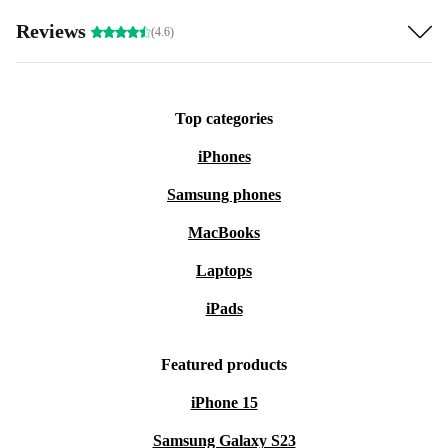
Reviews
(4.6)
Top categories
iPhones
Samsung phones
MacBooks
Laptops
iPads
Featured products
iPhone 15
Samsung Galaxy S23