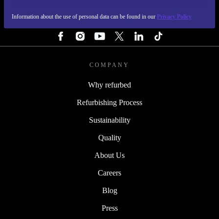
Information about the use of personal data can be found in our
Privacy Policy
FOLLOW US
COMPANY
Why refurbed
Refurbishing Process
Sustainability
Quality
About Us
Careers
Blog
Press