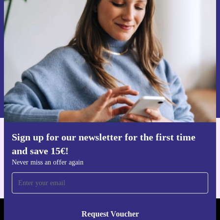
time and save 15€!
Never miss an offer again.
Request voucher
Information about the use of personal data can be found in our
Privacy policy
.
Sign up for our newsletter for the first time
Get the refurbed app
and save 15€!
For iOS and Android
Never miss an offer again
Request Voucher
REFURBED NETHERLANDS - RETHINK NEW.