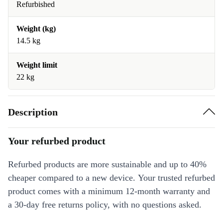
Refurbished
Weight (kg)
14.5 kg
Weight limit
22 kg
Description
Your refurbed product
Refurbed products are more sustainable and up to 40%
cheaper compared to a new device. Your trusted refurbed
product comes with a minimum 12-month warranty and
a 30-day free returns policy, with no questions asked.