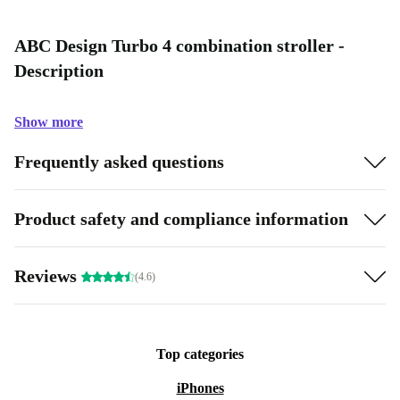
ABC Design Turbo 4 combination stroller -
Description
Show more
Frequently asked questions
Product safety and compliance information
Reviews
(4.6)
Top categories
iPhones