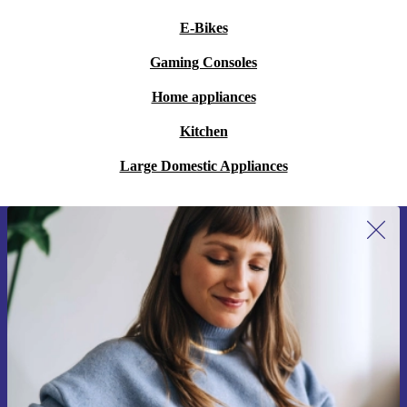
E-Bikes
Gaming Consoles
Home appliances
Kitchen
Large Domestic Appliances
Sign up for our newsletter for the first
time and save 15€!
Never miss an offer again.
Request voucher