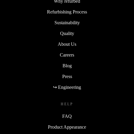
Why refurbed
Refurbishing Process
Sustainability
Quality
About Us
Careers
Blog
Press
↪ Engineering
HELP
FAQ
Product Appearance