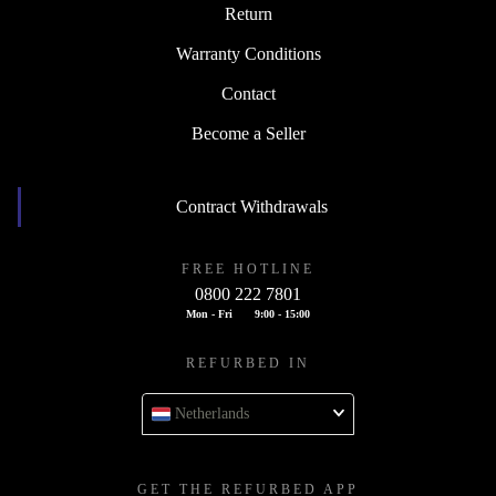
Return
Warranty Conditions
Contact
Become a Seller
Contract Withdrawals
FREE HOTLINE
0800 222 7801
Mon - Fri
9:00 - 15:00
REFURBED IN
Netherlands
GET THE REFURBED APP