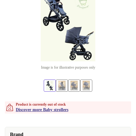
Image is for illustrative purposes only
Product is currently out of stock
Discover more Baby strollers
Brand