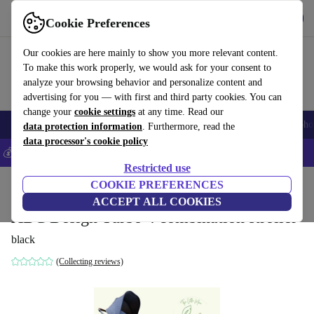
Get the app
Download
Cookie Preferences
Use refurbed fast and easily
Our cookies are here mainly to show you more relevant content.
To make this work properly, we would ask for your consent to
analyze your browsing behavior and personalize content and
advertising for you — with first and third party cookies. You can
change your
cookie settings
at any time. Read our
Smartphones
Laptops
Tablets
Smartwatches
Accessories
Headpho
data protection information
. Furthermore, read the
data processor's cookie policy
💰Save 5% MORE on all iPhones – Code: IPHONEDEAL –
T&Cs
Restricted use
Home
Baby & Kids
COOKIE PREFERENCES
Baby strollers & buggies
Baby strollers
ACCEPT ALL COOKIES
ABC Design Turbo 4 combination stroller
black
(Collecting reviews)