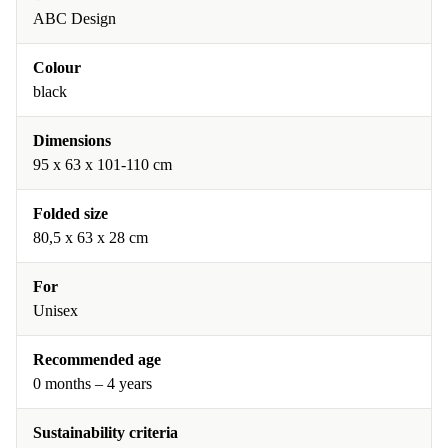
ABC Design
Colour
black
Dimensions
95 x 63 x 101-110 cm
Folded size
80,5 x 63 x 28 cm
For
Unisex
Recommended age
0 months – 4 years
Sustainability criteria