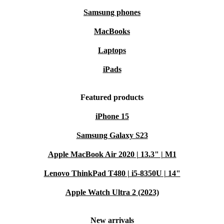
Samsung phones
MacBooks
Laptops
iPads
Featured products
iPhone 15
Samsung Galaxy S23
Apple MacBook Air 2020 | 13.3" | M1
Lenovo ThinkPad T480 | i5-8350U | 14"
Apple Watch Ultra 2 (2023)
New arrivals