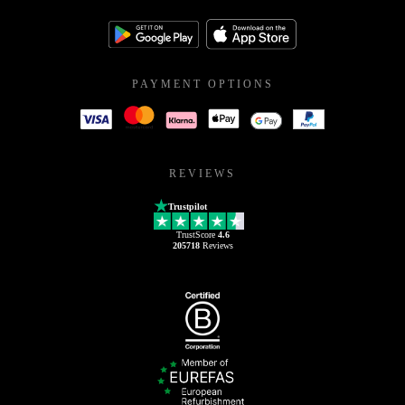
PAYMENT OPTIONS
REVIEWS
Trustpilot
TrustScore
4.6
205718
Reviews