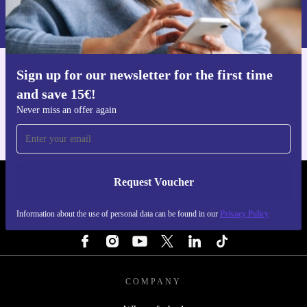
Information about the use of personal data can be found in our
Privacy policy
.
Sign up for our newsletter for the first time
Get the refurbed app
and save 15€!
For iOS and Android
Never miss an offer again
Request Voucher
REFURBED NETHERLANDS - RETHINK NEW.
Information about the use of personal data can be found in our
Privacy Policy
FOLLOW US
COMPANY