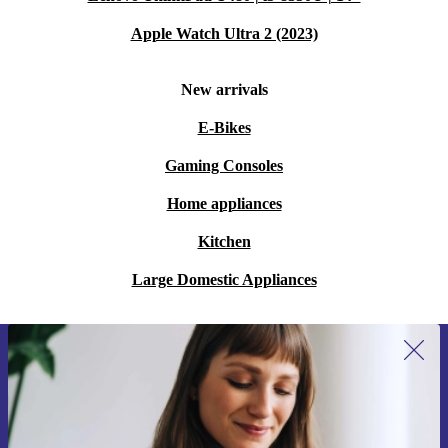
Apple Watch Ultra 2 (2023)
New arrivals
E-Bikes
Gaming Consoles
Home appliances
Kitchen
Large Domestic Appliances
Sign up for our newsletter for the first
time and save 15€!
Never miss an offer again.