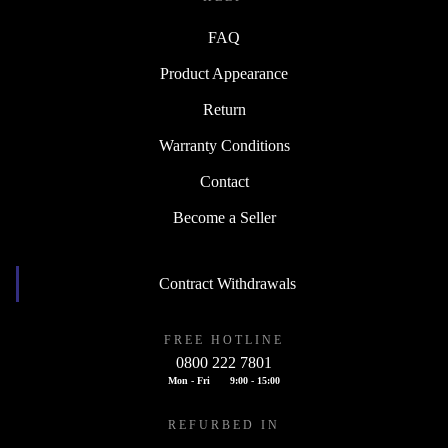
FAQ
Product Appearance
Return
Warranty Conditions
Contact
Become a Seller
Contract Withdrawals
FREE HOTLINE
0800 222 7801
Mon - Fri
9:00 - 15:00
REFURBED IN