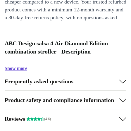
cheaper compared to a new device. Your trusted refurbed
product comes with a minimum 12-month warranty and
a 30-day free returns policy, with no questions asked.
ABC Design salsa 4 Air Diamond Edition
combination stroller - Description
Show more
Frequently asked questions
Product safety and compliance information
Reviews
(4.6)