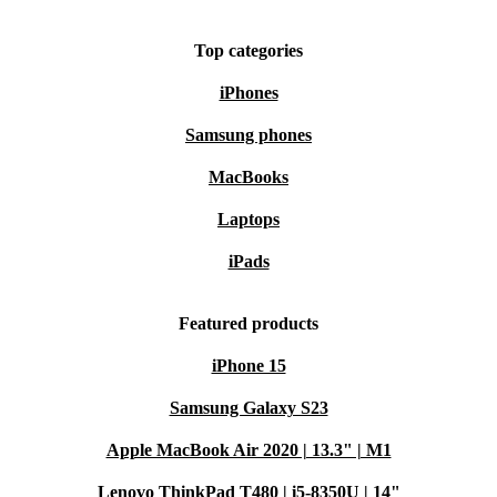
Top categories
iPhones
Samsung phones
MacBooks
Laptops
iPads
Featured products
iPhone 15
Samsung Galaxy S23
Apple MacBook Air 2020 | 13.3" | M1
Lenovo ThinkPad T480 | i5-8350U | 14"