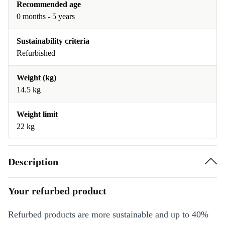
Recommended age
0 months - 5 years
Sustainability criteria
Refurbished
Weight (kg)
14.5 kg
Weight limit
22 kg
Description
Your refurbed product
Refurbed products are more sustainable and up to 40%