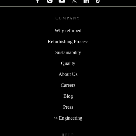
COMPANY
Why refurbed
Refurbishing Process
Sustainability
Quality
About Us
Careers
Blog
Press
↪ Engineering
HELP