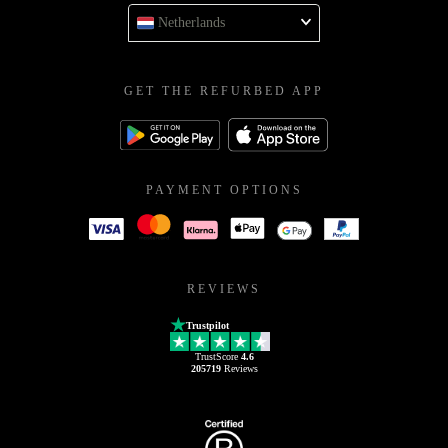
Netherlands
GET THE REFURBED APP
PAYMENT OPTIONS
REVIEWS
Trustpilot
TrustScore
4.6
205719
Reviews