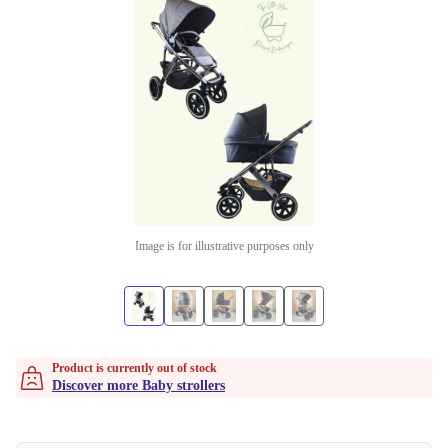
Image is for illustrative purposes only
Product is currently out of stock
Discover more Baby strollers