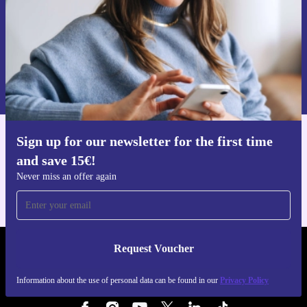
Request voucher
Information about the use of personal data can be found in our
Privacy policy
.
Sign up for our newsletter for the first time
Get the refurbed app
and save 15€!
For iOS and Android
Never miss an offer again
Request Voucher
REFURBED NETHERLANDS - RETHINK NEW.
Information about the use of personal data can be found in our
Privacy Policy
FOLLOW US