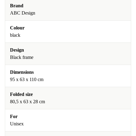
Brand
ABC Design
Colour
black
Design
Black frame
Dimensions
95 x 63 x 110 cm
Folded size
80,5 x 63 x 28 cm
For
Unisex