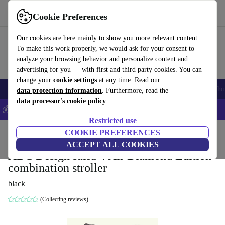
Get the app
Download
Cookie Preferences
Use refurbed fast and easily
Our cookies are here mainly to show you more relevant content.
To make this work properly, we would ask for your consent to
analyze your browsing behavior and personalize content and
advertising for you — with first and third party cookies. You can
change your
cookie settings
at any time. Read our
Smartphones
Laptops
Tablets
Smartwatches
Accessories
Headpho
data protection information
. Furthermore, read the
data processor's cookie policy
💰Save 5% MORE on all iPhones – Code: IPHONEDEAL –
T&Cs
Restricted use
Home
Baby & Kids
COOKIE PREFERENCES
Baby strollers & buggies
Baby strollers
ACCEPT ALL COOKIES
ABC Design salsa 4 Air Diamond Edition
combination stroller
black
(Collecting reviews)