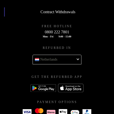
Contract Withdrawals
FREE HOTLINE
0800 222 7801
Mon - Fri
9:00 - 15:00
REFURBED IN
Netherlands
GET THE REFURBED APP
PAYMENT OPTIONS