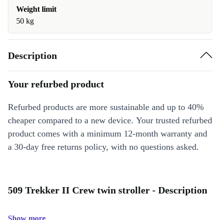
Weight limit
50 kg
Description
Your refurbed product
Refurbed products are more sustainable and up to 40%
cheaper compared to a new device. Your trusted refurbed
product comes with a minimum 12-month warranty and
a 30-day free returns policy, with no questions asked.
509 Trekker II Crew twin stroller - Description
Show more