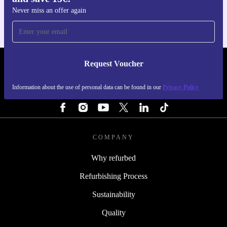
Never miss an offer again
Request Voucher
REFURBED NETHERLANDS - RETHINK NEW.
Information about the use of personal data can be found in our
Privacy Policy
FOLLOW US
COMPANY
Why refurbed
Refurbishing Process
Sustainability
Quality