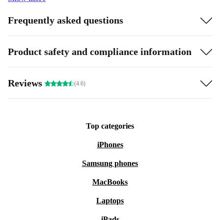
Frequently asked questions
Product safety and compliance information
Reviews
(4.6)
Top categories
iPhones
Samsung phones
MacBooks
Laptops
iPads