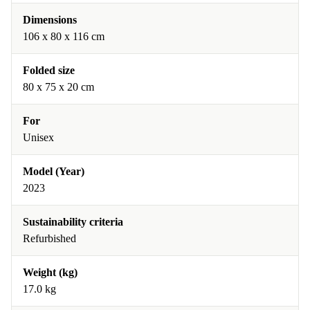
Dimensions
106 x 80 x 116 cm
Folded size
80 x 75 x 20 cm
For
Unisex
Model (Year)
2023
Sustainability criteria
Refurbished
Weight (kg)
17.0 kg