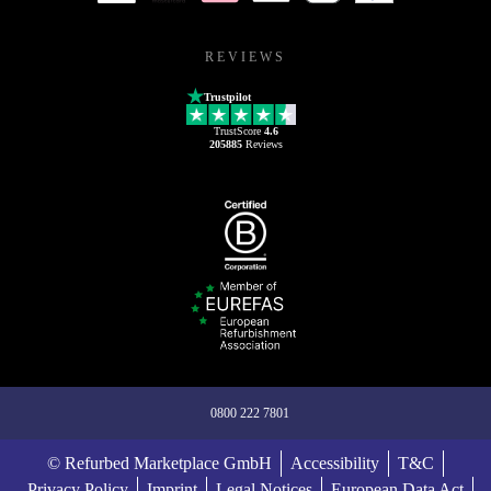
REVIEWS
Trustpilot
TrustScore
4.6
205885
Reviews
0800 222 7801
© Refurbed Marketplace GmbH
Accessibility
T&C
Privacy Policy
Imprint
Legal Notices
European Data Act