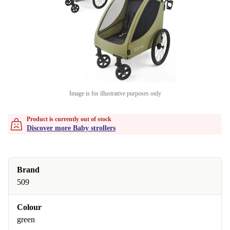
Image is for illustrative purposes only
Product is currently out of stock
Discover more Baby strollers
Brand
509
Colour
green