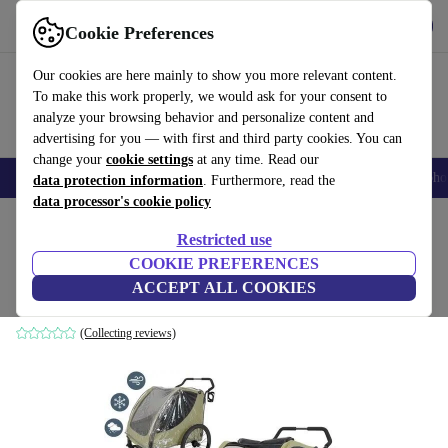
Get the app
Download
Cookie Preferences
Use refurbed fast and easily
Our cookies are here mainly to show you more relevant content.
To make this work properly, we would ask for your consent to
analyze your browsing behavior and personalize content and
advertising for you — with first and third party cookies. You can
change your
cookie settings
at any time. Read our
Smartphones
Laptops
Tablets
Smartwatches
Accessories
Headpho
data protection information
. Furthermore, read the
data processor's cookie policy
Home
Baby & Kids
Baby strollers & buggies
Baby strollers
Restricted use
COOKIE PREFERENCES
509 Trekker II Crew twin stroller
ACCEPT ALL COOKIES
green
(Collecting reviews)