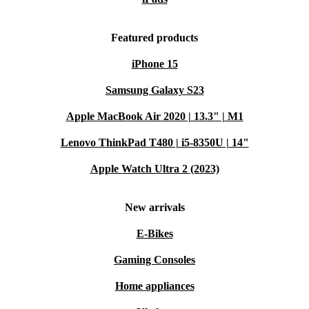
Featured products
iPhone 15
Samsung Galaxy S23
Apple MacBook Air 2020 | 13.3" | M1
Lenovo ThinkPad T480 | i5-8350U | 14"
Apple Watch Ultra 2 (2023)
New arrivals
E-Bikes
Gaming Consoles
Home appliances