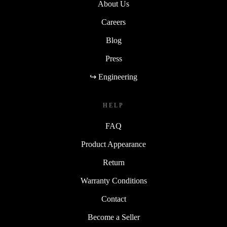
About Us
Careers
Blog
Press
↪ Engineering
HELP
FAQ
Product Appearance
Return
Warranty Conditions
Contact
Become a Seller