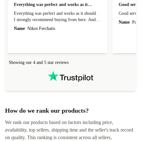
Everything was perfect and works as it…
Good servic
Everything was perfect and works as it should .
Good servic
I strongly recommend buying from here. And I
Name
Paul 
forgot to mention that it came to me in less than
Name
Nikos Ferchatis
24 hours. That's amazing!!!! Thank you for
everything.
Showing our 4 and 5 star reviews
How do we rank our products?
We rank our products based on factors including price,
availability, top sellers, shipping time and the seller's track record
on quality. This ranking is consistent across all sellers,