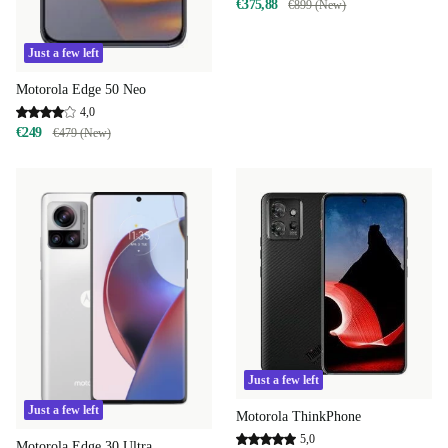
€375,88
€899 (New)
Just a few left
Motorola Edge 50 Neo
4,0
€249
€479 (New)
Just a few left
Just a few left
Motorola ThinkPhone
5,0
Motorola Edge 30 Ultra