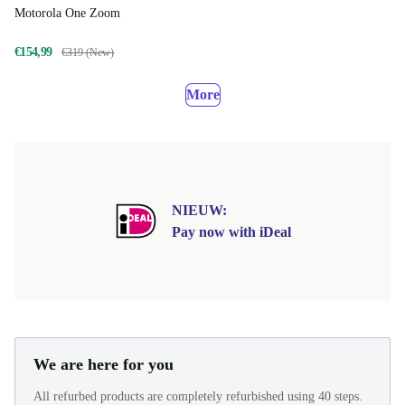
Motorola One Zoom
€154,99
€319 (New)
More
NIEUW:
Pay now with iDeal
We are here for you
All refurbed products are completely refurbished using 40 steps.