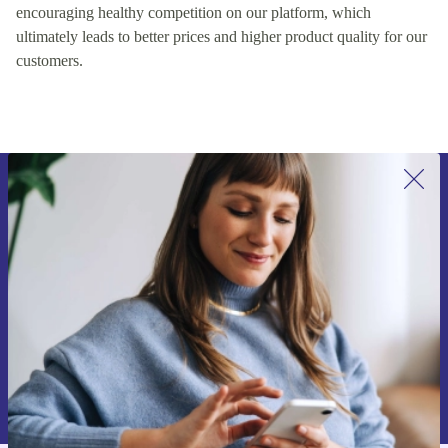
encouraging healthy competition on our platform, which
ultimately leads to better prices and higher product quality for our
customers.
Sign up for our newsletter for the first
time and save 15€!
Never miss an offer again.
Request voucher
Information about the use of personal data can be found in our
Privacy policy
.