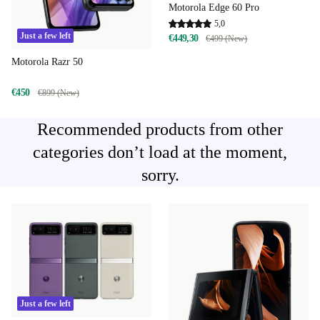
Motorola Edge 60 Pro
5,0
Just a few left
€449,30
€499 (New)
Motorola Razr 50
€450
€899 (New)
Recommended products from other
categories don’t load at the moment,
sorry.
Just a few left