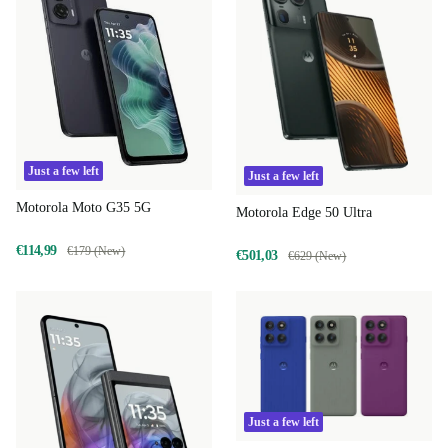
Just a few left
Just a few left
Motorola Moto G35 5G
Motorola Edge 50 Ultra
€114,99
€179 (New)
€501,03
€629 (New)
Just a few left