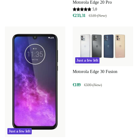
Motorola Edge 20 Pro
5,0
€233,31
€539 (New)
Just a few left
Motorola Edge 30 Fusion
€189
€599 (New)
Just a few left