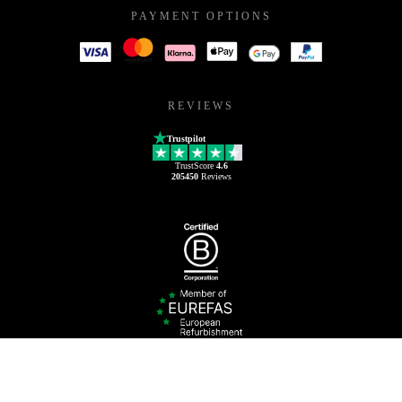
PAYMENT OPTIONS
REVIEWS
Trustpilot
TrustScore
4.6
205450
Reviews
0800 222 7801