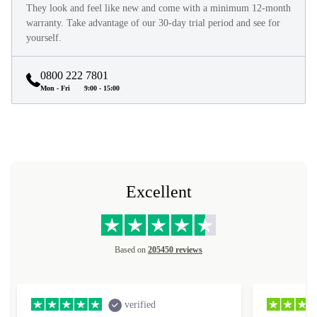
They look and feel like new and come with a minimum 12-month
warranty. Take advantage of our 30-day trial period and see for
yourself.
0800 222 7801
Mon - Fri
9:00 - 15:00
Excellent
Based on
205450 reviews
verified