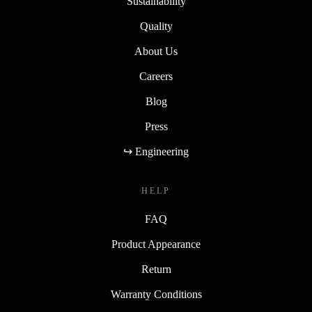
Sustainability
Quality
About Us
Careers
Blog
Press
↪ Engineering
HELP
FAQ
Product Appearance
Return
Warranty Conditions