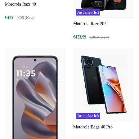
Motorola Razr 40
Just a few left
€415
€659 (New)
Motorola Razr 2022
€423,99
€1019 (New)
Just a few left
Motorola Edge 40 Pro