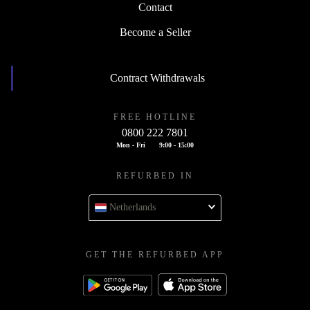
Contact
Become a Seller
Contract Withdrawals
FREE HOTLINE
0800 222 7801
Mon - Fri
9:00 - 15:00
REFURBED IN
Netherlands
GET THE REFURBED APP