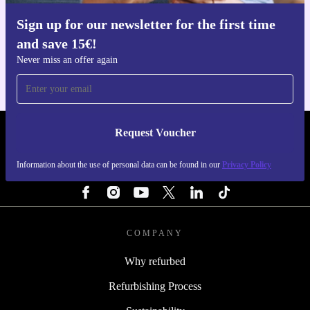
Sign up for our newsletter for the first time
Get the refurbed app
and save 15€!
For iOS and Android
Never miss an offer again
Request Voucher
REFURBED NETHERLANDS - RETHINK NEW.
Information about the use of personal data can be found in our
Privacy Policy
FOLLOW US
COMPANY
Why refurbed
Refurbishing Process