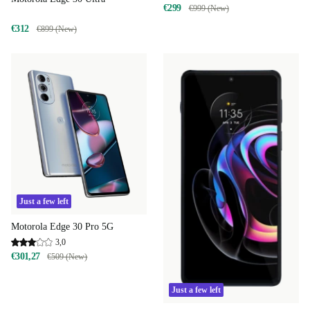
€299
€999 (New)
€312
€899 (New)
Just a few left
Motorola Edge 30 Pro 5G
3,0
€301,27
€509 (New)
Just a few left