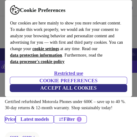
Get the app
Download
Cookie Preferences
Use refurbed fast and easily
Our cookies are here mainly to show you more relevant content.
To make this work properly, we would ask for your consent to
analyze your browsing behavior and personalize content and
advertising for you — with first and third party cookies. You can
change your
cookie settings
at any time. Read our
Smartphones
Laptops
Tablets
Smartwatches
Accessories
Headpho
data protection information
. Furthermore, read the
data processor's cookie policy
💰Save 5% MORE on all iPhones – Code: IPHONEDEAL –
T&Cs
Restricted use
Home
Products
Phones & Smartphones
COOKIE PREFERENCES
ACCEPT ALL COOKIES
Motorola Phones:
Certified refurbished Motorola Phones under 600€ – save up to 40 %.
30-day returns & 12-month warranty. Shop sustainably today!
Price
Latest models
Filter