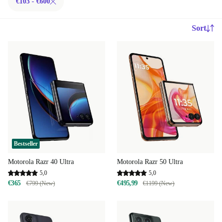
€103 - €600
Sort
Bestseller
Motorola Razr 40 Ultra
Motorola Razr 50 Ultra
5,0
5,0
€365
€495,99
€799 (New)
€1199 (New)