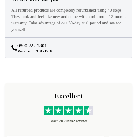
All refurbed products are completely refurbished using 40 steps.
They look and feel like new and come with a minimum 12-month
warranty. Take advantage of our 30-day trial period and see for
yourself.
0800 222 7801
Mon - Fri
9:00 - 15:00
Excellent
Based on
205562 reviews