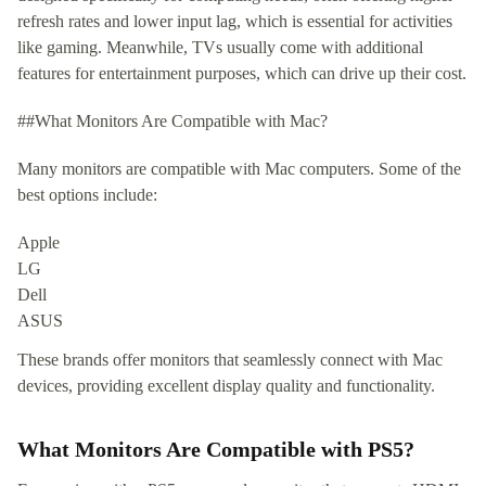
refresh rates and lower input lag, which is essential for activities
like gaming. Meanwhile, TVs usually come with additional
features for entertainment purposes, which can drive up their cost.
##What Monitors Are Compatible with Mac?
Many monitors are compatible with Mac computers. Some of the
best options include:
Apple
LG
Dell
ASUS
These brands offer monitors that seamlessly connect with Mac
devices, providing excellent display quality and functionality.
What Monitors Are Compatible with PS5?