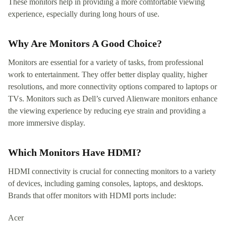
These monitors help in providing a more comfortable viewing
experience, especially during long hours of use.
Why Are Monitors A Good Choice?
Monitors are essential for a variety of tasks, from professional
work to entertainment. They offer better display quality, higher
resolutions, and more connectivity options compared to laptops or
TVs. Monitors such as Dell’s curved Alienware monitors enhance
the viewing experience by reducing eye strain and providing a
more immersive display.
Which Monitors Have HDMI?
HDMI connectivity is crucial for connecting monitors to a variety
of devices, including gaming consoles, laptops, and desktops.
Brands that offer monitors with HDMI ports include:
Acer