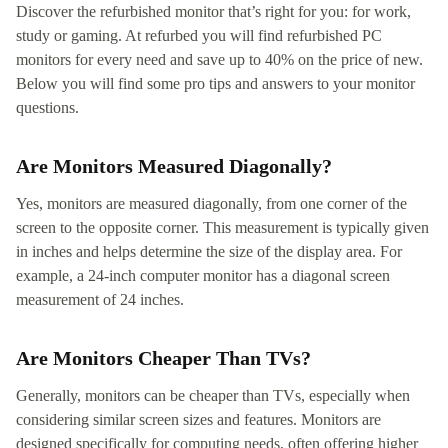
Discover the refurbished monitor that’s right for you: for work,
study or gaming. At refurbed you will find refurbished PC
monitors for every need and save up to 40% on the price of new.
Below you will find some pro tips and answers to your monitor
questions.
Are Monitors Measured Diagonally?
Yes, monitors are measured diagonally, from one corner of the
screen to the opposite corner. This measurement is typically given
in inches and helps determine the size of the display area. For
example, a 24-inch computer monitor has a diagonal screen
measurement of 24 inches.
Are Monitors Cheaper Than TVs?
Generally, monitors can be cheaper than TVs, especially when
considering similar screen sizes and features. Monitors are
designed specifically for computing needs, often offering higher