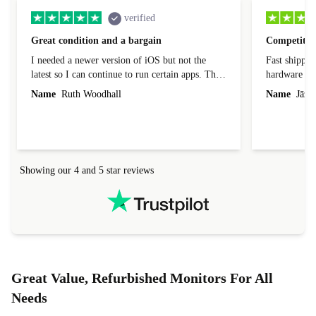
verified
Great condition and a bargain
Competitive
I needed a newer version of iOS but not the
Fast shippin
latest so I can continue to run certain apps. The
hardware con
laptop I bought (macBook Pro) was in excellent
reached out 
Name
Ruth Woodhall
Name
Jāzep
condition and an absolute bargain. It was
about arrang
delivered quickly and well-protected. I needed
audit upon 
help to set it up at first (couldn't find my Wifi
hardware, so
connection in the list) but was helped within 24
order seller
hours. Completely satisfied with the service.
solutions. 
Showing our 4 and 5 star reviews
Refurbed.lo
localization
not intuitiv
status and or
Great Value, Refurbished Monitors For All
Needs