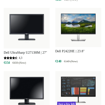
Dell P2422HE | 23.8"
Dell UltraSharp U2713HM | 27"
4,3
€140
€149 (New)
€154
€659 (New)
Just a few left