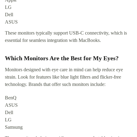
LG
Dell
ASUS
These monitors typically support USB-C connectivity, which is
essential for seamless integration with MacBooks.
Which Monitors Are the Best for My Eyes?
Monitors designed with eye care in mind can help reduce eye
strain. Look for features like blue light filters and flicker-free
technology. Brands that offer such monitors include:
BenQ
ASUS
Dell
LG
Samsung