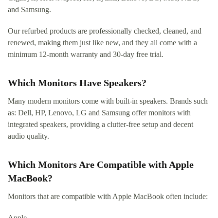
and Samsung.
Our refurbed products are professionally checked, cleaned, and
renewed, making them just like new, and they all come with a
minimum 12-month warranty and 30-day free trial.
Which Monitors Have Speakers?
Many modern monitors come with built-in speakers. Brands such
as: Dell, HP, Lenovo, LG and Samsung offer monitors with
integrated speakers, providing a clutter-free setup and decent
audio quality.
Which Monitors Are Compatible with Apple
MacBook?
Monitors that are compatible with Apple MacBook often include:
Apple