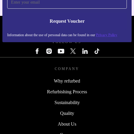
Request Voucher
REFURBED NETHERLANDS - RETHINK NEW.
Information about the use of personal data can be found in our
Privacy Policy
FOLLOW US
COMPANY
Why refurbed
Refurbishing Process
Sustainability
Quality
About Us