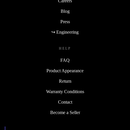
Careers
Blog
Press
↪ Engineering
HELP
FAQ
Product Appearance
Return
Warranty Conditions
Contact
Become a Seller