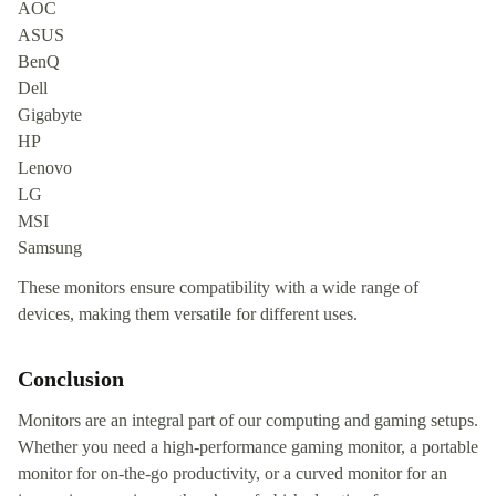
AOC
ASUS
BenQ
Dell
Gigabyte
HP
Lenovo
LG
MSI
Samsung
These monitors ensure compatibility with a wide range of
devices, making them versatile for different uses.
Conclusion
Monitors are an integral part of our computing and gaming setups.
Whether you need a high-performance gaming monitor, a portable
monitor for on-the-go productivity, or a curved monitor for an