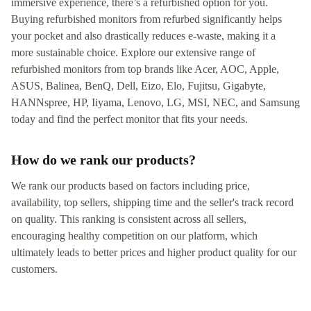
immersive experience, there’s a refurbished option for you.
Buying refurbished monitors from refurbed significantly helps
your pocket and also drastically reduces e-waste, making it a
more sustainable choice. Explore our extensive range of
refurbished monitors from top brands like Acer, AOC, Apple,
ASUS, Balinea, BenQ, Dell, Eizo, Elo, Fujitsu, Gigabyte,
HANNspree, HP, Iiyama, Lenovo, LG, MSI, NEC, and Samsung
today and find the perfect monitor that fits your needs.
How do we rank our products?
We rank our products based on factors including price,
availability, top sellers, shipping time and the seller's track record
on quality. This ranking is consistent across all sellers,
encouraging healthy competition on our platform, which
ultimately leads to better prices and higher product quality for our
customers.