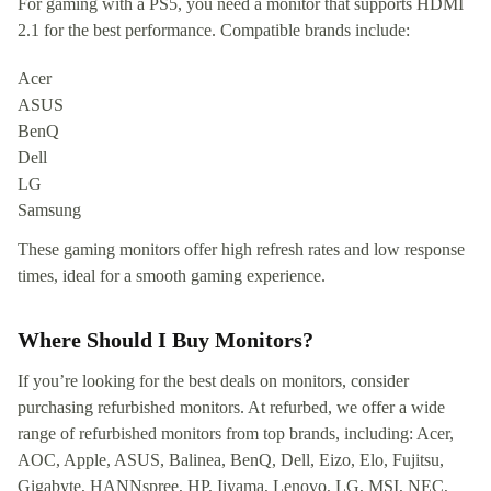
For gaming with a PS5, you need a monitor that supports HDMI
2.1 for the best performance. Compatible brands include:
Acer
ASUS
BenQ
Dell
LG
Samsung
These gaming monitors offer high refresh rates and low response
times, ideal for a smooth gaming experience.
Where Should I Buy Monitors?
If you’re looking for the best deals on monitors, consider
purchasing refurbished monitors. At refurbed, we offer a wide
range of refurbished monitors from top brands, including: Acer,
AOC, Apple, ASUS, Balinea, BenQ, Dell, Eizo, Elo, Fujitsu,
Gigabyte, HANNspree, HP, Iiyama, Lenovo, LG, MSI, NEC,