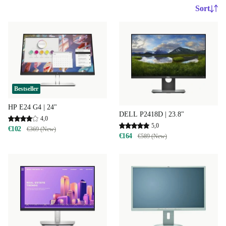
Sort
Bestseller
HP E24 G4 | 24"
DELL P2418D | 23.8"
4,0
5,0
€102
€369 (New)
€164
€589 (New)