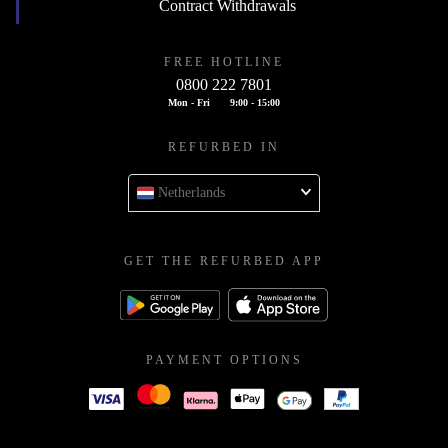
Contract Withdrawals
FREE HOTLINE
0800 222 7801
Mon - Fri
9:00 - 15:00
REFURBED IN
Netherlands
GET THE REFURBED APP
PAYMENT OPTIONS