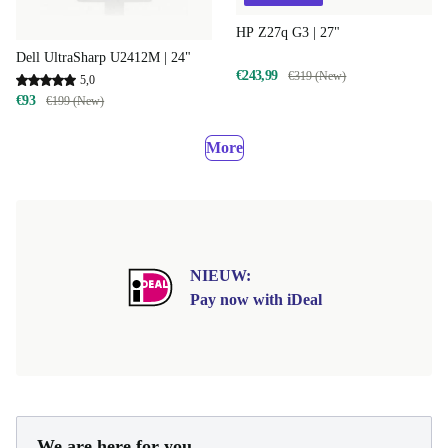
HP Z27q G3 | 27"
Dell UltraSharp U2412M | 24"
€243,99
€319 (New)
5,0
€93
€199 (New)
More
NIEUW:
Pay now with iDeal
We are here for you