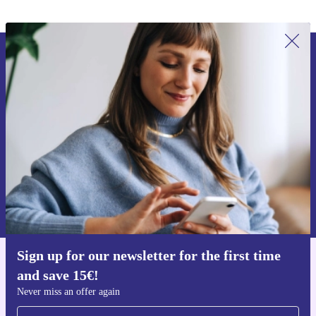
Sign up for our newsletter for the first
time and save 15€!
Never miss an offer again.
Request voucher
Information about the use of personal data can be found in our
Privacy policy
.
Sign up for our newsletter for the first time
Get the refurbed app
and save 15€!
For iOS and Android
Never miss an offer again