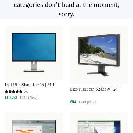
categories don’t load at the moment,
sorry.
Dell UltraSharp U2415 | 24.1"
Eizo FlexScan S2433W | 24"
5,0
€103,92
€219 (New)
€84
€249 (New)