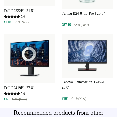
Dell P2222H | 21.5"
Fujitsu B24-8 TE Pro | 23.8"
5,0
€110
€269 (New)
€87,49
€239 (New)
Lenovo ThinkVision T24i-20 |
23.8"
Dell P2419H | 23.8"
5,0
€104
€419 (New)
€69
€209 (New)
Recommended products from other