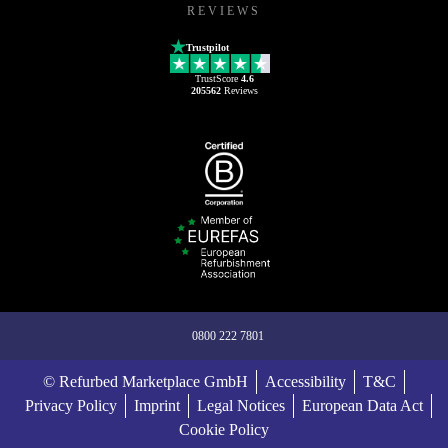
REVIEWS
Trustpilot
TrustScore
4.6
205562
Reviews
0800 222 7801
© Refurbed Marketplace GmbH
Accessibility
T&C
Privacy Policy
Imprint
Legal Notices
European Data Act
Cookie Policy