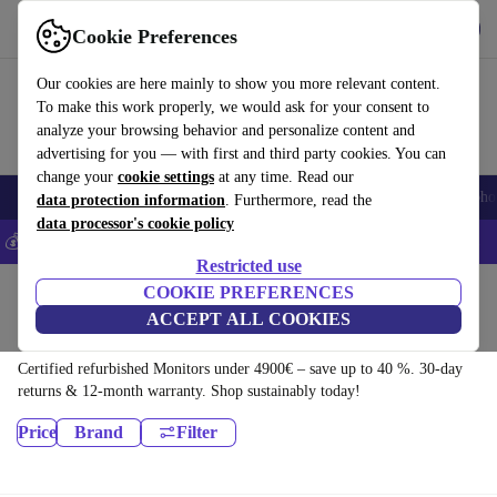
Get the app
Download
Cookie Preferences
Use refurbed fast and easily
Our cookies are here mainly to show you more relevant content.
To make this work properly, we would ask for your consent to
analyze your browsing behavior and personalize content and
advertising for you — with first and third party cookies. You can
change your
cookie settings
at any time. Read our
Smartphones
Laptops
Tablets
Smartwatches
Accessories
Headpho
data protection information
. Furthermore, read the
data processor's cookie policy
💰Save 5% MORE on all iPhones – Code: IPHONEDEAL –
T&Cs
Restricted use
Home
Products
COOKIE PREFERENCES
ACCEPT ALL COOKIES
Monitors:
Certified refurbished Monitors under 4900€ – save up to 40 %. 30-day
returns & 12-month warranty. Shop sustainably today!
Price
Brand
Filter