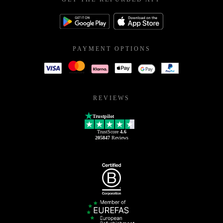
PAYMENT OPTIONS
REVIEWS
Trustpilot
TrustScore
4.6
205847
Reviews