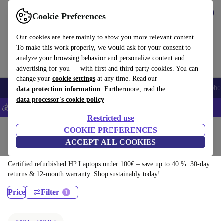
Get the app
Download
Cookie Preferences
Use refurbed fast and easily
Our cookies are here mainly to show you more relevant content.
To make this work properly, we would ask for your consent to
analyze your browsing behavior and personalize content and
advertising for you — with first and third party cookies. You can
change your
cookie settings
at any time. Read our
Smartphones
Laptops
Tablets
Smartwatches
Accessories
Headpho
data protection information
. Furthermore, read the
data processor's cookie policy
💰Save 5% MORE on all iPhones – Code: IPHONEDEAL –
T&Cs
Restricted use
Home
Products
Laptops
COOKIE PREFERENCES
ACCEPT ALL COOKIES
HP Laptops:
Certified refurbished HP Laptops under 100€ – save up to 40 %. 30-day
returns & 12-month warranty. Shop sustainably today!
Price
Filter