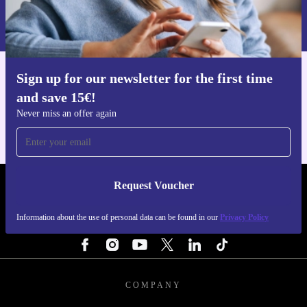
Information about the use of personal data can be found in our
Privacy policy
.
Sign up for our newsletter for the first time
Get the refurbed app
and save 15€!
For iOS and Android
Never miss an offer again
Request Voucher
REFURBED NETHERLANDS - RETHINK NEW.
Information about the use of personal data can be found in our
Privacy Policy
FOLLOW US
COMPANY