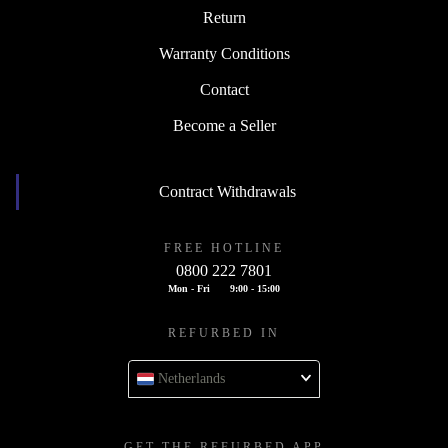
Return
Warranty Conditions
Contact
Become a Seller
Contract Withdrawals
FREE HOTLINE
0800 222 7801
Mon - Fri
9:00 - 15:00
REFURBED IN
Netherlands
GET THE REFURBED APP