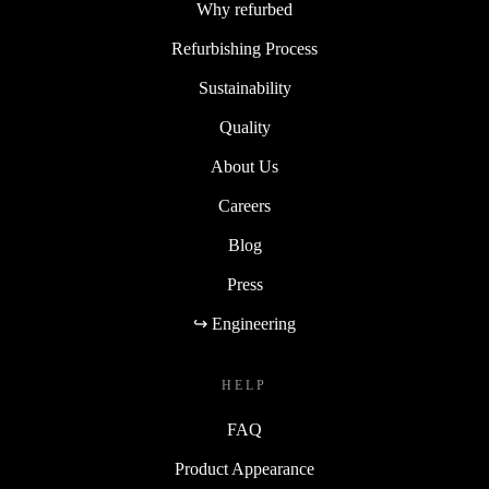
Why refurbed
Refurbishing Process
Sustainability
Quality
About Us
Careers
Blog
Press
↪ Engineering
HELP
FAQ
Product Appearance