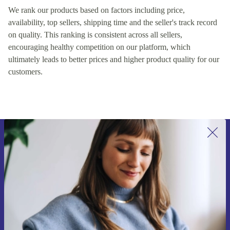
We rank our products based on factors including price,
availability, top sellers, shipping time and the seller's track record
on quality. This ranking is consistent across all sellers,
encouraging healthy competition on our platform, which
ultimately leads to better prices and higher product quality for our
customers.
Sign up for our newsletter for the first
time and save 15€!
Never miss an offer again.
Request voucher