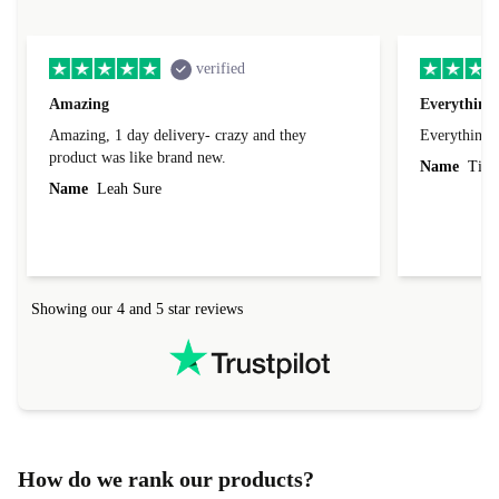
verified
Amazing
Everything 
Amazing, 1 day delivery- crazy and they
Everything 
product was like brand new.
Name
Tin
Name
Leah Sure
Showing our 4 and 5 star reviews
How do we rank our products?