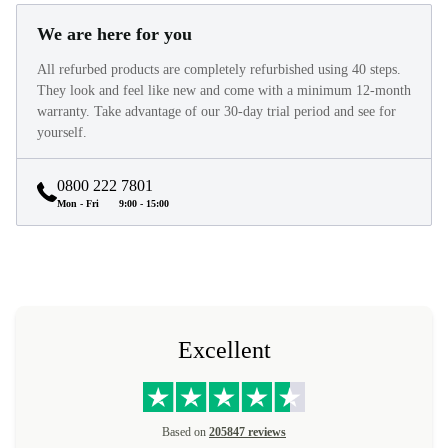
We are here for you
All refurbed products are completely refurbished using 40 steps.
They look and feel like new and come with a minimum 12-month
warranty. Take advantage of our 30-day trial period and see for
yourself.
0800 222 7801
Mon - Fri
9:00 - 15:00
Excellent
Based on
205847 reviews