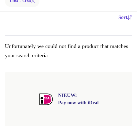
€164 - €164
Sort
Unfortunately we could not find a product that matches
your search criteria
NIEUW:
Pay now with iDeal