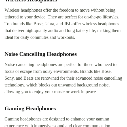
Wireless headphones offer the freedom to move without being
tethered to your device. They are perfect for on-the-go lifestyles.
Top brands like Bose, Jabra, and JBL offer wireless headphones
that deliver high-quality audio and long battery life, making them
ideal for daily commutes and workouts.
Noise Cancelling Headphones
Noise cancelling headphones are perfect for those who need to
focus or escape from noisy environments. Brands like Bose,
Sony, and Beats are renowned for their advanced noise cancelling
technology, which blocks out unwanted background noise,
allowing you to enjoy your music or work in peace.
Gaming Headphones
Gaming headphones are designed to enhance your gaming
experience with immersive sound and clear communication.