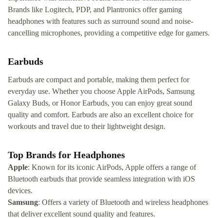
Brands like Logitech, PDP, and Plantronics offer gaming
headphones with features such as surround sound and noise-
cancelling microphones, providing a competitive edge for gamers.
Earbuds
Earbuds are compact and portable, making them perfect for
everyday use. Whether you choose Apple AirPods, Samsung
Galaxy Buds, or Honor Earbuds, you can enjoy great sound
quality and comfort. Earbuds are also an excellent choice for
workouts and travel due to their lightweight design.
Top Brands for Headphones
Apple
: Known for its iconic AirPods, Apple offers a range of
Bluetooth earbuds that provide seamless integration with iOS
devices.
Samsung
: Offers a variety of Bluetooth and wireless headphones
that deliver excellent sound quality and features.