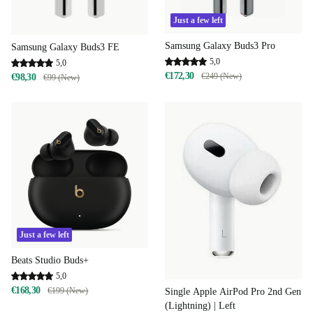
Just a few left
Samsung Galaxy Buds3 Pro
Samsung Galaxy Buds3 FE
5,0
5,0
€172,30
€249 (New)
€98,30
€99 (New)
Just a few left
Beats Studio Buds+
5,0
€168,30
€199 (New)
Single Apple AirPod Pro 2nd Gen
(Lightning) | Left