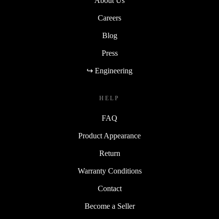
About Us
Careers
Blog
Press
↪ Engineering
HELP
FAQ
Product Appearance
Return
Warranty Conditions
Contact
Become a Seller