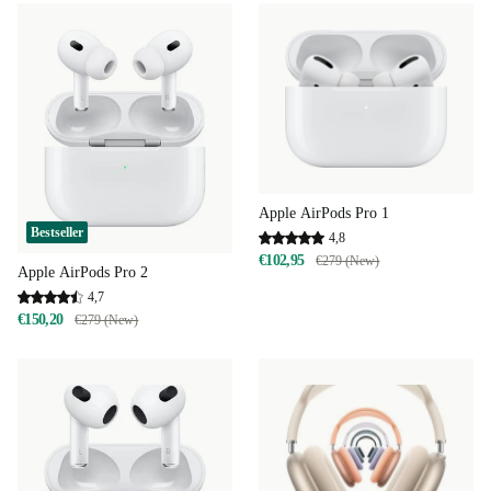
Apple AirPods Pro 1
Bestseller
4,8
€102,95
€279 (New)
Apple AirPods Pro 2
4,7
€150,20
€279 (New)