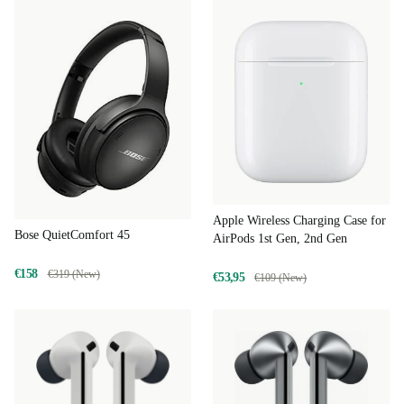
Apple Wireless Charging Case for
Bose QuietComfort 45
AirPods 1st Gen, 2nd Gen
€158
€319 (New)
€53,95
€109 (New)