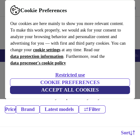
Get the app
Download
Cookie Preferences
Use refurbed fast and easily
Our cookies are here mainly to show you more relevant content.
To make this work properly, we would ask for your consent to
analyze your browsing behavior and personalize content and
advertising for you — with first and third party cookies. You can
change your
cookie settings
at any time. Read our
Smartphones
Laptops
Tablets
Smartwatches
Accessories
Headpho
data protection information
. Furthermore, read the
data processor's cookie policy
Home
Products
Audio
Restricted use
Headphones:
COOKIE PREFERENCES
ACCEPT ALL COOKIES
Certified refurbished Headphones under 500€ – save up to 40 %. 30-day
returns & 12-month warranty. Shop sustainably today!
Price
Brand
Latest models
Filter
Sort