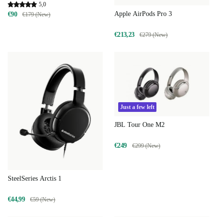
5,0
Apple AirPods Pro 3
€90
€179 (New)
€213,23
€279 (New)
Just a few left
JBL Tour One M2
€249
€299 (New)
SteelSeries Arctis 1
€44,99
€59 (New)