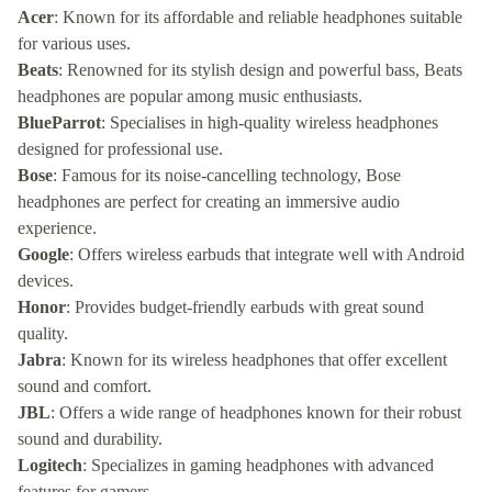
Acer
: Known for its affordable and reliable headphones suitable
for various uses.
Beats
: Renowned for its stylish design and powerful bass, Beats
headphones are popular among music enthusiasts.
BlueParrot
: Specialises in high-quality wireless headphones
designed for professional use.
Bose
: Famous for its noise-cancelling technology, Bose
headphones are perfect for creating an immersive audio
experience.
Google
: Offers wireless earbuds that integrate well with Android
devices.
Honor
: Provides budget-friendly earbuds with great sound
quality.
Jabra
: Known for its wireless headphones that offer excellent
sound and comfort.
JBL
: Offers a wide range of headphones known for their robust
sound and durability.
Logitech
: Specializes in gaming headphones with advanced
features for gamers.