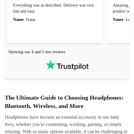
Everything was as described. Delivery was very
Amazing, 1 d
fast and easy.
product was 
Name
Ivana
Name
Leah
Showing our 4 and 5 star reviews
The Ultimate Guide to Choosing Headphones:
Bluetooth, Wireless, and More
Headphones have become an essential accessory in our daily
lives, whether you’re commuting, working, gaming, or simply
relaxing. With so many options available, it can be challenging to