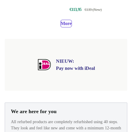
€113,95
€139 (New)
More
NIEUW:
Pay now with iDeal
We are here for you
All refurbed products are completely refurbished using 40 steps.
They look and feel like new and come with a minimum 12-month