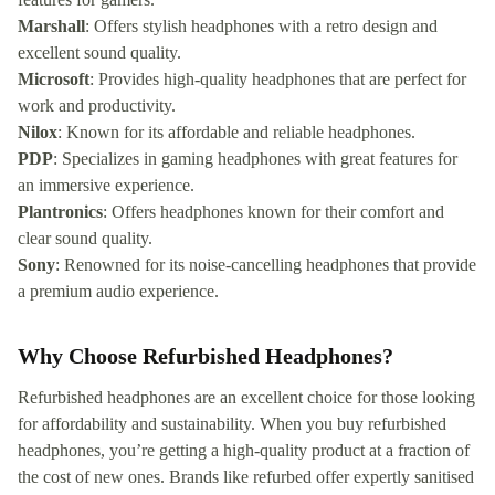
Marshall
: Offers stylish headphones with a retro design and
excellent sound quality.
Microsoft
: Provides high-quality headphones that are perfect for
work and productivity.
Nilox
: Known for its affordable and reliable headphones.
PDP
: Specializes in gaming headphones with great features for
an immersive experience.
Plantronics
: Offers headphones known for their comfort and
clear sound quality.
Sony
: Renowned for its noise-cancelling headphones that provide
a premium audio experience.
Why Choose Refurbished Headphones?
Refurbished headphones are an excellent choice for those looking
for affordability and sustainability. When you buy refurbished
headphones, you’re getting a high-quality product at a fraction of
the cost of new ones. Brands like refurbed offer expertly sanitised