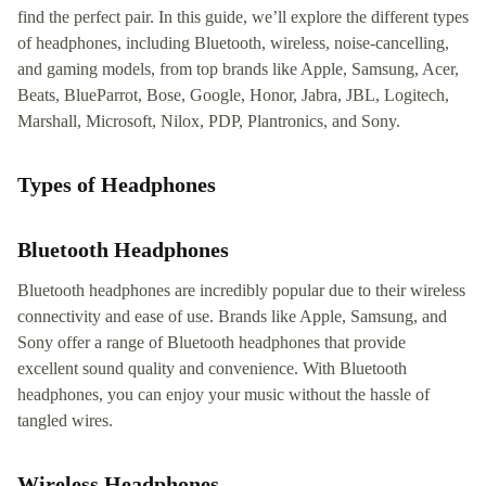
find the perfect pair. In this guide, we’ll explore the different types
of headphones, including Bluetooth, wireless, noise-cancelling,
and gaming models, from top brands like Apple, Samsung, Acer,
Beats, BlueParrot, Bose, Google, Honor, Jabra, JBL, Logitech,
Marshall, Microsoft, Nilox, PDP, Plantronics, and Sony.
Types of Headphones
Bluetooth Headphones
Bluetooth headphones are incredibly popular due to their wireless
connectivity and ease of use. Brands like Apple, Samsung, and
Sony offer a range of Bluetooth headphones that provide
excellent sound quality and convenience. With Bluetooth
headphones, you can enjoy your music without the hassle of
tangled wires.
Wireless Headphones