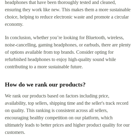
headphones that have been thoroughly tested and cleaned,
ensuring they work like new. This makes them a more sustainable
choice, helping to reduce electronic waste and promote a circular
economy.
In conclusion, whether you’re looking for Bluetooth, wireless,
noise-cancelling, gaming headphones, or earbuds, there are plenty
of options available from top brands. Consider opting for
refurbished headphones to enjoy high-quality sound while
contributing to a more sustainable future.
How do we rank our products?
We rank our products based on factors including price,
availability, top sellers, shipping time and the seller's track record
on quality. This ranking is consistent across all sellers,
encouraging healthy competition on our platform, which
ultimately leads to better prices and higher product quality for our
customers.