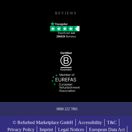
REVIEWS
Trustpilot
TrustScore
4.6
206020
Reviews
0800 222 7801
© Refurbed Marketplace GmbH
Accessibility
T&C
Privacy Policy
Imprint
Legal Notices
European Data Act