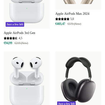
Apple AirPods Max 2024
5,0
€403,47
€579 (New)
Just a few left
Apple AirPods 3rd Gen
4,5
€94,99
€219 (New)
Just a few left