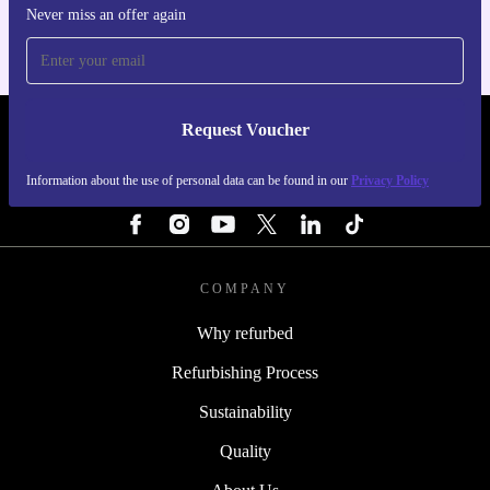
Never miss an offer again
Request Voucher
REFURBED NETHERLANDS - RETHINK NEW.
Information about the use of personal data can be found in our
Privacy Policy
FOLLOW US
COMPANY
Why refurbed
Refurbishing Process
Sustainability
Quality