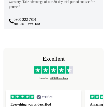
warranty. Take advantage of our 30-day trial period and see for
yourself.
0800 222 7801
Mon - Fri
9:00 - 15:00
Excellent
Based on
206020 reviews
verified
Everything was as described
Amazing