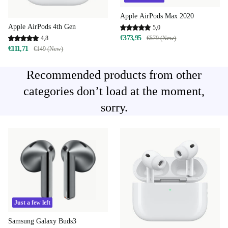
Apple AirPods Max 2020
Apple AirPods 4th Gen
5,0
€373,95
4,8
€579 (New)
€111,71
€149 (New)
Recommended products from other
categories don’t load at the moment,
sorry.
Just a few left
Samsung Galaxy Buds3