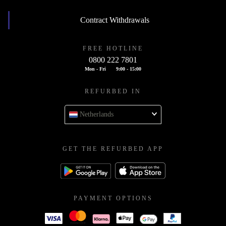
Contract Withdrawals
FREE HOTLINE
0800 222 7801
Mon - Fri
9:00 - 15:00
REFURBED IN
Netherlands
GET THE REFURBED APP
PAYMENT OPTIONS